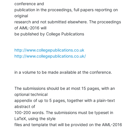
conference and

publication in the proceedings, full papers reporting on 
original 

research and not submitted elsewhere. The proceedings 
of AiML-2016 will 

be published by College Publications
http://www.collegepublications.co.uk
http://www.collegepublications.co.uk/
in a volume to be made available at the conference.
The submissions should be at most 15 pages, with an 
optional technical

appendix of up to 5 pages, together with a plain-text 
abstract of 

100-200 words. The submissions must be typeset in 
LaTeX, using the style 

files and template that will be provided on the AiML-2016 