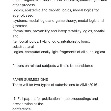
other process

 logics, epistemic and deontic logics, modal logics for 
agent-based

 systems, modal logic and game theory, modal logic and 
grammar

 formalisms, provability and interpretability logics, spatial 
and

 temporal logics, hybrid logic, intuitionistic logic, 
substructural

 logics, computationally light fragments of all such logics)
Papers on related subjects will also be considered.
PAPER SUBMISSIONS

There will be two types of submissions to AiML-2016:
(1) Full papers for publication in the proceedings and 
presentation at the

conference.