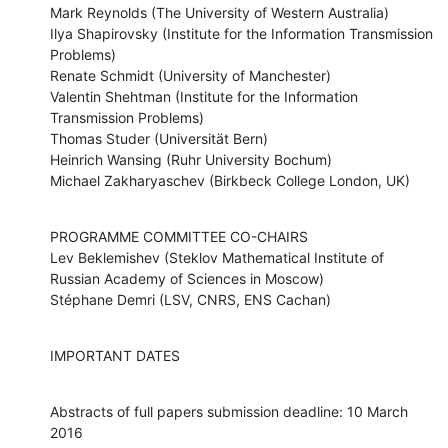
Mark Reynolds (The University of Western Australia)

Ilya Shapirovsky (Institute for the Information Transmission 
Problems)

Renate Schmidt (University of Manchester)

Valentin Shehtman (Institute for the Information 
Transmission Problems)

Thomas Studer (Universität Bern)

Heinrich Wansing (Ruhr University Bochum)

Michael Zakharyaschev (Birkbeck College London, UK)
PROGRAMME COMMITTEE CO-CHAIRS

Lev Beklemishev (Steklov Mathematical Institute of 
Russian Academy of Sciences in Moscow)

Stéphane Demri (LSV, CNRS, ENS Cachan)
IMPORTANT DATES
Abstracts of full papers submission deadline: 10 March 
2016
