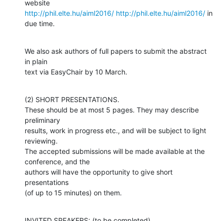
http://phil.elte.hu/aiml2016/
http://phil.elte.hu/aiml2016/
 in 
due time.
We also ask authors of full papers to submit the abstract 
in plain 

text via EasyChair by 10 March.
(2) SHORT PRESENTATIONS.

These should be at most 5 pages. They may describe 
preliminary

results, work in progress etc., and will be subject to light 
reviewing. 

The accepted submissions will be made available at the 
conference, and the

authors will have the opportunity to give short 
presentations 

(of up to 15 minutes) on them.
INVITED SPEAKERS: (to be completed)