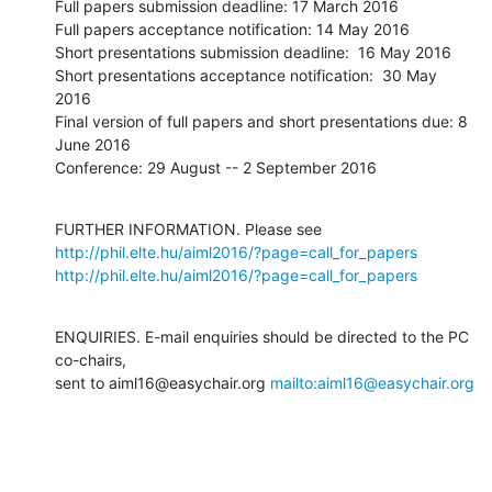
Full papers submission deadline: 17 March 2016

Full papers acceptance notification: 14 May 2016

Short presentations submission deadline:  16 May 2016

Short presentations acceptance notification:  30 May 
2016

Final version of full papers and short presentations due: 8 
June 2016

Conference: 29 August -- 2 September 2016
FURTHER INFORMATION. Please see 
http://phil.elte.hu/aiml2016/?page=call_for_papers
http://phil.elte.hu/aiml2016/?page=call_for_papers
ENQUIRIES. E-mail enquiries should be directed to the PC 
co-chairs,

sent to aiml16@easychair.org 
mailto:aiml16@easychair.org