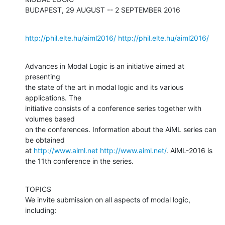
BUDAPEST, 29 AUGUST -- 2 SEPTEMBER 2016
http://phil.elte.hu/aiml2016/
http://phil.elte.hu/aiml2016/
Advances in Modal Logic is an initiative aimed at 
presenting

the state of the art in modal logic and its various 
applications. The

initiative consists of a conference series together with 
volumes based 

on the conferences. Information about the AiML series can 
be obtained 

at 
http://www.aiml.net
http://www.aiml.net/
. AiML-2016 is 
the 11th conference in the series.
TOPICS

We invite submission on all aspects of modal logic, 
including: