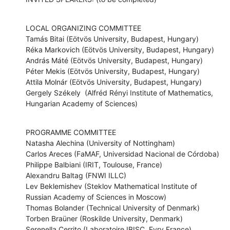
LOCAL ORGANIZING COMMITTEE

Tamás Bitai (Eötvös University, Budapest, Hungary)

Réka Markovich (Eötvös University, Budapest, Hungary)

András Máté (Eötvös University, Budapest, Hungary)

Péter Mekis (Eötvös University, Budapest, Hungary)

Attila Molnár (Eötvös University, Budapest, Hungary)

Gergely Székely  (Alfréd Rényi Institute of Mathematics, 
Hungarian Academy of Sciences)
PROGRAMME COMMITTEE

Natasha Alechina (University of Nottingham)

Carlos Areces (FaMAF, Universidad Nacional de Córdoba)

Philippe Balbiani (IRIT, Toulouse, France)

Alexandru Baltag (FNWI ILLC)

Lev Beklemishev (Steklov Mathematical Institute of 
Russian Academy of Sciences in Moscow)

Thomas Bolander (Technical University of Denmark)

Torben Braüner (Roskilde University, Denmark)

Serenella Cerrito (Laboratoire IBISC, Evry France)
