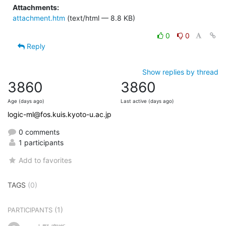
Attachments:
attachment.htm
(text/html — 8.8 KB)
0
0
Reply
Show replies by thread
3860
3860
Age (days ago)
Last active (days ago)
logic-ml@fos.kuis.kyoto-u.ac.jp
0 comments
1 participants
Add to favorites
TAGS
(0)
(1)
PARTICIPANTS