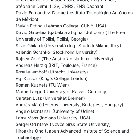
Stéphane Demri (LSV, CNRS, ENS Cachan)

David Fernández-Duque (Instituto Tecnológico Autónomo 
de México)

Melvin Fitting (Lehman College, CUNY, USA)

David Gabelaia (gabelaia at gmail dot com) (The Free 
University of Tbilisi, Tbilisi, Georgia)

Silvio Ghilardi (Università degli Studi di Milano, Italy)

Valentin Goranko (Stockholm University)

Rajeev Goré (The Australian National University)

Andreas Herzig (IRIT, Toulouse, France)

Rosalie Iemhoff (Utrecht University)

Agi Kurucz (King's College London)

Roman Kuznets (TU Wien)

Martin Lange (University of Kassel, Germany)

Carsten Lutz (Universität Bremen)

András Máté (Eötvös University, Budapest, Hungary)

Angelo Montanari (University of Udine)

Larry Moss (Indiana University, USA)

Sergei Odintsov (Novosibirsk State University)

Hiroakira Ono (Japan Advanced Insitute of Science and 
Technology)
