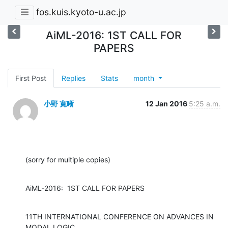
fos.kuis.kyoto-u.ac.jp
AiML-2016: 1ST CALL FOR
PAPERS
First Post
Replies
Stats
month
小野 寛晰
12 Jan 2016
5:25 a.m.
(sorry for multiple copies)
AiML-2016:  1ST CALL FOR PAPERS
11TH INTERNATIONAL CONFERENCE ON ADVANCES IN 
MODAL LOGIC
