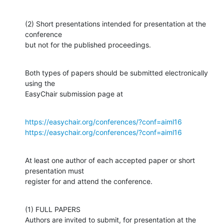
(2) Short presentations intended for presentation at the 
conference

but not for the published proceedings.
Both types of papers should be submitted electronically 
using the

EasyChair submission page at
https://easychair.org/conferences/?conf=aiml16
https://easychair.org/conferences/?conf=aiml16
At least one author of each accepted paper or short 
presentation must

register for and attend the conference.
(1) FULL PAPERS

Authors are invited to submit, for presentation at the 