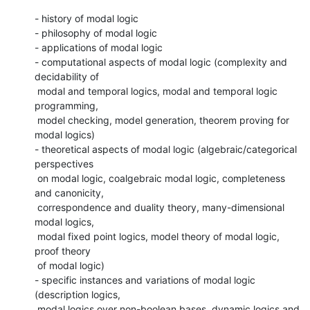
- history of modal logic

- philosophy of modal logic

- applications of modal logic

- computational aspects of modal logic (complexity and 
decidability of

 modal and temporal logics, modal and temporal logic 
programming,

 model checking, model generation, theorem proving for 
modal logics)

- theoretical aspects of modal logic (algebraic/categorical 
perspectives

 on modal logic, coalgebraic modal logic, completeness 
and canonicity,

 correspondence and duality theory, many-dimensional 
modal logics,

 modal fixed point logics, model theory of modal logic, 
proof theory

 of modal logic)

- specific instances and variations of modal logic 
(description logics,

 modal logics over non-boolean bases, dynamic logics and 