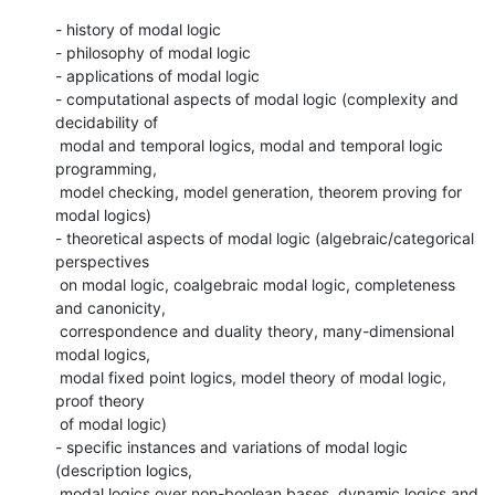
- history of modal logic

- philosophy of modal logic

- applications of modal logic

- computational aspects of modal logic (complexity and 
decidability of

 modal and temporal logics, modal and temporal logic 
programming,

 model checking, model generation, theorem proving for 
modal logics)

- theoretical aspects of modal logic (algebraic/categorical 
perspectives

 on modal logic, coalgebraic modal logic, completeness 
and canonicity,

 correspondence and duality theory, many-dimensional 
modal logics,

 modal fixed point logics, model theory of modal logic, 
proof theory

 of modal logic)

- specific instances and variations of modal logic 
(description logics,

 modal logics over non-boolean bases, dynamic logics and 