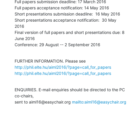
Full papers submission deadline: 17 March 2016

Full papers acceptance notification: 14 May 2016

Short presentations submission deadline:  16 May 2016

Short presentations acceptance notification:  30 May 
2016

Final version of full papers and short presentations due: 8 
June 2016

Conference: 29 August -- 2 September 2016
FURTHER INFORMATION. Please see 
http://phil.elte.hu/aiml2016/?page=call_for_papers
http://phil.elte.hu/aiml2016/?page=call_for_papers
ENQUIRIES. E-mail enquiries should be directed to the PC 
co-chairs,

sent to aiml16@easychair.org 
mailto:aiml16@easychair.org