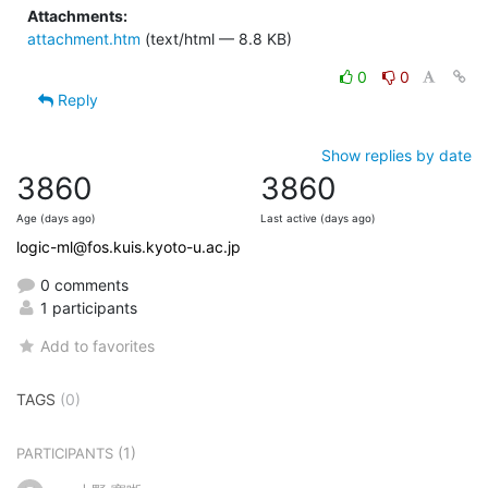
Attachments:
attachment.htm
(text/html — 8.8 KB)
0
0
Reply
Show replies by date
3860
3860
Age (days ago)
Last active (days ago)
logic-ml@fos.kuis.kyoto-u.ac.jp
0 comments
1 participants
Add to favorites
TAGS
(0)
(1)
PARTICIPANTS