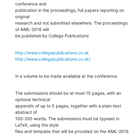
conference and

publication in the proceedings, full papers reporting on 
original 

research and not submitted elsewhere. The proceedings 
of AiML-2016 will 

be published by College Publications
http://www.collegepublications.co.uk
http://www.collegepublications.co.uk/
in a volume to be made available at the conference.
The submissions should be at most 15 pages, with an 
optional technical

appendix of up to 5 pages, together with a plain-text 
abstract of 

100-200 words. The submissions must be typeset in 
LaTeX, using the style 

files and template that will be provided on the AiML-2016 