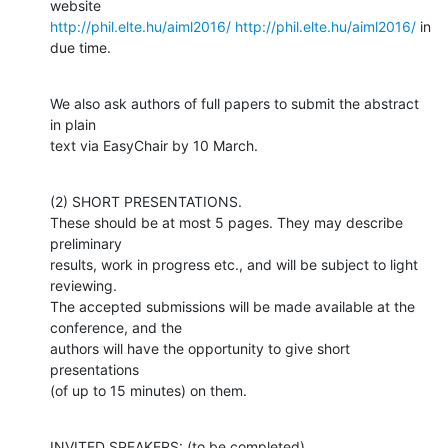
http://phil.elte.hu/aiml2016/
http://phil.elte.hu/aiml2016/
 in 
due time.
We also ask authors of full papers to submit the abstract 
in plain 

text via EasyChair by 10 March.
(2) SHORT PRESENTATIONS.

These should be at most 5 pages. They may describe 
preliminary

results, work in progress etc., and will be subject to light 
reviewing. 

The accepted submissions will be made available at the 
conference, and the

authors will have the opportunity to give short 
presentations 

(of up to 15 minutes) on them.
INVITED SPEAKERS: (to be completed)