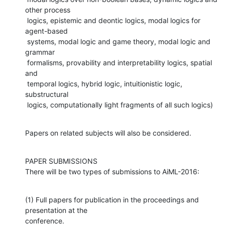
other process

 logics, epistemic and deontic logics, modal logics for 
agent-based

 systems, modal logic and game theory, modal logic and 
grammar

 formalisms, provability and interpretability logics, spatial 
and

 temporal logics, hybrid logic, intuitionistic logic, 
substructural

 logics, computationally light fragments of all such logics)
Papers on related subjects will also be considered.
PAPER SUBMISSIONS

There will be two types of submissions to AiML-2016:
(1) Full papers for publication in the proceedings and 
presentation at the

conference.