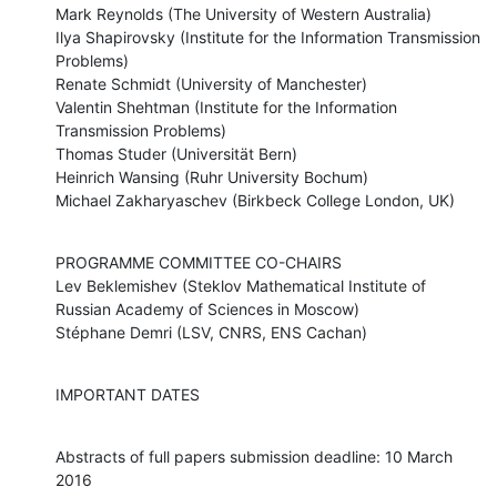
Mark Reynolds (The University of Western Australia)

Ilya Shapirovsky (Institute for the Information Transmission 
Problems)

Renate Schmidt (University of Manchester)

Valentin Shehtman (Institute for the Information 
Transmission Problems)

Thomas Studer (Universität Bern)

Heinrich Wansing (Ruhr University Bochum)

Michael Zakharyaschev (Birkbeck College London, UK)
PROGRAMME COMMITTEE CO-CHAIRS

Lev Beklemishev (Steklov Mathematical Institute of 
Russian Academy of Sciences in Moscow)

Stéphane Demri (LSV, CNRS, ENS Cachan)
IMPORTANT DATES
Abstracts of full papers submission deadline: 10 March 
2016
