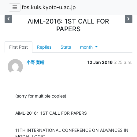
fos.kuis.kyoto-u.ac.jp
AiML-2016: 1ST CALL FOR
PAPERS
First Post
Replies
Stats
month
小野 寛晰
12 Jan 2016
5:25 a.m.
(sorry for multiple copies)
AiML-2016:  1ST CALL FOR PAPERS
11TH INTERNATIONAL CONFERENCE ON ADVANCES IN 
MODAL LOGIC
