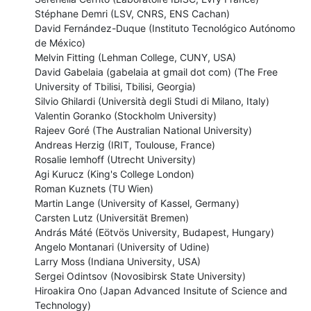
Stéphane Demri (LSV, CNRS, ENS Cachan)

David Fernández-Duque (Instituto Tecnológico Autónomo 
de México)

Melvin Fitting (Lehman College, CUNY, USA)

David Gabelaia (gabelaia at gmail dot com) (The Free 
University of Tbilisi, Tbilisi, Georgia)

Silvio Ghilardi (Università degli Studi di Milano, Italy)

Valentin Goranko (Stockholm University)

Rajeev Goré (The Australian National University)

Andreas Herzig (IRIT, Toulouse, France)

Rosalie Iemhoff (Utrecht University)

Agi Kurucz (King's College London)

Roman Kuznets (TU Wien)

Martin Lange (University of Kassel, Germany)

Carsten Lutz (Universität Bremen)

András Máté (Eötvös University, Budapest, Hungary)

Angelo Montanari (University of Udine)

Larry Moss (Indiana University, USA)

Sergei Odintsov (Novosibirsk State University)

Hiroakira Ono (Japan Advanced Insitute of Science and 
Technology)
