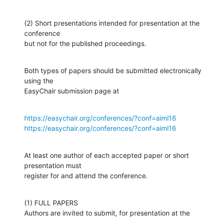
(2) Short presentations intended for presentation at the 
conference

but not for the published proceedings.
Both types of papers should be submitted electronically 
using the

EasyChair submission page at
https://easychair.org/conferences/?conf=aiml16
https://easychair.org/conferences/?conf=aiml16
At least one author of each accepted paper or short 
presentation must

register for and attend the conference.
(1) FULL PAPERS

Authors are invited to submit, for presentation at the 