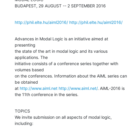
BUDAPEST, 29 AUGUST -- 2 SEPTEMBER 2016
http://phil.elte.hu/aiml2016/
http://phil.elte.hu/aiml2016/
Advances in Modal Logic is an initiative aimed at 
presenting

the state of the art in modal logic and its various 
applications. The

initiative consists of a conference series together with 
volumes based 

on the conferences. Information about the AiML series can 
be obtained 

at 
http://www.aiml.net
http://www.aiml.net/
. AiML-2016 is 
the 11th conference in the series.
TOPICS

We invite submission on all aspects of modal logic, 
including: