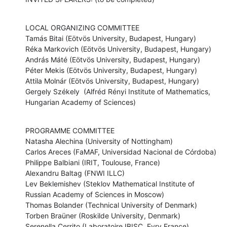
LOCAL ORGANIZING COMMITTEE

Tamás Bitai (Eötvös University, Budapest, Hungary)

Réka Markovich (Eötvös University, Budapest, Hungary)

András Máté (Eötvös University, Budapest, Hungary)

Péter Mekis (Eötvös University, Budapest, Hungary)

Attila Molnár (Eötvös University, Budapest, Hungary)

Gergely Székely  (Alfréd Rényi Institute of Mathematics, 
Hungarian Academy of Sciences)
PROGRAMME COMMITTEE

Natasha Alechina (University of Nottingham)

Carlos Areces (FaMAF, Universidad Nacional de Córdoba)

Philippe Balbiani (IRIT, Toulouse, France)

Alexandru Baltag (FNWI ILLC)

Lev Beklemishev (Steklov Mathematical Institute of 
Russian Academy of Sciences in Moscow)

Thomas Bolander (Technical University of Denmark)

Torben Braüner (Roskilde University, Denmark)

Serenella Cerrito (Laboratoire IBISC, Evry France)
