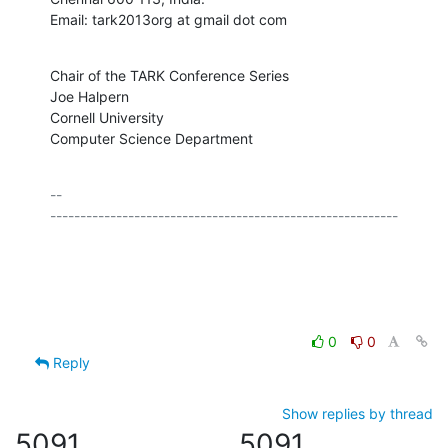
Email: tark2013org at gmail dot com
Chair of the TARK Conference Series

Joe Halpern

Cornell University

Computer Science Department
-- 

----------------------------------------------------------

0
0
Reply
Show replies by thread
5091
5091