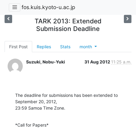
fos.kuis.kyoto-u.ac.jp
TARK 2013: Extended
Submission Deadline
First Post
Replies
Stats
month
Suzuki, Nobu-Yuki
31 Aug 2012
11:25 a.m.
The deadline for submissions has been extended to 
September 20, 2012,

23:59 Samoa Time Zone.
*Call for Papers*