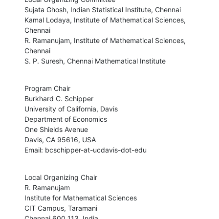
Sujata Ghosh, Indian Statistical Institute, Chennai

Kamal Lodaya, Institute of Mathematical Sciences, 
Chennai

R. Ramanujam, Institute of Mathematical Sciences, 
Chennai

S. P. Suresh, Chennai Mathematical Institute
Program Chair

Burkhard C. Schipper

University of California, Davis

Department of Economics

One Shields Avenue

Davis, CA 95616, USA

Email: bcschipper-at-ucdavis-dot-edu
Local Organizing Chair

R. Ramanujam

Institute for Mathematical Sciences

CIT Campus, Taramani

Chennai 600 113, India.
