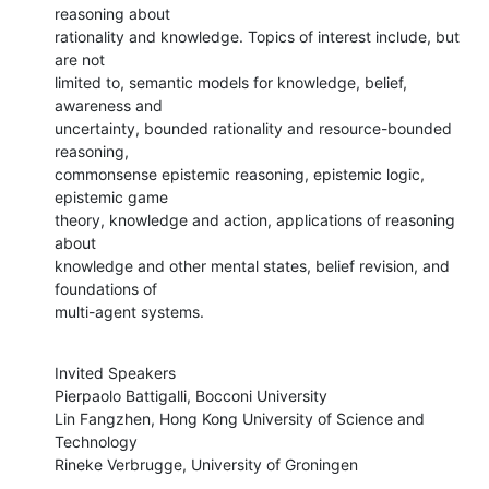
reasoning about

rationality and knowledge. Topics of interest include, but 
are not

limited to, semantic models for knowledge, belief, 
awareness and

uncertainty, bounded rationality and resource-bounded 
reasoning,

commonsense epistemic reasoning, epistemic logic, 
epistemic game

theory, knowledge and action, applications of reasoning 
about

knowledge and other mental states, belief revision, and 
foundations of

multi-agent systems.
Invited Speakers

Pierpaolo Battigalli, Bocconi University

Lin Fangzhen, Hong Kong University of Science and 
Technology

Rineke Verbrugge, University of Groningen