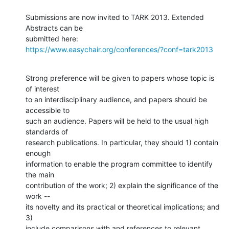
Submissions are now invited to TARK 2013. Extended 
Abstracts can be

https://www.easychair.org/conferences/?conf=tark2013
Strong preference will be given to papers whose topic is 
of interest

to an interdisciplinary audience, and papers should be 
accessible to

such an audience. Papers will be held to the usual high 
standards of

research publications. In particular, they should 1) contain 
enough

information to enable the program committee to identify 
the main

contribution of the work; 2) explain the significance of the 
work --

its novelty and its practical or theoretical implications; and 
3)

include comparisons with and references to relevant 