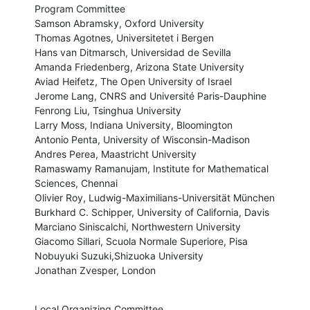
Program Committee

Samson Abramsky, Oxford University

Thomas Agotnes, Universitetet i Bergen

Hans van Ditmarsch, Universidad de Sevilla

Amanda Friedenberg, Arizona State University

Aviad Heifetz, The Open University of Israel

Jerome Lang, CNRS and Université Paris-Dauphine

Fenrong Liu, Tsinghua University

Larry Moss, Indiana University, Bloomington

Antonio Penta, University of Wisconsin-Madison

Andres Perea, Maastricht University

Ramaswamy Ramanujam, Institute for Mathematical 
Sciences, Chennai

Olivier Roy, Ludwig-Maximilians-Universität München

Burkhard C. Schipper, University of California, Davis

Marciano Siniscalchi, Northwestern University

Giacomo Sillari, Scuola Normale Superiore, Pisa

Nobuyuki Suzuki,Shizuoka University

Jonathan Zvesper, London
Local Organizing Committee
