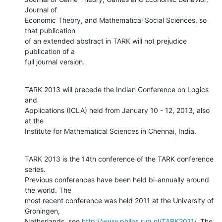
Journal of

Economic Theory, and Mathematical Social Sciences, so 
that publication

of an extended abstract in TARK will not prejudice 
publication of a

full journal version.
TARK 2013 will precede the Indian Conference on Logics 
and

Applications (ICLA) held from January 10 - 12, 2013, also 
at the

Institute for Mathematical Sciences in Chennai, India.
TARK 2013 is the 14th conference of the TARK conference 
series.

Previous conferences have been held bi-annually around 
the world. The

most recent conference was held 2011 at the University of 
Groningen,

Netherlands, see 
http://www.philos.rug.nl/TARK2011/
. The 