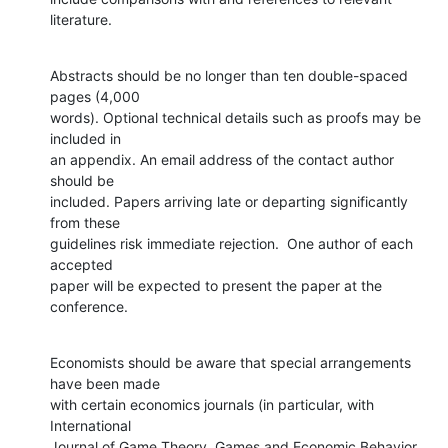
literature.
Abstracts should be no longer than ten double-spaced 
pages (4,000

words). Optional technical details such as proofs may be 
included in

an appendix. An email address of the contact author 
should be

included. Papers arriving late or departing significantly 
from these

guidelines risk immediate rejection.  One author of each 
accepted

paper will be expected to present the paper at the 
conference.
Economists should be aware that special arrangements 
have been made

with certain economics journals (in particular, with 
International

Journal of Game Theory, Games and Economic Behavior, 