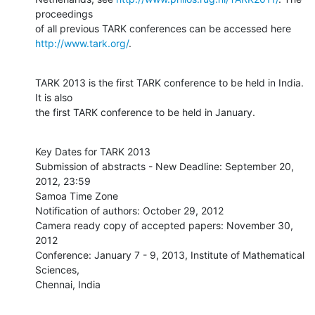
proceedings

http://www.tark.org/
.
TARK 2013 is the first TARK conference to be held in India. 
It is also

the first TARK conference to be held in January.
Key Dates for TARK 2013

Submission of abstracts - New Deadline: September 20, 
2012, 23:59

Samoa Time Zone

Notification of authors: October 29, 2012

Camera ready copy of accepted papers: November 30, 
2012

Conference: January 7 - 9, 2013, Institute of Mathematical 
Sciences,

Chennai, India