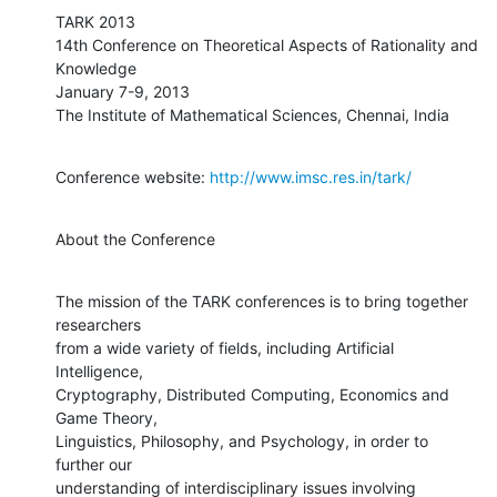
TARK 2013

14th Conference on Theoretical Aspects of Rationality and 
Knowledge

January 7-9, 2013

The Institute of Mathematical Sciences, Chennai, India
Conference website: 
http://www.imsc.res.in/tark/
About the Conference
The mission of the TARK conferences is to bring together 
researchers

from a wide variety of fields, including Artificial 
Intelligence,

Cryptography, Distributed Computing, Economics and 
Game Theory,

Linguistics, Philosophy, and Psychology, in order to 
further our

understanding of interdisciplinary issues involving 