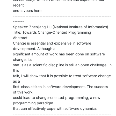
recent

endeavours here.

---------------------------------------------------------------
-------

Speaker: Zhenjiang Hu (National Institute of Informatics)

Title: Towards Change-Oriented Programming

Abstract:

Change is essential and expensive in software 
development. Although a

significant amount of work has been done on software 
change, its

status as a scientific discipline is still an open challenge. In 
this

talk, I will show that it is possible to treat software change 
as a

first-class citizen in software development. The success 
of this work

could lead to change-oriented programming, a new 
programming paradigm

that can effectively cope with software dynamics.

---------------------------------------------------------------