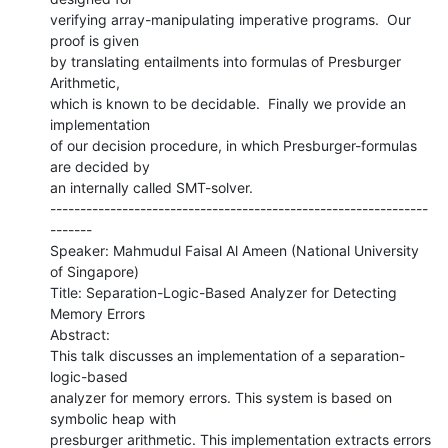
verifying array-manipulating imperative programs.  Our 
proof is given

by translating entailments into formulas of Presburger 
Arithmetic,

which is known to be decidable.  Finally we provide an 
implementation

of our decision procedure, in which Presburger-formulas 
are decided by

an internally called SMT-solver.

---------------------------------------------------------------
-------

Speaker: Mahmudul Faisal Al Ameen (National University 
of Singapore)

Title: Separation-Logic-Based Analyzer for Detecting 
Memory Errors

Abstract:

This talk discusses an implementation of a separation-
logic-based

analyzer for memory errors. This system is based on 
symbolic heap with

presburger arithmetic. This implementation extracts errors 