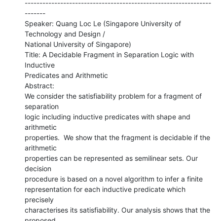
---------------------------------------------------------------
-------

Speaker: Quang Loc Le (Singapore University of 
Technology and Design /

National University of Singapore)

Title: A Decidable Fragment in Separation Logic with 
Inductive

Predicates and Arithmetic

Abstract:

We consider the satisfiability problem for a fragment of 
separation

logic including inductive predicates with shape and 
arithmetic

properties.  We show that the fragment is decidable if the 
arithmetic

properties can be represented as semilinear sets. Our 
decision

procedure is based on a novel algorithm to infer a finite

representation for each inductive predicate which 
precisely

characterises its satisfiability. Our analysis shows that the 
proposed
