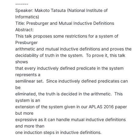
-------

Speaker: Makoto Tatsuta (National Institute of 
Informatics)

Title: Presburger and Mutual Inductive Definitions

Abstract:

This talk proposes some restrictions for a system of 
Presburger

arithmetic and mutual inductive definitions and proves the

decidability of truth in the system.  To prove it, this talk 
shows

that every inductively defined predicate in the system 
represents a

semilinear set.  Since inductively defined predicates can 
be

eliminated, the truth is decided in the arithmetic.  This 
system is an

extension of the system given in our APLAS 2016 paper 
but more

expressive as it can handle mutual inductive definitions 
and more than

one induction steps in inductive definitions.
