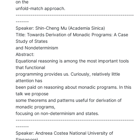
on the

unfold-match approach.

---------------------------------------------------------------
-------

Speaker: Shin-Cheng Mu (Academia Sinica)

Title: Towards Derivation of Monadic Programs: A Case 
Study of States

and Nondeterminism

Abstract:

Equational reasoning is among the most important tools 
that functional

programming provides us. Curiously, relatively little 
attention has

been paid on reasoning about monadic programs. In this 
talk we propose

some theorems and patterns useful for derivation of 
monadic programs,

focusing on non-determinism and states.

---------------------------------------------------------------
-------

Speaker: Andreea Costea National University of 
Singapore)
