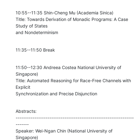
10:55--11:35 Shin-Cheng Mu (Academia Sinica)

Title: Towards Derivation of Monadic Programs: A Case 
Study of States

and Nondeterminism
11:35--11:50 Break
11:50--12:30 Andreea Costea National University of 
Singapore)

Title: Automated Reasoning for Race-Free Channels with 
Explicit

Synchronization and Precise Disjunction
Abstracts:

---------------------------------------------------------------
-------

Speaker: Wei-Ngan Chin (National University of 
Singapore)
