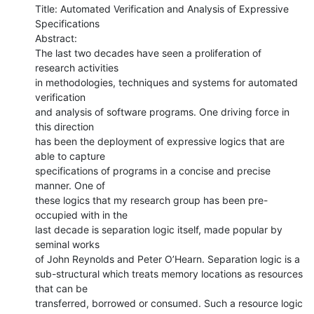
Title: Automated Verification and Analysis of Expressive 
Specifications

Abstract: 

The last two decades have seen a proliferation of 
research activities

in methodologies, techniques and systems for automated 
verification

and analysis of software programs. One driving force in 
this direction

has been the deployment of expressive logics that are 
able to capture

specifications of programs in a concise and precise 
manner. One of

these logics that my research group has been pre-
occupied with in the

last decade is separation logic itself, made popular by 
seminal works

of John Reynolds and Peter O’Hearn. Separation logic is a

sub-structural which treats memory locations as resources 
that can be

transferred, borrowed or consumed. Such a resource logic 