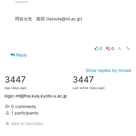
-------
問合せ先　龍田 (tatsuta@nii.ac.jp)
0
0
Reply
Show replies by thread
3447
3447
Age (days ago)
Last active (days ago)
logic-ml@fos.kuis.kyoto-u.ac.jp
0 comments
1 participants
Add to favorites