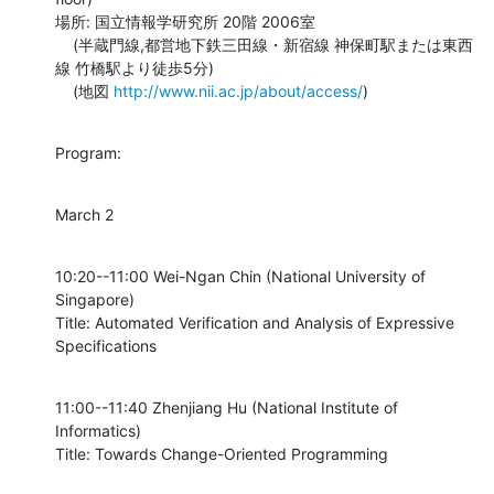
場所: 国立情報学研究所 20階 2006室

    (半蔵門線,都営地下鉄三田線・新宿線 神保町駅または東西
線 竹橋駅より徒歩5分)

    (地図 
http://www.nii.ac.jp/about/access/
)
Program:
March 2
10:20--11:00 Wei-Ngan Chin (National University of 
Singapore)

Title: Automated Verification and Analysis of Expressive 
Specifications
11:00--11:40 Zhenjiang Hu (National Institute of 
Informatics)

Title: Towards Change-Oriented Programming