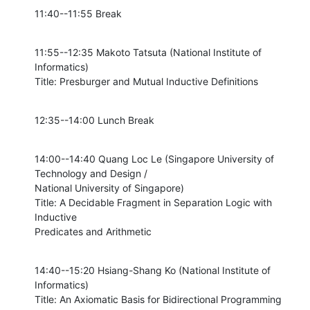
11:40--11:55 Break
11:55--12:35 Makoto Tatsuta (National Institute of 
Informatics)

Title: Presburger and Mutual Inductive Definitions
12:35--14:00 Lunch Break
14:00--14:40 Quang Loc Le (Singapore University of 
Technology and Design /

National University of Singapore)

Title: A Decidable Fragment in Separation Logic with 
Inductive

Predicates and Arithmetic
14:40--15:20 Hsiang-Shang Ko (National Institute of 
Informatics)

Title: An Axiomatic Basis for Bidirectional Programming