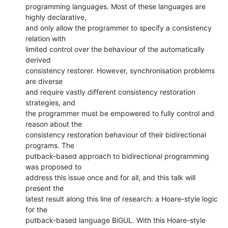
programming languages. Most of these languages are 
highly declarative,

and only allow the programmer to specify a consistency 
relation with

limited control over the behaviour of the automatically 
derived

consistency restorer. However, synchronisation problems 
are diverse

and require vastly different consistency restoration 
strategies, and

the programmer must be empowered to fully control and 
reason about the

consistency restoration behaviour of their bidirectional 
programs. The

putback-based approach to bidirectional programming 
was proposed to

address this issue once and for all, and this talk will 
present the

latest result along this line of research: a Hoare-style logic 
for the

putback-based language BiGUL. With this Hoare-style 