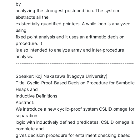
by

analyzing the strongest postcondition. The system 
abstracts all the

existentially quantified pointers. A while loop is analyzed 
using

fixed point analysis and it uses an arithmetic decision 
procedure. It

is also intended to analyze array and inter-procedure 
analysis.

---------------------------------------------------------------
-------

Speaker: Koji Nakazawa (Nagoya University)

Title: Cyclic-Proof-Based Decision Procedure for Symbolic 
Heaps and

Inductive Definitions

Abstract:

We introduce a new cyclic-proof system CSLID_omega for 
separation

logic with inductively defined predicates. CSLID_omega is 
complete and

gives decision procedure for entailment checking based 