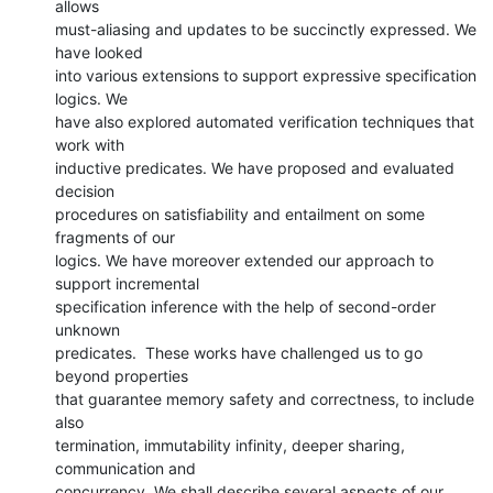
allows

must-aliasing and updates to be succinctly expressed. We 
have looked

into various extensions to support expressive specification 
logics. We

have also explored automated verification techniques that 
work with

inductive predicates. We have proposed and evaluated 
decision

procedures on satisfiability and entailment on some 
fragments of our

logics. We have moreover extended our approach to 
support incremental

specification inference with the help of second-order 
unknown

predicates.  These works have challenged us to go 
beyond properties

that guarantee memory safety and correctness, to include 
also

termination, immutability infinity, deeper sharing, 
communication and

concurrency. We shall describe several aspects of our 