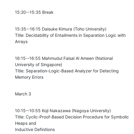
15:20--15:35 Break
15:35--16:15 Daisuke Kimura (Toho University)

Title: Decidability of Entailments in Separation Logic with 
Arrays
16:15--16:55 Mahmudul Faisal Al Ameen (National 
University of Singapore)

Title: Separation-Logic-Based Analyzer for Detecting 
Memory Errors
March 3
10:15--10:55 Koji Nakazawa (Nagoya University)

Title: Cyclic-Proof-Based Decision Procedure for Symbolic 
Heaps and

Inductive Definitions