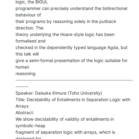
logic, the BiGUL

programmer can precisely understand the bidirectional 
behaviour of

their programs by reasoning solely in the putback 
direction. The

theory underlying the Hoare-style logic has been 
formalised and

checked in the dependently typed language Agda, but 
this talk will

give a semi-formal presentation of the logic suitable for 
human

reasoning.

---------------------------------------------------------------
-------

Speaker: Daisuke Kimura (Toho University)

Title: Decidability of Entailments in Separation Logic with 
Arrays

Abstract:

We show decidability of validity of entailments in 
symbolic-heap

fragment of separation logic with arrays, which is 
designed for
