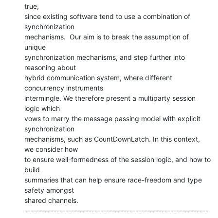
true,

since existing software tend to use a combination of 
synchronization

mechanisms.  Our aim is to break the assumption of 
unique

synchronization mechanisms, and step further into 
reasoning about

hybrid communication system, where different 
concurrency instruments

intermingle. We therefore present a multiparty session 
logic which

vows to marry the message passing model with explicit 
synchronization

mechanisms, such as CountDownLatch. In this context, 
we consider how

to ensure well-formedness of the session logic, and how to 
build

summaries that can help ensure race-freedom and type 
safety amongst

shared channels.

---------------------------------------------------------------