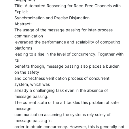
Title: Automated Reasoning for Race-Free Channels with 
Explicit

Synchronization and Precise Disjunction

Abstract: 

The usage of the message passing for inter-process 
communication

leveraged the performance and scalability of computing 
platforms

leading to a rise in the level of concurrency. Together with 
its

benefits though, message passing also places a burden 
on the safety

and correctness verification process of concurrent 
system, which was

already a challenging task even in the absence of 
message passing.

The current state of the art tackles this problem of safe 
message

communication assuming the systems rely solely of 
message passing in

order to obtain concurrency. However, this is generally not 