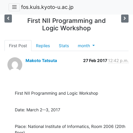
fos.kuis.kyoto-u.ac.jp
First NII Programming and
Logic Workshop
First Post
Replies
Stats
month
Makoto Tatsuta
27 Feb 2017
12:42 p.m.
First NII Programming and Logic Workshop
Date: March 2--3, 2017
Place: National Institute of Informatics, Room 2006 (20th 
floor)
