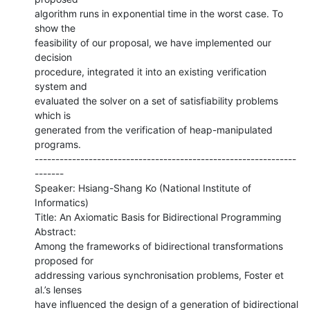
algorithm runs in exponential time in the worst case. To 
show the

feasibility of our proposal, we have implemented our 
decision

procedure, integrated it into an existing verification 
system and

evaluated the solver on a set of satisfiability problems 
which is

generated from the verification of heap-manipulated 
programs.

---------------------------------------------------------------
-------

Speaker: Hsiang-Shang Ko (National Institute of 
Informatics)

Title: An Axiomatic Basis for Bidirectional Programming

Abstract:

Among the frameworks of bidirectional transformations 
proposed for

addressing various synchronisation problems, Foster et 
al.’s lenses

have influenced the design of a generation of bidirectional
