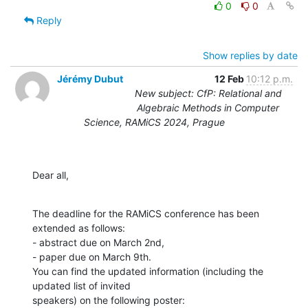
0
0
Reply
Show replies by date
Jérémy Dubut
12 Feb
10:12 p.m.
New subject: CfP: Relational and
Algebraic Methods in Computer
Science, RAMiCS 2024, Prague
Dear all,
The deadline for the RAMiCS conference has been 
extended as follows:

- abstract due on March 2nd,

- paper due on March 9th.

You can find the updated information (including the 
updated list of invited
