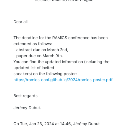
Dear all,
The deadline for the RAMiCS conference has been 
extended as follows:

- abstract due on March 2nd,

- paper due on March 9th.

You can find the updated information (including the 
updated list of invited

https://ramics-conf.github.io/2024/ramics-poster.pdf
Best regards,

—

Jérémy Dubut.
On Tue, Jan 23, 2024 at 14:46, Jérémy Dubut 