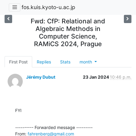
fos.kuis.kyoto-u.ac.jp
Fwd: CfP: Relational and
Algebraic Methods in
Computer Science,
RAMiCS 2024, Prague
First Post
Replies
Stats
month
Jérémy Dubut
23 Jan 2024
10:46 p.m.
FYI
---------- Forwarded message ---------

From: 
fahrenberg@gmail.com