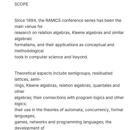
SCOPE
Since 1994, the RAMiCS conference series has been the 
main venue for

research on relation algebras, Kleene algebras and similar 
algebraic

formalisms, and their applications as conceptual and 
methodological

tools in computer science and beyond.
Theoretical aspects include semigroups, residuated 
lattices, semi-

rings, Kleene algebras, relation algebras, quantales and 
other

algebras; their connections with program logics and other 
logics;

their use in the theories of automata, concurrency, formal 
languages,

games, networks and programming languages; the 
development of
