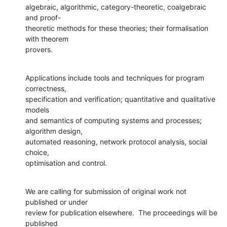
algebraic, algorithmic, category-theoretic, coalgebraic 
and proof-

theoretic methods for these theories; their formalisation 
with theorem

provers.
Applications include tools and techniques for program 
correctness,

specification and verification; quantitative and qualitative 
models

and semantics of computing systems and processes; 
algorithm design,

automated reasoning, network protocol analysis, social 
choice,

optimisation and control.
We are calling for submission of original work not 
published or under

review for publication elsewhere.  The proceedings will be 
published
