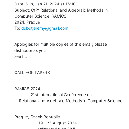
Date: Sun, Jan 21, 2024 at 15:10

Subject: CfP: Relational and Algebraic Methods in 
Computer Science, RAMiCS

2024, Prague

To: 
dubutjeremy@gmail.com
Apologies for multiple copies of this email; please 
distribute as you

see fit.
CALL FOR PAPERS
RAMiCS 2024

              21st International Conference on

    Relational and Algebraic Methods in Computer Science
Prague, Czech Republic

                     19--23 August 2024

                    collocated with AiML