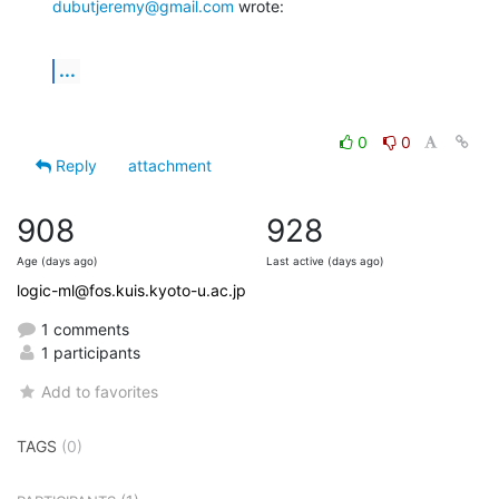
dubutjeremy@gmail.com
 wrote:
...
0
0
Reply
attachment
908
928
Age (days ago)
Last active (days ago)
logic-ml@fos.kuis.kyoto-u.ac.jp
1 comments
1 participants
Add to favorites
TAGS
(0)