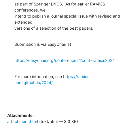
as part of Springer LNCS.  As for earlier RAMiCS 
conferences, we

intend to publish a journal special issue with revised and 
extended

versions of a selection of the best papers.
Submission is via EasyChair at
https://easychair.org/conferences/?conf=ramics2024
For more information, see 
https://ramics-
conf.github.io/2024/
Attachments:
attachment.html
(text/html — 3.3 KB)