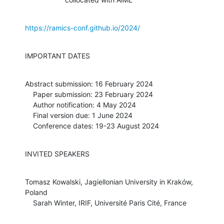
https://ramics-conf.github.io/2024/
IMPORTANT DATES
Abstract submission: 16 February 2024

    Paper submission: 23 February 2024

    Author notification: 4 May 2024

    Final version due: 1 June 2024

    Conference dates: 19-23 August 2024
INVITED SPEAKERS
Tomasz Kowalski, Jagiellonian University in Kraków, 
Poland

    Sarah Winter, IRIF, Université Paris Cité, France