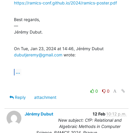
https://ramics-conf.github.io/2024/ramics-poster.pdf
Best regards,

—

Jérémy Dubut.
On Tue, Jan 23, 2024 at 14:46, Jérémy Dubut 
dubutjeremy@gmail.com
 wrote:
...
0
0
Reply
attachment
Jérémy Dubut
12 Feb
10:12 p.m.
New subject: CfP: Relational and
Algebraic Methods in Computer
Science, RAMiCS 2024, Prague