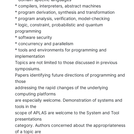
* compilers, interpreters, abstract machines

* program derivation, synthesis and transformation

* program analysis, verification, model-checking

* logic, constraint, probabilistic and quantum 
programming

* software security

* concurrency and parallelism

* tools and environments for programming and 
implementation

Topics are not limited to those discussed in previous 
symposiums.

Papers identifying future directions of programming and 
those

addressing the rapid changes of the underlying 
computing platforms

are especially welcome. Demonstration of systems and 
tools in the

scope of APLAS are welcome to the System and Tool 
presentations

category. Authors concerned about the appropriateness 
of a topic are
