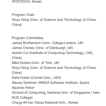
(POSTECH), Korea)
Program Chair:

Xinyu Feng (Univ. of Science and Technology of China, 
China)
Program Committee:

James Brotherston (Univ. College London, UK)

James Cheney (Univ. of Edinburgh, UK)

Huimin Cui (Institute of Computing Technology, CAS, 
China)

Mike Dodds (Univ. of York, UK)

Xinyu Feng (Univ. of Science and Technology of China, 
China)

Nate Foster (Cornell Univ., USA)

Alexey Gotsman (IMDEA Software Institute, Spain)

Aquinas Hobor

(School of Computing, National Univ. of Singapore / Yale-
NUS College)

Chung-Kil Hur (Seoul National Univ., Korea)
