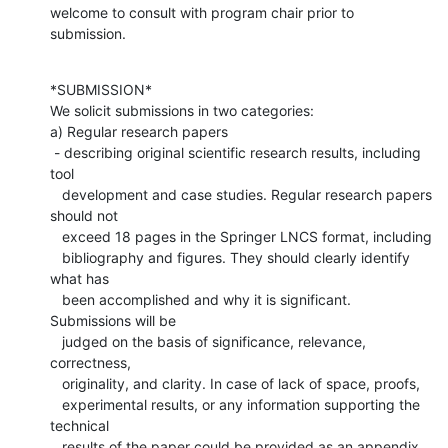
welcome to consult with program chair prior to 
submission.
*SUBMISSION*

We solicit submissions in two categories:

a) Regular research papers

 - describing original scientific research results, including 
tool

   development and case studies. Regular research papers 
should not

   exceed 18 pages in the Springer LNCS format, including

   bibliography and figures. They should clearly identify 
what has

   been accomplished and why it is significant. 
Submissions will be

   judged on the basis of significance, relevance, 
correctness,

   originality, and clarity. In case of lack of space, proofs,

   experimental results, or any information supporting the 
technical

   results of the paper could be provided as an appendix 