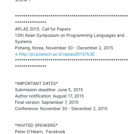
******************************************************
***************

APLAS 2015, Call for Papers

13th Asian Symposium on Programming Languages and 
Systems

Pohang, Korea, November 30 - December 2, 2015

< 
http://pl.postech.ac.kr/aplas2015/%3E
******************************************************
***************
*IMPORTANT DATES*

Submission deadline: June 5, 2015

Author notification: August 17, 2015

Final version: September 7, 2015

Conference: November 30 - December 2, 2015
*INVITED SPEAKERS*

Peter O'Hearn,  Facebook
