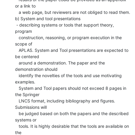
or a link to

   a web page, but reviewers are not obliged to read them.

b) System and tool presentations

 - describing systems or tools that support theory, 
program

   construction, reasoning, or program execution in the 
scope of

   APLAS. System and Tool presentations are expected to 
be centered

   around a demonstration. The paper and the 
demonstration should

   identify the novelties of the tools and use motivating 
examples.

   System and Tool papers should not exceed 8 pages in 
the Springer

   LNCS format, including bibliography and figures. 
Submissions will

   be judged based on both the papers and the described 
systems or

   tools. It is highly desirable that the tools are available on 
the
