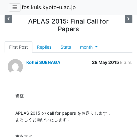
fos.kuis.kyoto-u.ac.jp
APLAS 2015: Final Call for
Papers
First Post
Replies
Stats
month
Kohei SUENAGA
28 May 2015
8 a.m.
皆様，
APLAS 2015 の call for papers をお送りします．

よろしくお願いいたします．
末永幸平