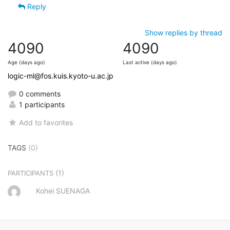
Reply
Show replies by thread
4090
4090
Age (days ago)
Last active (days ago)
logic-ml@fos.kuis.kyoto-u.ac.jp
0 comments
1 participants
Add to favorites
TAGS
(0)
(1)
PARTICIPANTS
Kohei SUENAGA