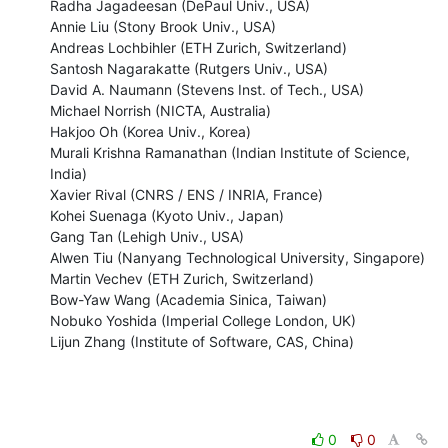
Radha Jagadeesan (DePaul Univ., USA)

Annie Liu (Stony Brook Univ., USA)

Andreas Lochbihler (ETH Zurich, Switzerland)

Santosh Nagarakatte (Rutgers Univ., USA)

David A. Naumann (Stevens Inst. of Tech., USA)

Michael Norrish (NICTA, Australia)

Hakjoo Oh (Korea Univ., Korea)

Murali Krishna Ramanathan (Indian Institute of Science, 
India)

Xavier Rival (CNRS / ENS / INRIA, France)

Kohei Suenaga (Kyoto Univ., Japan)

Gang Tan (Lehigh Univ., USA)

Alwen Tiu (Nanyang Technological University, Singapore)

Martin Vechev (ETH Zurich, Switzerland)

Bow-Yaw Wang (Academia Sinica, Taiwan)

Nobuko Yoshida (Imperial College London, UK)

Lijun Zhang (Institute of Software, CAS, China)
0
0