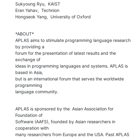
Sukyoung Ryu,  KAIST

Eran Yahav,  Technion

Hongseok Yang,  University of Oxford
*ABOUT*

APLAS aims to stimulate programming language research 
by providing a

forum for the presentation of latest results and the 
exchange of

ideas in programming languages and systems. APLAS is 
based in Asia,

but is an international forum that serves the worldwide 
programming

language community.
APLAS is sponsored by the  Asian Association for 
Foundation of

Software (AAFS), founded by Asian researchers in 
cooperation with

many researchers from Europe and the USA. Past APLAS 