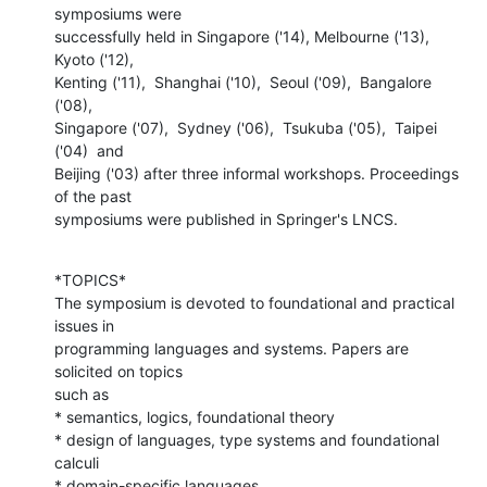
symposiums were

successfully held in Singapore ('14), Melbourne ('13), 
Kyoto ('12),

Kenting ('11),  Shanghai ('10),  Seoul ('09),  Bangalore 
('08),

Singapore ('07),  Sydney ('06),  Tsukuba ('05),  Taipei 
('04)  and

Beijing ('03) after three informal workshops. Proceedings 
of the past

symposiums were published in Springer's LNCS.
*TOPICS*

The symposium is devoted to foundational and practical 
issues in

programming languages and systems. Papers are 
solicited on topics

such as

* semantics, logics, foundational theory

* design of languages, type systems and foundational 
calculi

* domain-specific languages
