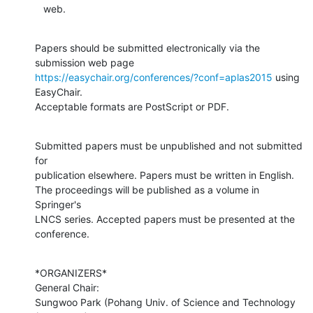
   web.
Papers should be submitted electronically via the 
https://easychair.org/conferences/?conf=aplas2015
 using 
EasyChair.

Acceptable formats are PostScript or PDF.
Submitted papers must be unpublished and not submitted 
for

publication elsewhere. Papers must be written in English.

The proceedings will be published as a volume in 
Springer's

LNCS series. Accepted papers must be presented at the 
conference.
*ORGANIZERS*

General Chair:

Sungwoo Park (Pohang Univ. of Science and Technology 