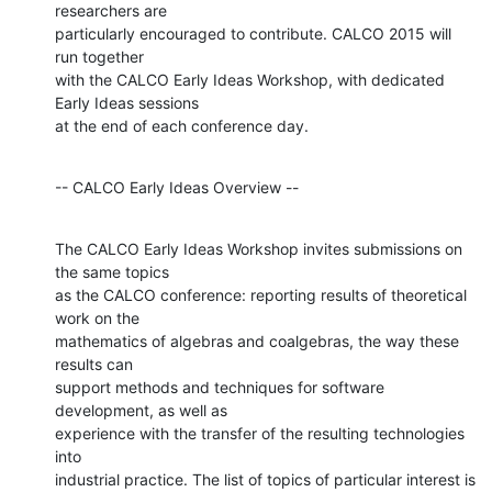
researchers are

particularly encouraged to contribute. CALCO 2015 will 
run together

with the CALCO Early Ideas Workshop, with dedicated 
Early Ideas sessions

at the end of each conference day.
-- CALCO Early Ideas Overview --
The CALCO Early Ideas Workshop invites submissions on 
the same topics

as the CALCO conference: reporting results of theoretical 
work on the

mathematics of algebras and coalgebras, the way these 
results can

support methods and techniques for software 
development, as well as

experience with the transfer of the resulting technologies 
into

industrial practice. The list of topics of particular interest is
