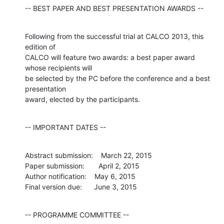
-- BEST PAPER AND BEST PRESENTATION AWARDS --
Following from the successful trial at CALCO 2013, this 
edition of

CALCO will feature two awards: a best paper award 
whose recipients will

be selected by the PC before the conference and a best 
presentation

award, elected by the participants.
-- IMPORTANT DATES --
Abstract submission:    March 22, 2015

Paper submission:       April 2, 2015

Author notification:    May 6, 2015

Final version due:      June 3, 2015
-- PROGRAMME COMMITTEE --