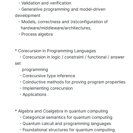
   - Validation and verification

   - Generative programming and model-driven 
development

   - Models, correctness and (re)configuration of

     hardware/middleware/architectures,

   - Process algebra
* Corecursion in Programming Languages

    - Corecursion in logic / constraint / functional / answer 
set

      programming

    - Corecursive type inference

    - Coinductive methods for proving program properties

    - Implementing corecursion

    - Applications
* Algebra and Coalgebra in quantum computing

    - Categorical semantics for quantum computing

    - Quantum calculi and programming languages

    - Foundational structures for quantum computing
