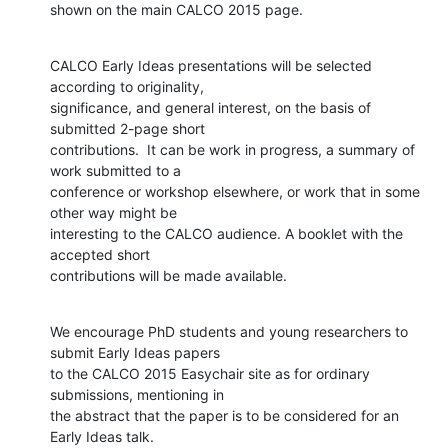
shown on the main CALCO 2015 page.
CALCO Early Ideas presentations will be selected 
according to originality,

significance, and general interest, on the basis of 
submitted 2-page short

contributions.  It can be work in progress, a summary of 
work submitted to a

conference or workshop elsewhere, or work that in some 
other way might be

interesting to the CALCO audience. A booklet with the 
accepted short

contributions will be made available.
We encourage PhD students and young researchers to 
submit Early Ideas papers

to the CALCO 2015 Easychair site as for ordinary 
submissions, mentioning in

the abstract that the paper is to be considered for an 
Early Ideas talk.