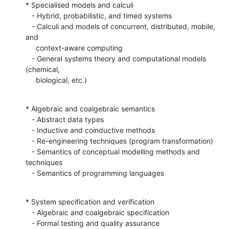
* Specialised models and calculi

   - Hybrid, probabilistic, and timed systems

   - Calculi and models of concurrent, distributed, mobile, 
and

     context-aware computing

   - General systems theory and computational models 
(chemical,

     biological, etc.)
* Algebraic and coalgebraic semantics

   - Abstract data types

   - Inductive and coinductive methods

   - Re-engineering techniques (program transformation)

   - Semantics of conceptual modelling methods and 
techniques

   - Semantics of programming languages
* System specification and verification

   - Algebraic and coalgebraic specification

   - Formal testing and quality assurance
