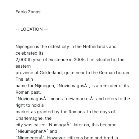
Fabio Zanasi
-- LOCATION --
Nijmegen is the oldest city in the Netherlands and 
celebrated its

2,000th year of existence in 2005. It is situated in the 
eastern

province of Gelderland, quite near to the German border. 
The latin

name for Nijmegen, `NoviomagusÂ´, is a reminder of its 
Roman past.

`NoviomagusÂ´ means `new marketÂ´ and refers to the 
right to hold a

market as granted by the Romans. In the days of 
Charlemagne, the

city was called `NumagaÂ´; later on, this became 
`NieumeghenÂ´ and

`NimmegenÂ´. However, citizens born and bred in 