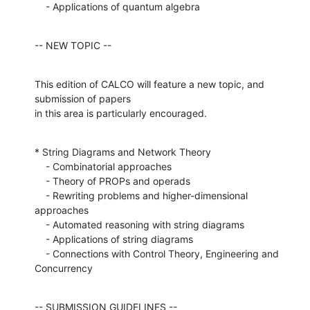
    - Applications of quantum algebra
-- NEW TOPIC --
This edition of CALCO will feature a new topic, and 
submission of papers

in this area is particularly encouraged.
* String Diagrams and Network Theory

    - Combinatorial approaches

    - Theory of PROPs and operads

    - Rewriting problems and higher-dimensional 
approaches

    - Automated reasoning with string diagrams

    - Applications of string diagrams

    - Connections with Control Theory, Engineering and 
Concurrency
-- SUBMISSION GUIDELINES --