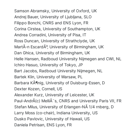
Samson Abramsky, University of Oxford, UK

Andrej Bauer, University of Ljubljana, SLO

Filippo Bonchi, CNRS and ENS Lyon, FR

Corina Cirstea, University of Southampton, UK

Andrea Corradini, University of Pisa, IT

Ross Duncan, University of Strathclyde, UK

MartÃ-n EscardÃ³, University of Birmingham, UK

Dan Ghica, University of Birmingham, UK

Helle Hansen, Radboud University Nijmegen and CWI, NL

Ichiro Hasuo, University of Tokyo, JP

Bart Jacobs, Radboud University Nijmegen, NL

Bartek Klin, University of Warsaw, PL

Barbara KÃ¶nig, University of Duisburg-Essen, D

Dexter Kozen, Cornell, US

Alexander Kurz, University of Leicester, UK

Paul-AndrÃ(c) MelliÃ¨s, CNRS and University Paris VII, FR

Stefan Milus, University of Erlangen-NÃ 1/4 rnberg, D

Larry Moss (co-chair), Indiana University, US

Dusko Pavlovic, University of Hawaii, US

Daniela Petrisan, ENS Lyon, FR
