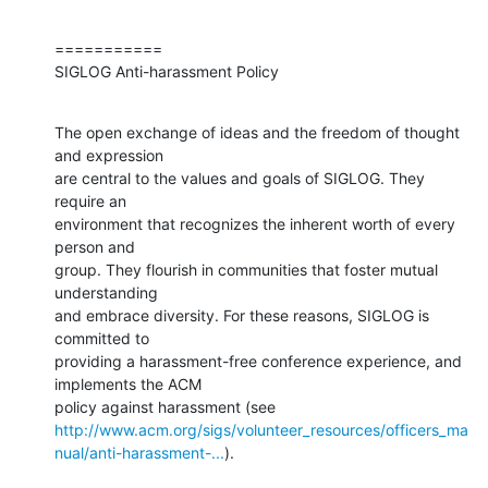
===========

SIGLOG Anti-harassment Policy
The open exchange of ideas and the freedom of thought 
and expression

are central to the values and goals of SIGLOG. They 
require an

environment that recognizes the inherent worth of every 
person and

group. They flourish in communities that foster mutual 
understanding

and embrace diversity. For these reasons, SIGLOG is 
committed to

providing a harassment-free conference experience, and 
implements the ACM

http://www.acm.org/sigs/volunteer_resources/officers_ma
nual/anti-harassment-...
).