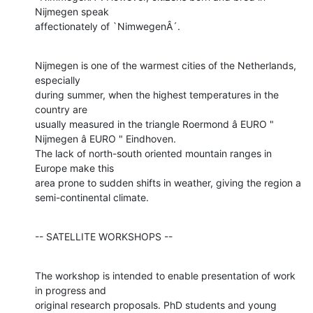
Nijmegen speak

affectionately of `NimwegenÂ´.
Nijmegen is one of the warmest cities of the Netherlands, 
especially

during summer, when the highest temperatures in the 
country are

usually measured in the triangle Roermond â EURO " 
Nijmegen â EURO " Eindhoven.

The lack of north-south oriented mountain ranges in 
Europe make this

area prone to sudden shifts in weather, giving the region a

semi-continental climate.
-- SATELLITE WORKSHOPS --
The workshop is intended to enable presentation of work 
in progress and

original research proposals. PhD students and young 