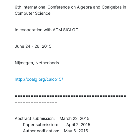
6th International Conference on Algebra and Coalgebra in 
Computer Science
In cooperation with ACM SIGLOG
June 24 - 26, 2015
Nijmegen, Netherlands
http://coalg.org/calco15/
==========================================
================
Abstract submission:    March 22, 2015

       Paper submission:       April 2, 2015

       Author notification:    May 6, 2015
