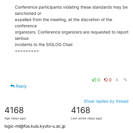
Conference participants violating these standards may be 
sanctioned or

expelled from the meeting, at the discretion of the 
conference

organizers. Conference organizers are requested to report 
serious

incidents to the SIGLOG Chair.

=========
0
0
Reply
Show replies by thread
4168
4168
Age (days ago)
Last active (days ago)
logic-ml@fos.kuis.kyoto-u.ac.jp