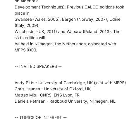
on Algebraic

Development Techniques). Previous CALCO editions took 
place in

Swansea (Wales, 2005), Bergen (Norway, 2007), Udine 
(Italy, 2009),

Winchester (UK, 2011) and Warsaw (Poland, 2013). The 
sixth edition will

be held in Nijmegen, the Netherlands, colocated with 
MFPS XXXI.
-- INVITED SPEAKERS --
Andy Pitts - University of Cambridge, UK (joint with MFPS)

Chris Heunen - University of Oxford, UK

Matteo Mio - CNRS, ENS Lyon, FR

Daniela Petrisan - Radboud University, Nijmegen, NL
-- TOPICS OF INTEREST --