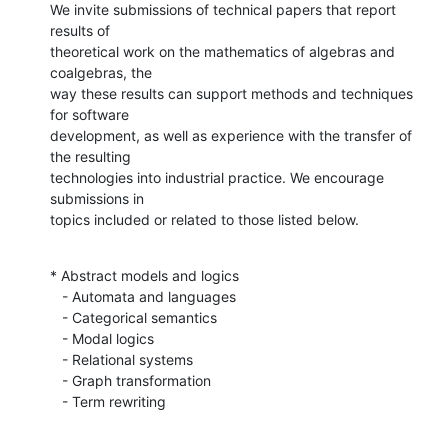
We invite submissions of technical papers that report 
results of

theoretical work on the mathematics of algebras and 
coalgebras, the

way these results can support methods and techniques 
for software

development, as well as experience with the transfer of 
the resulting

technologies into industrial practice. We encourage 
submissions in

topics included or related to those listed below.
* Abstract models and logics

   - Automata and languages

   - Categorical semantics

   - Modal logics

   - Relational systems

   - Graph transformation

   - Term rewriting