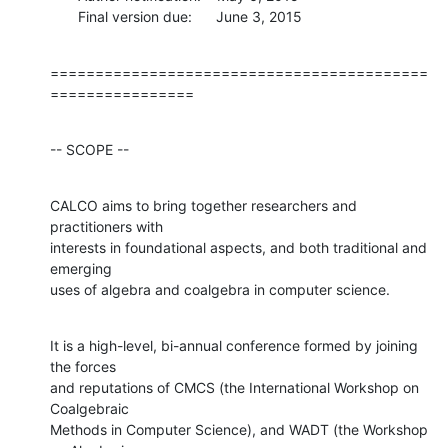
       Final version due:      June 3, 2015
==========================================
================
-- SCOPE --
CALCO aims to bring together researchers and 
practitioners with

interests in foundational aspects, and both traditional and 
emerging

uses of algebra and coalgebra in computer science.
It is a high-level, bi-annual conference formed by joining 
the forces

and reputations of CMCS (the International Workshop on 
Coalgebraic

Methods in Computer Science), and WADT (the Workshop 