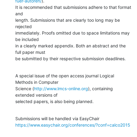
fuer-autoren/
).

It is recommended that submissions adhere to that format 
and

length. Submissions that are clearly too long may be 
rejected

immediately. Proofs omitted due to space limitations may 
be included

in a clearly marked appendix. Both an abstract and the 
full paper must

be submitted by their respective submission deadlines.
A special issue of the open access journal Logical 
Methods in Computer

Science (
http://www.lmcs-online.org
), containing 
extended versions of

selected papers, is also being planned.
https://www.easychair.org/conferences/?conf=calco2015