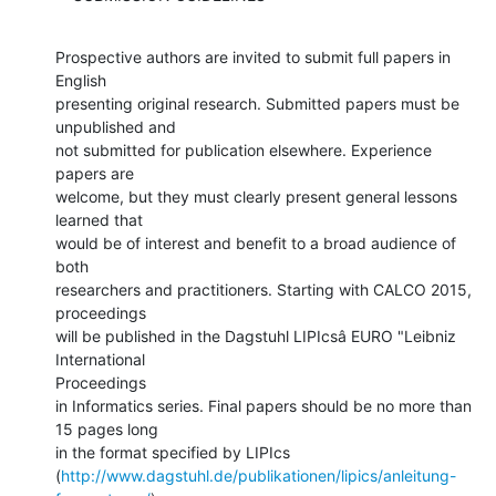
Prospective authors are invited to submit full papers in 
English

presenting original research. Submitted papers must be 
unpublished and

not submitted for publication elsewhere. Experience 
papers are

welcome, but they must clearly present general lessons 
learned that

would be of interest and benefit to a broad audience of 
both

researchers and practitioners. Starting with CALCO 2015, 
proceedings

will be published in the Dagstuhl LIPIcsâ EURO "Leibniz 
International

Proceedings

in Informatics series. Final papers should be no more than 
15 pages long

in the format specified by LIPIcs

(
http://www.dagstuhl.de/publikationen/lipics/anleitung-