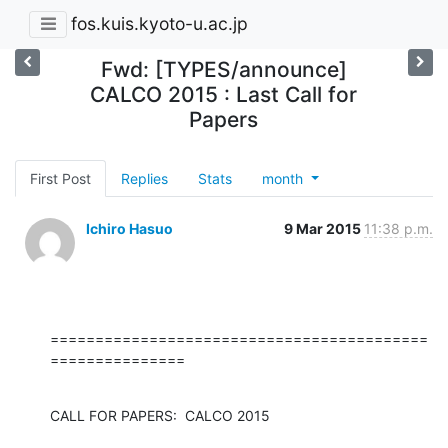
fos.kuis.kyoto-u.ac.jp
Fwd: [TYPES/announce]
CALCO 2015 : Last Call for
Papers
First Post
Replies
Stats
month
Ichiro Hasuo
9 Mar 2015
11:38 p.m.
==========================================
===============
CALL FOR PAPERS:  CALCO 2015