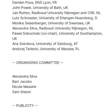
Damien Pous, ENS Lyon, FR

John Power, University of Bath, UK

Jan Rutten, Radboud University Nijmegen and CWI, NL

Lutz Schroeder, University of Erlangen-Nuernberg, D

Monika Seisenberger, University of Swansea, UK

Alexandra Silva, Radboud University Nijmegen, NL

Pawel Sobocinski (co-chair), University of Southampton, 
UK

Ana Sokolova, University of Salzburg, AT

Andrzej Tarlecki, University of Warsaw, PL
-- ORGANISING COMMITTEE --
Alexandra Silva

Bart Jacobs

Nicole Messink

Sam Staton
-- PUBLICITY --