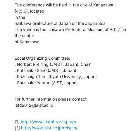
The conference will be held in the city of Kanazawa 
[4,5,6], located  

in the

Ishikawa prefecture of Japan on the Japan Sea.

The venue is the Ishikawa Prefectural Museum of Art [7] in 
the center

of Kanazawa.
Local Organizing Committee:

. Norbert Preining (JAIST, Japan), Chair

. Katsuhiko Sano (JAIST, Japan)

. Kazushige Terui (Kyoto University, Japan)

. Shunsuke Yatabe (AIST, Japan)
For further information please contact: 
latd2012@jaist.ac.jp
[1] 
http://www.mathfuzzlog.org/
[2] 
http://www.jaist.ac.jp/rcis/en/