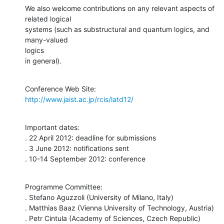
We also welcome contributions on any relevant aspects of 
related logical

systems (such as substructural and quantum logics, and 
many-valued  

logics

in general).
http://www.jaist.ac.jp/rcis/latd12/
Important dates:

. 22 April 2012: deadline for submissions

. 3 June 2012: notifications sent

. 10-14 September 2012: conference
Programme Committee:

. Stefano Aguzzoli (University of Milano, Italy)

. Matthias Baaz (Vienna University of Technology, Austria)

. Petr Cintula (Academy of Sciences, Czech Republic)
