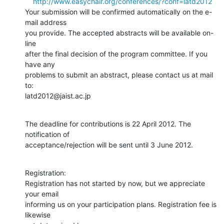
http://www.easychair.org/conferences/?conf=latd2012
Your submission will be confirmed automatically on the e-
mail address

you provide. The accepted abstracts will be available on-
line

after the final decision of the program committee. If you 
have any

problems to submit an abstract, please contact us at mail 
to:

latd2012@jaist.ac.jp
The deadline for contributions is 22 April 2012. The 
notification of

acceptance/rejection will be sent until 3 June 2012.
Registration:

Registration has not started by now, but we appreciate 
your email

informing us on your participation plans. Registration fee is 
likewise
