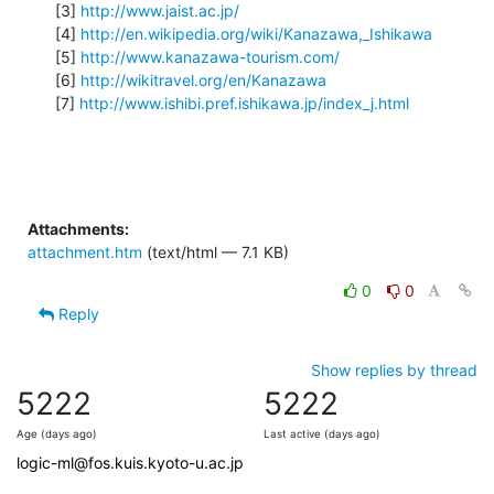
[3] 
http://www.jaist.ac.jp/
[4] 
http://en.wikipedia.org/wiki/Kanazawa,_Ishikawa
[5] 
http://www.kanazawa-tourism.com/
[6] 
http://wikitravel.org/en/Kanazawa
[7] 
http://www.ishibi.pref.ishikawa.jp/index_j.html
Attachments:
attachment.htm
(text/html — 7.1 KB)
0
0
Reply
Show replies by thread
5222
5222
Age (days ago)
Last active (days ago)
logic-ml@fos.kuis.kyoto-u.ac.jp