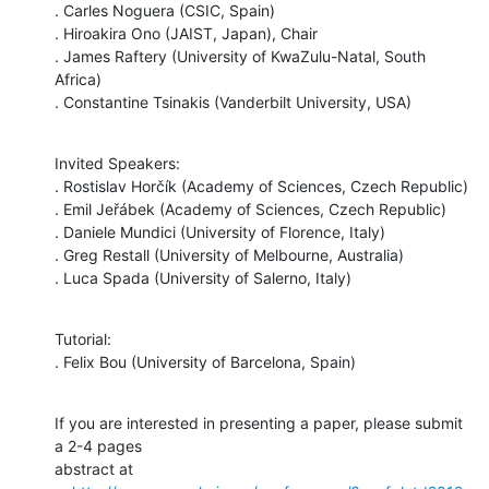
. Carles Noguera (CSIC, Spain)

. Hiroakira Ono (JAIST, Japan), Chair

. James Raftery (University of KwaZulu-Natal, South 
Africa)

. Constantine Tsinakis (Vanderbilt University, USA)
Invited Speakers:

. Rostislav Horčík (Academy of Sciences, Czech Republic)

. Emil Jeřábek (Academy of Sciences, Czech Republic)

. Daniele Mundici (University of Florence, Italy)

. Greg Restall (University of Melbourne, Australia)

. Luca Spada (University of Salerno, Italy)
Tutorial:

. Felix Bou (University of Barcelona, Spain)
If you are interested in presenting a paper, please submit 
a 2-4 pages

abstract at
