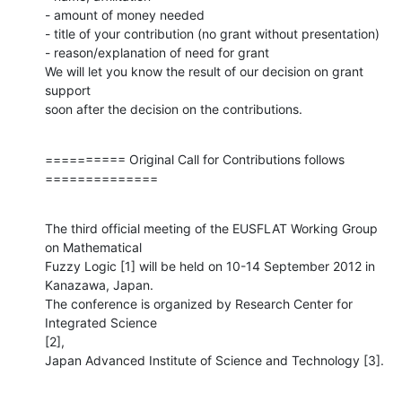
- amount of money needed

- title of your contribution (no grant without presentation)

- reason/explanation of need for grant

We will let you know the result of our decision on grant 
support

soon after the decision on the contributions.
========== Original Call for Contributions follows 
==============
The third official meeting of the EUSFLAT Working Group 
on Mathematical

Fuzzy Logic [1] will be held on 10-14 September 2012 in 
Kanazawa, Japan.

The conference is organized by Research Center for 
Integrated Science  

[2],

Japan Advanced Institute of Science and Technology [3].