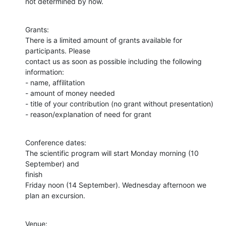
not determined by now.
Grants:

There is a limited amount of grants available for 
participants. Please

contact us as soon as possible including the following 
information:

- name, affilitation

- amount of money needed

- title of your contribution (no grant without presentation)

- reason/explanation of need for grant
Conference dates:

The scientific program will start Monday morning (10 
September) and  

finish

Friday noon (14 September). Wednesday afternoon we 
plan an excursion.
Venue:
