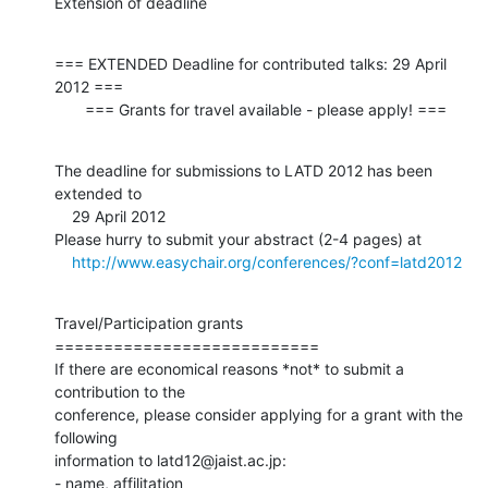
Extension of deadline
=== EXTENDED Deadline for contributed talks: 29 April 
2012 ===

       === Grants for travel available - please apply! ===
The deadline for submissions to LATD 2012 has been 
extended to

    29 April 2012

Please hurry to submit your abstract (2-4 pages) at

http://www.easychair.org/conferences/?conf=latd2012
Travel/Participation grants

===========================

If there are economical reasons *not* to submit a 
contribution to the

conference, please consider applying for a grant with the 
following

information to latd12@jaist.ac.jp:

- name, affilitation
