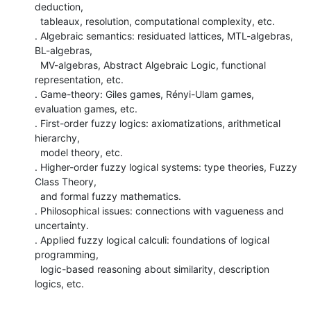
deduction,

  tableaux, resolution, computational complexity, etc.

. Algebraic semantics: residuated lattices, MTL-algebras, 
BL-algebras,

  MV-algebras, Abstract Algebraic Logic, functional 
representation, etc.

. Game-theory: Giles games, Rényi-Ulam games, 
evaluation games, etc.

. First-order fuzzy logics: axiomatizations, arithmetical 
hierarchy,

  model theory, etc.

. Higher-order fuzzy logical systems: type theories, Fuzzy 
Class Theory,

  and formal fuzzy mathematics.

. Philosophical issues: connections with vagueness and 
uncertainty.

. Applied fuzzy logical calculi: foundations of logical 
programming,

  logic-based reasoning about similarity, description 
logics, etc.