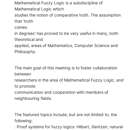
Mathematical Fuzzy Logic is a subdiscipline of 
Mathematical Logic which

studies the notion of comparative truth. The assumption 
that 'truth  

comes

in degrees' has proved to be very useful in many, both 
theoretical and

applied, areas of Mathematics, Computer Science and 
Philosophy.
The main goal of this meeting is to foster collaboration 
between

researchers in the area of Mathematical Fuzzy Logic, and 
to promote

communication and cooperation with members of 
neighbouring fields.
The featured topics include, but are not limited to, the 
following:

. Proof systems for fuzzy logics: Hilbert, Gentzen, natural 