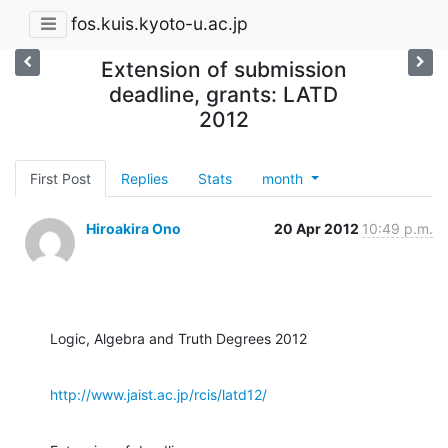
fos.kuis.kyoto-u.ac.jp
Extension of submission
deadline, grants: LATD
2012
First Post
Replies
Stats
month
Hiroakira Ono
20 Apr 2012
10:49 p.m.
Logic, Algebra and Truth Degrees 2012
http://www.jaist.ac.jp/rcis/latd12/