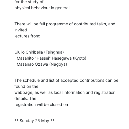
for the study of

physical behaviour in general.
There will be full programme of contributed talks, and 
invited

lectures from:
Giulio Chiribella (Tsinghua)

  Masahito "Hassei" Hasegawa (Kyoto)

  Masanao Ozawa (Nagoya)
The schedule and list of accepted contributions can be 
found on the

webpage, as well as local information and registration 
details. The

registration will be closed on
** Sunday 25 May **