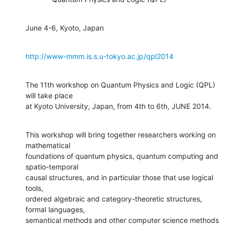
June 4-6, Kyoto, Japan
http://www-mmm.is.s.u-tokyo.ac.jp/qpl2014
The 11th workshop on Quantum Physics and Logic (QPL) 
will take place

at Kyoto University, Japan, from 4th to 6th, JUNE 2014.
This workshop will bring together researchers working on 
mathematical

foundations of quantum physics, quantum computing and 
spatio-temporal

causal structures, and in particular those that use logical 
tools,

ordered algebraic and category-theoretic structures, 
formal languages,

semantical methods and other computer science methods 