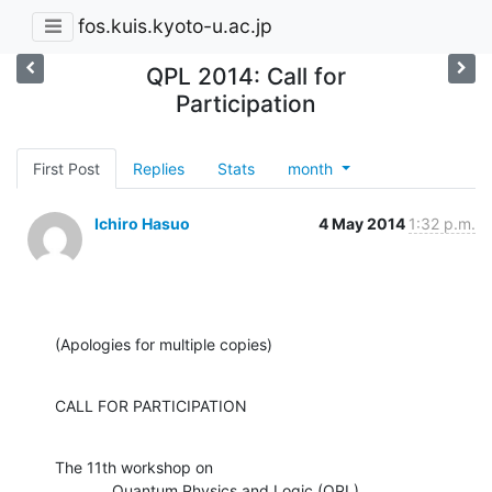
fos.kuis.kyoto-u.ac.jp
QPL 2014: Call for
Participation
First Post
Replies
Stats
month
Ichiro Hasuo
4 May 2014
1:32 p.m.
(Apologies for multiple copies)
CALL FOR PARTICIPATION
The 11th workshop on

             Quantum Physics and Logic (QPL)