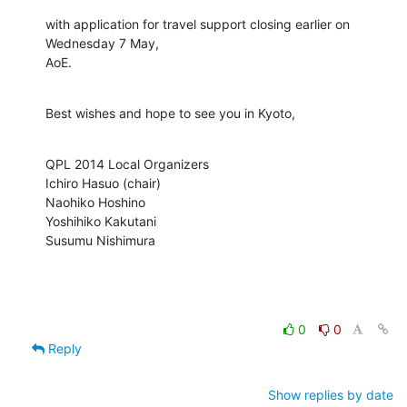
with application for travel support closing earlier on 
Wednesday 7 May,

AoE.
Best wishes and hope to see you in Kyoto,
QPL 2014 Local Organizers

Ichiro Hasuo (chair)

Naohiko Hoshino

Yoshihiko Kakutani

Susumu Nishimura
0
0
Reply
Show replies by date