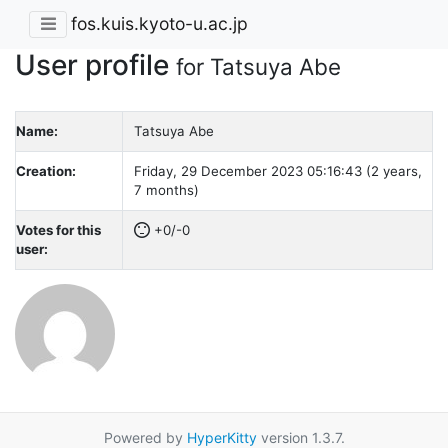
fos.kuis.kyoto-u.ac.jp
User profile
for Tatsuya Abe
Name:
Tatsuya Abe
Creation:
Friday, 29 December 2023 05:16:43 (2 years,
7 months)
Votes for this
+0/-0
user:
Powered by
HyperKitty
version 1.3.7.