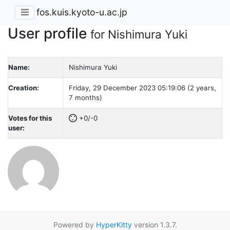
fos.kuis.kyoto-u.ac.jp
User profile
for Nishimura Yuki
Name:
Nishimura Yuki
Creation:
Friday, 29 December 2023 05:19:06 (2 years,
7 months)
Votes for this
+0/-0
user:
Powered by
HyperKitty
version 1.3.7.