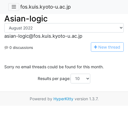
fos.kuis.kyoto-u.ac.jp
Asian-logic
asian-logic@fos.kuis.kyoto-u.ac.jp
N
ew thread
0 discussions
Sorry no email threads could be found for this month.
Results per page:
Powered by
HyperKitty
version 1.3.7.