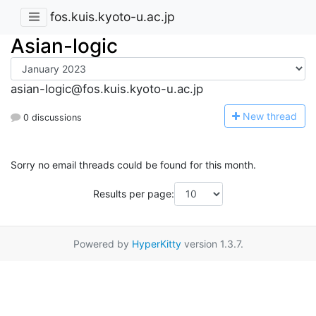
fos.kuis.kyoto-u.ac.jp
Asian-logic
asian-logic@fos.kuis.kyoto-u.ac.jp
N
ew thread
0 discussions
Sorry no email threads could be found for this month.
Results per page:
Powered by
HyperKitty
version 1.3.7.