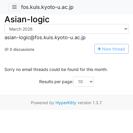
fos.kuis.kyoto-u.ac.jp
Asian-logic
asian-logic@fos.kuis.kyoto-u.ac.jp
N
ew thread
0 discussions
Sorry no email threads could be found for this month.
Results per page:
Powered by
HyperKitty
version 1.3.7.