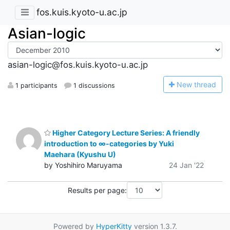
fos.kuis.kyoto-u.ac.jp
Asian-logic
asian-logic@fos.kuis.kyoto-u.ac.jp
N
ew thread
1 participants
1 discussions
Higher Category Lecture Series: A friendly
introduction to ∞-categories by Yuki
Maehara (Kyushu U)
by Yoshihiro Maruyama
24 Jan '22
Results per page:
Powered by
HyperKitty
version 1.3.7.