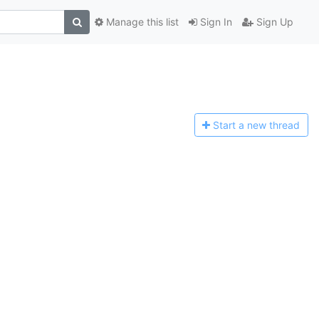
Manage this list
Sign In
Sign Up
Start a n
ew thread