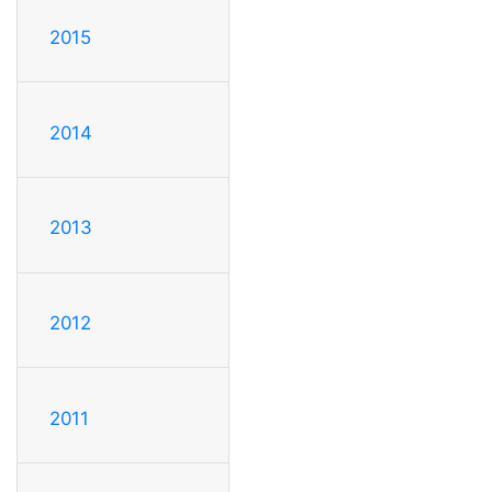
2015
2014
2013
2012
2011