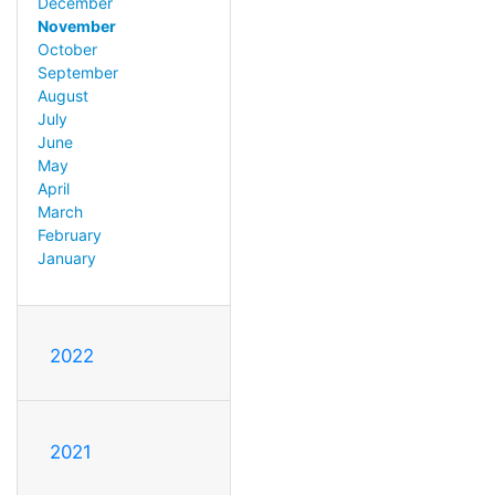
December
November
October
September
August
July
June
May
April
March
February
January
2022
2021