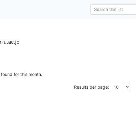
-u.ac.jp
 found for this month.
Results per page: