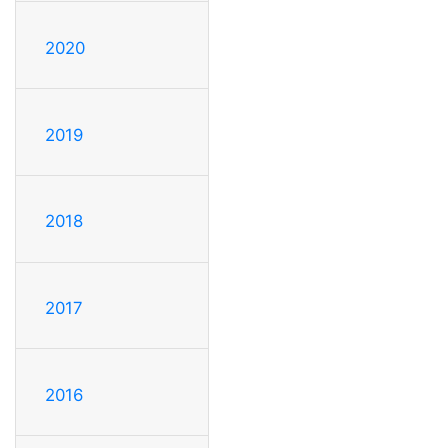
2020
2019
2018
2017
2016