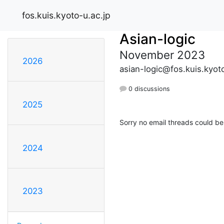
fos.kuis.kyoto-u.ac.jp
Asian-logic
November 2023
2026
asian-logic@fos.kuis.kyoto
0 discussions
2025
Sorry no email threads could be
2024
2023