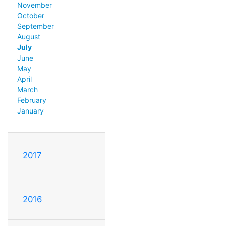
November
October
September
August
July
June
May
April
March
February
January
2017
2016