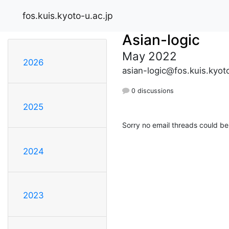
fos.kuis.kyoto-u.ac.jp
Asian-logic
May 2022
2026
asian-logic@fos.kuis.kyoto
0 discussions
2025
Sorry no email threads could be
2024
2023