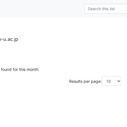
-u.ac.jp
 found for this month.
Results per page: