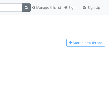
Manage this list
Sign In
Sign Up
Start a n
ew thread