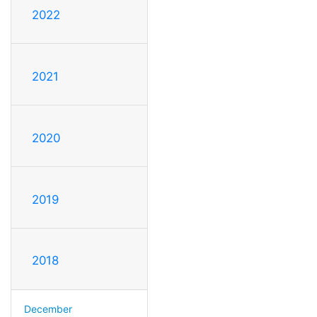
2022
2021
2020
2019
2018
December