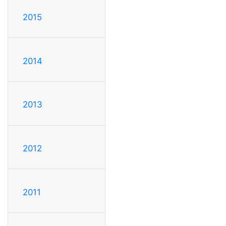
2015
2014
2013
2012
2011