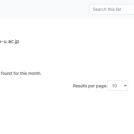
-u.ac.jp
 found for this month.
Results per page: