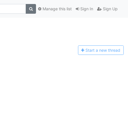
Manage this list
Sign In
Sign Up
Start a n
ew thread