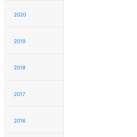
2020
2019
2018
2017
2016