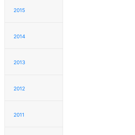
2015
2014
2013
2012
2011