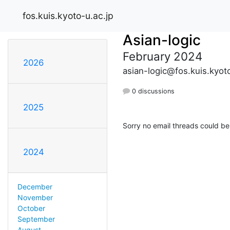
fos.kuis.kyoto-u.ac.jp
Asian-logic
February 2024
2026
asian-logic@fos.kuis.kyoto
0 discussions
2025
Sorry no email threads could be
2024
December
November
October
September
August