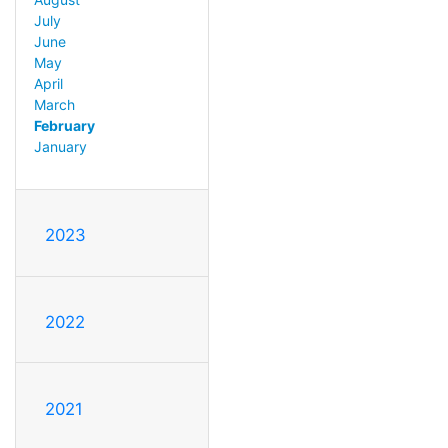
July
June
May
April
March
February
January
2023
2022
2021