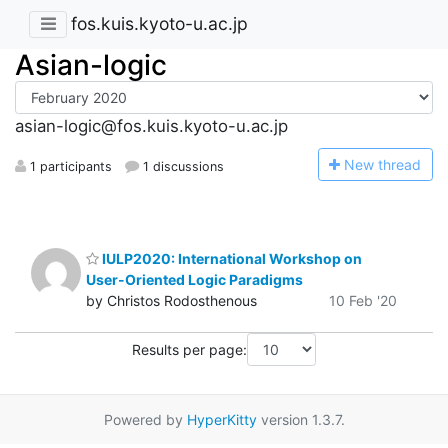
fos.kuis.kyoto-u.ac.jp
Asian-logic
asian-logic@fos.kuis.kyoto-u.ac.jp
N
ew thread
1 participants
1 discussions
IULP2020: International Workshop on
User-Oriented Logic Paradigms
by Christos Rodosthenous
10 Feb '20
Results per page:
Powered by
HyperKitty
version 1.3.7.