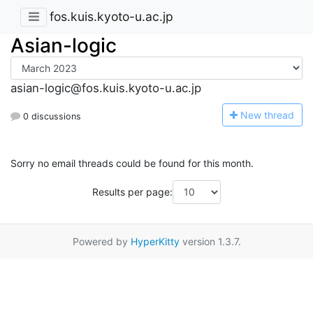
fos.kuis.kyoto-u.ac.jp
Asian-logic
asian-logic@fos.kuis.kyoto-u.ac.jp
N
ew thread
0 discussions
Sorry no email threads could be found for this month.
Results per page:
Powered by
HyperKitty
version 1.3.7.