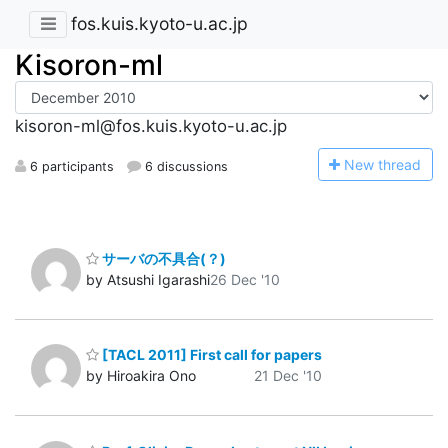
fos.kuis.kyoto-u.ac.jp
Kisoron-ml
kisoron-ml@fos.kuis.kyoto-u.ac.jp
N
ew thread
6 participants
6 discussions
サーバの不具合(？)
by Atsushi Igarashi
26 Dec '10
[TACL 2011] First call for papers
by Hiroakira Ono
21 Dec '10