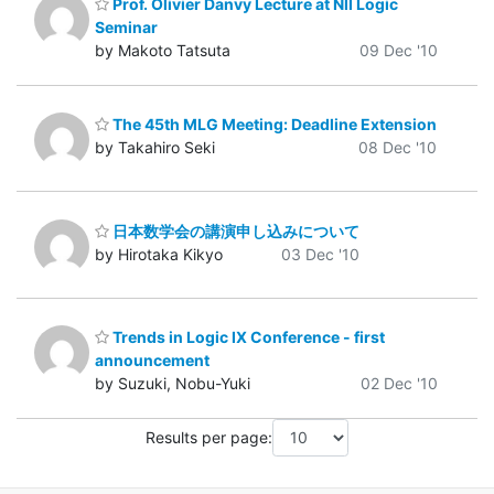
Prof. Olivier Danvy Lecture at NII Logic
Seminar
by Makoto Tatsuta
09 Dec '10
The 45th MLG Meeting: Deadline Extension
by Takahiro Seki
08 Dec '10
日本数学会の講演申し込みについて
by Hirotaka Kikyo
03 Dec '10
Trends in Logic IX Conference - first
announcement
by Suzuki, Nobu-Yuki
02 Dec '10
Results per page: