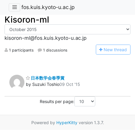
fos.kuis.kyoto-u.ac.jp
Kisoron-ml
kisoron-ml@fos.kuis.kyoto-u.ac.jp
N
ew thread
1 participants
1 discussions
日本数学会春季賞
by Suzuki Toshio
09 Oct '15
Results per page:
Powered by
HyperKitty
version 1.3.7.