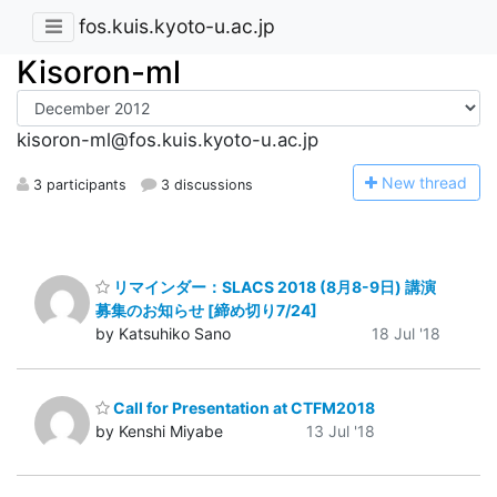
fos.kuis.kyoto-u.ac.jp
Kisoron-ml
kisoron-ml@fos.kuis.kyoto-u.ac.jp
N
ew thread
3 participants
3 discussions
リマインダー：SLACS 2018 (8月8-9日) 講演
募集のお知らせ [締め切り7/24]
by Katsuhiko Sano
18 Jul '18
Call for Presentation at CTFM2018
by Kenshi Miyabe
13 Jul '18