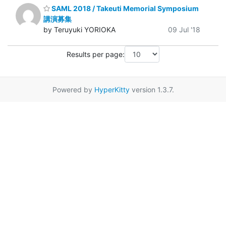
SAML 2018 / Takeuti Memorial Symposium
講演募集
by Teruyuki YORIOKA
09 Jul '18
Results per page:
Powered by
HyperKitty
version 1.3.7.