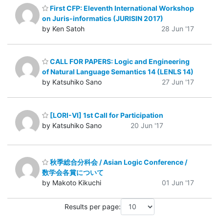
First CFP: Eleventh International Workshop
on Juris-informatics (JURISIN 2017)
by Ken Satoh
28 Jun '17
CALL FOR PAPERS: Logic and Engineering
of Natural Language Semantics 14 (LENLS 14)
by Katsuhiko Sano
27 Jun '17
[LORI-VI] 1st Call for Participation
by Katsuhiko Sano
20 Jun '17
秋季総合分科会 / Asian Logic Conference /
数学会各賞について
by Makoto Kikuchi
01 Jun '17
Results per page: