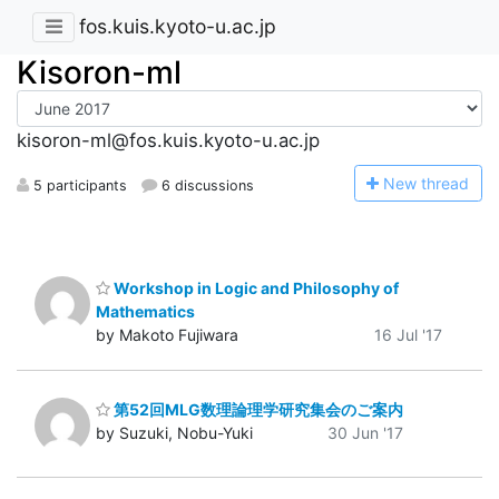
fos.kuis.kyoto-u.ac.jp
Kisoron-ml
kisoron-ml@fos.kuis.kyoto-u.ac.jp
N
ew thread
5 participants
6 discussions
Workshop in Logic and Philosophy of
Mathematics
by Makoto Fujiwara
16 Jul '17
第52回MLG数理論理学研究集会のご案内
by Suzuki, Nobu-Yuki
30 Jun '17