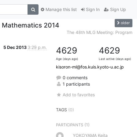
Manage this list
Sign In
Sign Up
older
f Mathematics 2014
The 48th MLG Meeting: Program
5 Dec 2013
3:29 p.m.
4629
4629
Age (days ago)
Last active (days ago)
kisoron-ml@fos.kuis.kyoto-u.ac.jp
0 comments
1 participants
Add to favorites
TAGS
(0)
(1)
PARTICIPANTS
YOKOYAMA Keita