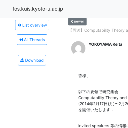
fos.kuis.kyoto-u.ac.jp
newer
List overview
【再送】Computability Theory an
All Threads
YOKOYAMA Keita
Download
皆様、
以下の要領で研究集会

Computability Theory and 
(2014年2月17日(月)〜2
を開催いたします．