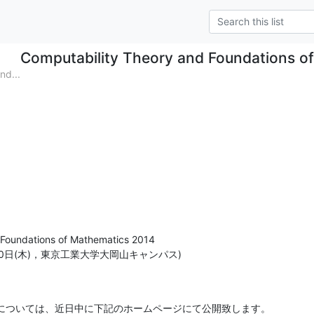
Computability Theory and Foundations o
d...
Foundations of Mathematics 2014

月20日(木)，東京工業大学大岡山キャンパス)
