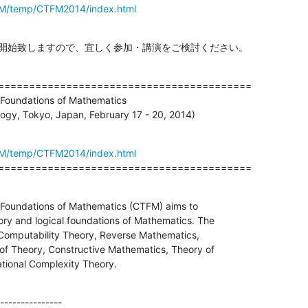
TFM/temp/CTFM2014/index.html
を開始致しますので、宜しく参加・講演をご検討ください。
=========================================

Foundations of Mathematics

logy, Tokyo, Japan, February 17 - 20, 2014)
TFM/temp/CTFM2014/index.html
=========================================
Foundations of Mathematics (CTFM) aims to

ry and logical foundations of Mathematics. The

 Computability Theory, Reverse Mathematics,

of Theory, Constructive Mathematics, Theory of

ional Complexity Theory.
---------------
