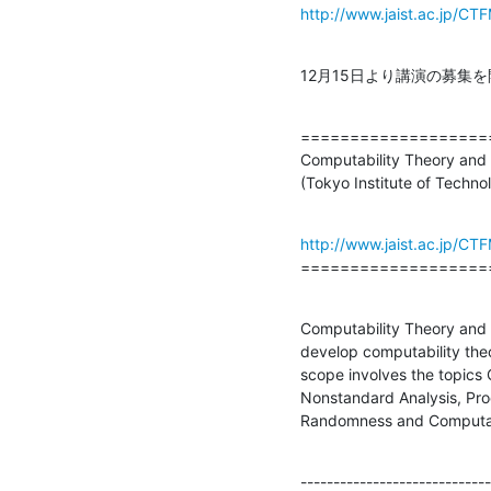
http://www.jaist.ac.jp/C
12月15日より講演の募集
===================
Computability Theory and 
(Tokyo Institute of Techno
http://www.jaist.ac.jp/C
===================
Computability Theory and 
develop computability theo
scope involves the topics
Nonstandard Analysis, Pro
Randomness and Computat
-----------------------------