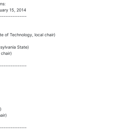
s:

ary 15, 2014

---------------

e of Technology, local chair)

ylvania State)

hair)

---------------



ir)

---------------