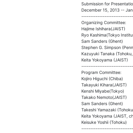
Submission for Presentation
December 15, 2013 -- Janu
-----------------------------
Organizing Committee:

Hajime Ishihara(JAIST)

Ryo Kashima(Tokyo Institut
Sam Sanders (Ghent)

Stephen G. Simpson (Penns
Kazuyuki Tanaka (Tohoku, c
Keita Yokoyama (JAIST)

-----------------------------
Program Committee:

Kojiro Higuchi (Chiba)

Takayuki Kihara(JAIST)

Kenshi Miyabe(Tokyo)

Takako Nemoto(JAIST)

Sam Sanders (Ghent)

Takeshi Yamazaki (Tohoku)
Keita Yokoyama (JAIST, cha
Keisuke Yoshii (Tohoku)

-----------------------------