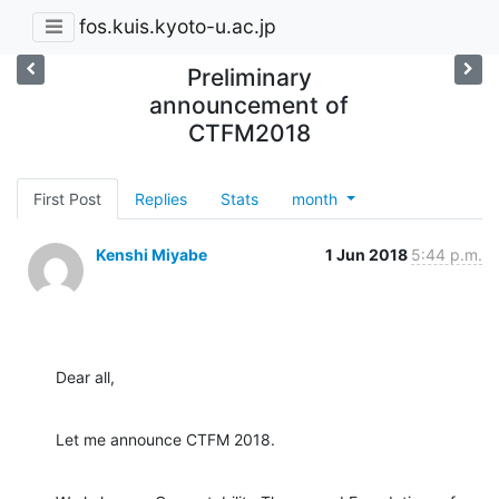
fos.kuis.kyoto-u.ac.jp
Preliminary
announcement of
CTFM2018
First Post
Replies
Stats
month
Kenshi Miyabe
1 Jun 2018
5:44 p.m.
Dear all,
Let me announce CTFM 2018.