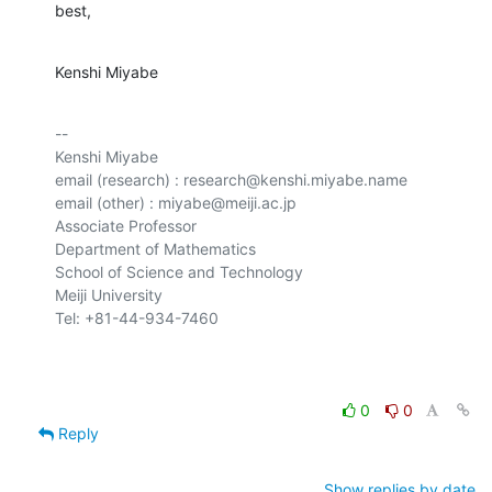
best,
Kenshi Miyabe
-- 

Kenshi Miyabe

email (research) : research@kenshi.miyabe.name

email (other) : miyabe@meiji.ac.jp

Associate Professor

Department of Mathematics

School of Science and Technology

Meiji University

Tel: +81-44-934-7460

0
0
Reply
Show replies by date