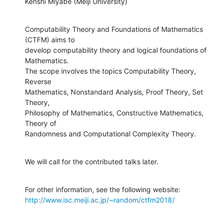
Kenshi Miyabe (Meiji University)
Computability Theory and Foundations of Mathematics 
(CTFM) aims to

develop computability theory and logical foundations of 
Mathematics.

The scope involves the topics Computability Theory, 
Reverse

Mathematics, Nonstandard Analysis, Proof Theory, Set 
Theory,

Philosophy of Mathematics, Constructive Mathematics, 
Theory of

Randomness and Computational Complexity Theory.
We will call for the contributed talks later.
http://www.isc.meiji.ac.jp/~random/ctfm2018/