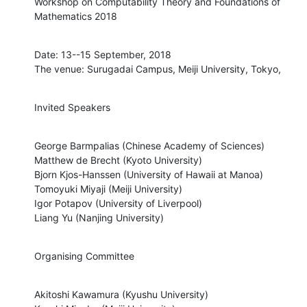
Workshop on Computability Theory and Foundations of 
Mathematics 2018
Date: 13--15 September, 2018

The venue: Surugadai Campus, Meiji University, Tokyo,
Invited Speakers
George Barmpalias (Chinese Academy of Sciences)

Matthew de Brecht (Kyoto University)

Bjorn Kjos-Hanssen (University of Hawaii at Manoa)

Tomoyuki Miyaji (Meiji University)

Igor Potapov (University of Liverpool)

Liang Yu (Nanjing University)
Organising Committee
Akitoshi Kawamura (Kyushu University)
