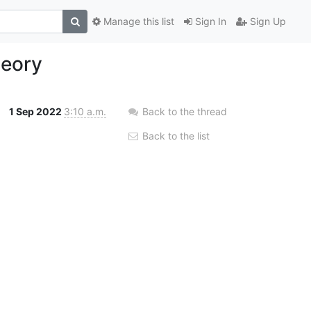
Manage this list
Sign In
Sign Up
heory
1 Sep 2022
3:10 a.m.
Back to the thread
Back to the list