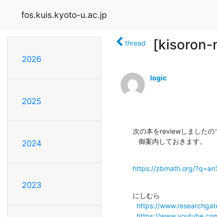
fos.kuis.kyoto-u.ac.jp
[kisoron-
thread
2026
logic
2025
次の本をreviewしましたの
   御案内しておきます。
2024
https://zbmath.org/?q=a
2023
にしむら

https://www.researchgate
https://www.youtube.c