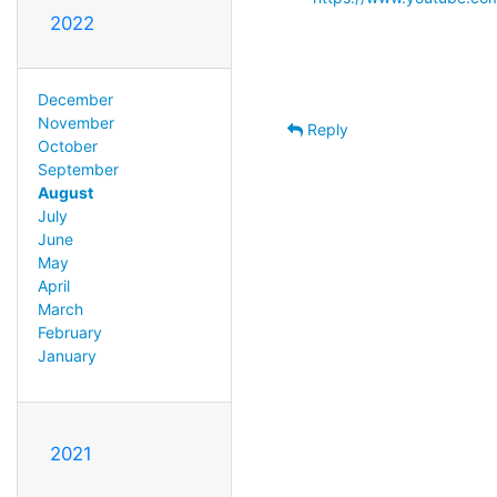
2022
December
November
Reply
October
September
August
July
June
May
April
March
February
January
2021