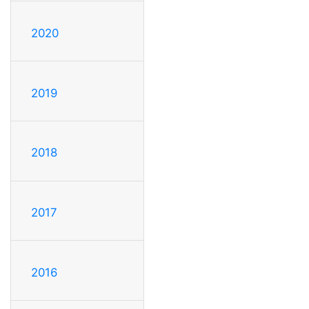
2020
2019
2018
2017
2016