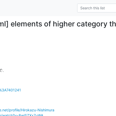
ml] elements of higher category t
で、

n%3A7401241
.net/profile/Hirokazu-Nishimura
om/watch?v=8wiSZXx7uWA