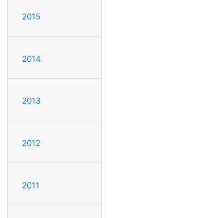
2015
2014
2013
2012
2011