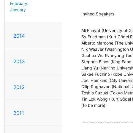
February
January
Invited Speakers
Ali Enayat (University of G
2014
Sy Friedman (Kurt Gödel R
Alberto Marcone (The Unive
Nik Weaver (Washington Uni
Guohua Wu (Nanyang Techno
2013
Stephen Binns (King Fahd U
Liang Yu (Nanjing Universit
Sakae Fuchino (Kobe Univer
Joel Hamkins (City Univers
Dilip Raghavan (National U
2012
Toshio Suzuki (Tokyo Metro
Tin Lok Wong (Kurt Gödel 
(to be more)
2011
-----------------------------