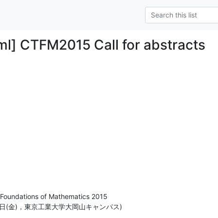
ml] CTFM2015 Call for abstracts
Foundations of Mathematics 2015

月11日(金)，東京工業大学大岡山キャンパス)
