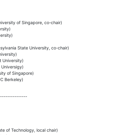
versity of Singapore, co-chair)

sity)

rsity)

lvania State University, co-chair)

versity)

University)

Universigy)

ity of Singapore)

UC Berkeley)
---------------
e of Technology, local chair)
