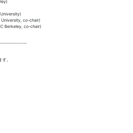
ey)

University)

niversity, co-chair)

C Berkeley, co-chair)
---------------
ます。