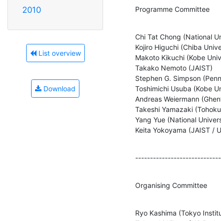
Programme Committee
2010
Chi Tat Chong (National Uni
Kojiro Higuchi (Chiba Univer
List overview
Makoto Kikuchi (Kobe Unive
Takako Nemoto (JAIST)

Stephen G. Simpson (Pennsy
Toshimichi Usuba (Kobe Uni
Download
Andreas Weiermann (Ghent 
Takeshi Yamazaki (Tohoku 
Yang Yue (National Univers
Keita Yokoyama (JAIST / 
-----------------------------
Organising Committee
Ryo Kashima (Tokyo Institut