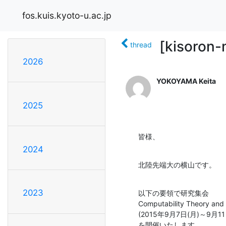
fos.kuis.kyoto-u.ac.jp
[kisoron-
thread
2026
YOKOYAMA Keita
2025
皆様、
2024
北陸先端大の横山です。
2023
以下の要領で研究集会

Computability Theory and 
(2015年9月7日(月)～9
を開催いたします．