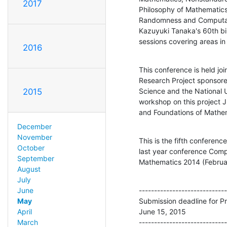
2017
Philosophy of Mathematics
Randomness and Computatio
Kazuyuki Tanaka's 60th birt
sessions covering areas i
2016
This conference is held join
Research Project sponsore
Science and the National U
2015
workshop on this project 
and Foundations of Mathe
December
November
This is the fifth conferenc
October
last year conference Compu
September
Mathematics 2014 (Februar
August
July
-----------------------------
June
Submission deadline for Pr
May
June 15, 2015

April
-----------------------------
March