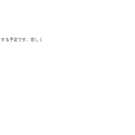
りする予定です。宜しく