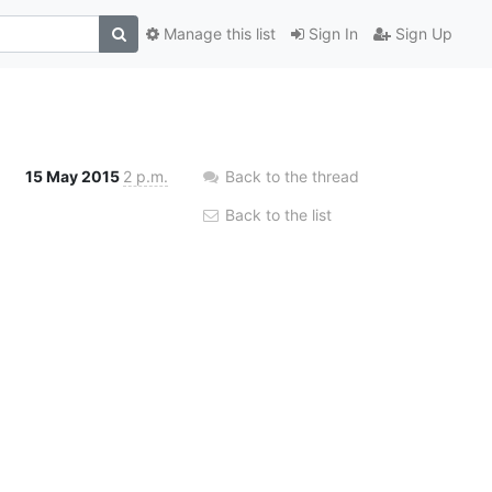
Manage this list
Sign In
Sign Up
15 May 2015
2 p.m.
Back to the thread
Back to the list