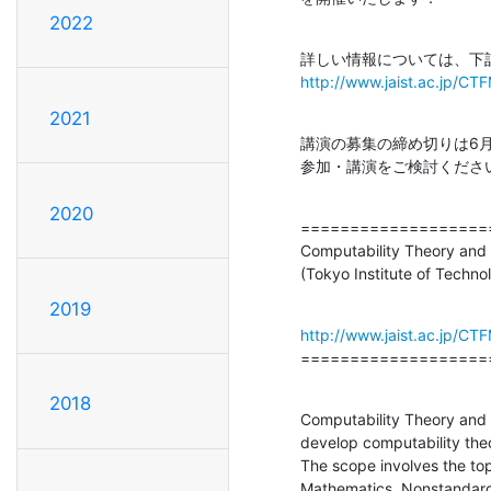
2022
http://www.jaist.ac.jp/C
2021
講演の募集の締め切りは6
参加・講演をご検討くださ
2020
===================
Computability Theory and 
(Tokyo Institute of Techn
2019
http://www.jaist.ac.jp/C
===================
2018
Computability Theory and 
develop computability theo
The scope involves the top
Mathematics, Nonstandard 