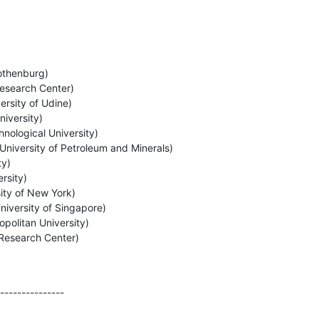
othenburg)

esearch Center)

rsity of Udine)

versity)

logical University)

niversity of Petroleum and Minerals)

y)

sity)

ity of New York)

niversity of Singapore)

politan University)

Research Center)

---------------