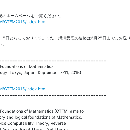
TFM/CTFM2015/index.html
月15日となっております。また、講演受理の連絡は6月25日までにお送
い。
=========================================

Foundations of Mathematics

ology, Tokyo, Japan, September 7-11, 2015)
TFM/CTFM2015/index.html
=========================================
Foundations of Mathematics (CTFM) aims to

ry and logical foundations of Mathematics.

ics Computability Theory, Reverse

Analysis, Proof Theory, Set Theory,
