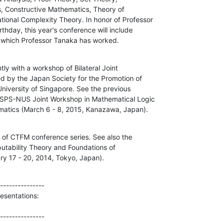
, Constructive Mathematics, Theory of

nal Complexity Theory. In honor of Professor

hday, this year's conference will include

n which Professor Tanaka has worked.
tly with a workshop of Bilateral Joint

d by the Japan Society for the Promotion of

niversity of Singapore. See the previous

JSPS-NUS Joint Workshop in Mathematical Logic

matics (March 6 - 8, 2015, Kanazawa, Japan).
e of CTFM conference series. See also the

tability Theory and Foundations of

y 17 - 20, 2014, Tokyo, Japan).
---------------

esentations:

---------------