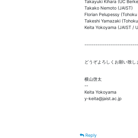
Takayuki Kihara (UC Berkel
Takako Nemoto (JAIST)

Florian Pelupessy (Tohoku 
Takeshi Yamazaki (Tohoku U
Keita Yokoyama (JAIST / U
-----------------------------
どうぞよろしくお願い致し
横山啓太

--

Keita Yokoyama

y-keita@jaist.ac.jp
Reply