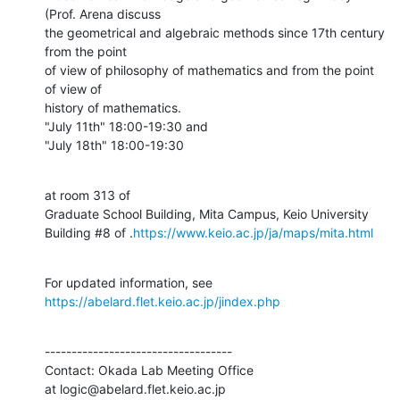
(Prof. Arena discuss

the geometrical and algebraic methods since 17th century 
from the point

of view of philosophy of mathematics and from the point 
of view of

history of mathematics.

"July 11th" 18:00-19:30 and

"July 18th" 18:00-19:30
at room 313 of

Graduate School Building, Mita Campus, Keio University

Building #8 of .
https://www.keio.ac.jp/ja/maps/mita.html
For updated information, see 
https://abelard.flet.keio.ac.jp/jindex.php
-----------------------------------

Contact: Okada Lab Meeting Office

at logic@abelard.flet.keio.ac.jp
