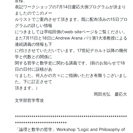
皆様、

表記ワークショップの7月14日慶応大側プログラムが決まり
ましたのでこのメー 

ルリストでご案内させて頂きます。既に配布済みの15日プロ
グラムの詳しい情報 

につきましては早稲田側のweb-siteページをご覧ください。

また7月11日と18日にAndrew Arana パリ第1大准教授による
連続講義の情報も下 

に付けさせていただいています。17世紀デカルト以降の幾何
学と代数との関係に 

関する哲学と数学史に関わる講義です。(前のお知らせで18
日の日付に誤植があ 

りました。何人かの方々にご指摘いただき有難うございまし
た。下に訂正させて 

頂きます。）

　　　　　　　　　　　　　　　　　　　岡田光弘　慶応大
文学部哲学専攻
******************************************************
*************************

「論理と数学の哲学」Workshop “Logic and Philosophy of 