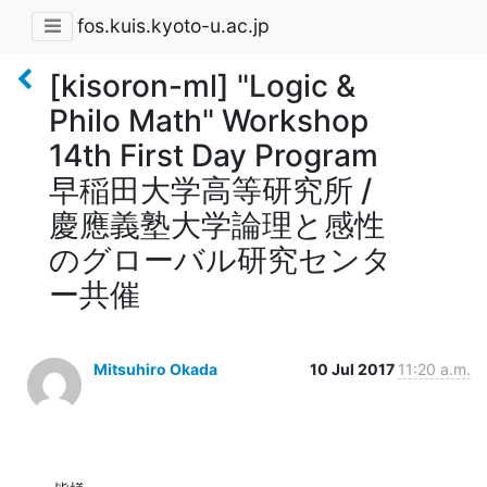
fos.kuis.kyoto-u.ac.jp
[kisoron-ml] "Logic &
Philo Math" Workshop
14th First Day Program
早稲田大学高等研究所 /
慶應義塾大学論理と感性
のグローバル研究センタ
ー共催
Mitsuhiro Okada
10 Jul 2017
11:20 a.m.