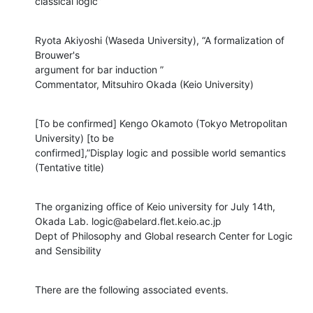
classical logic”
Ryota Akiyoshi (Waseda University), “A formalization of 
Brouwer's

argument for bar induction ”

Commentator, Mitsuhiro Okada (Keio University)
[To be confirmed] Kengo Okamoto (Tokyo Metropolitan 
University) [to be

confirmed],”Display logic and possible world semantics 
(Tentative title)
The organizing office of Keio university for July 14th,

Okada Lab. logic@abelard.flet.keio.ac.jp

Dept of Philosophy and Global research Center for Logic 
and Sensibility
There are the following associated events.