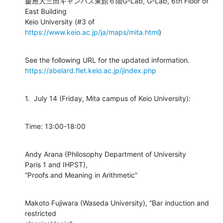
慶應大三田キャンパス東館６階G-Lab, G-Lab, 6th Floor of 
East Building

Keio University (#3 of 
https://www.keio.ac.jp/ja/maps/mita.html
)
https://abelard.flet.keio.ac.jp/jindex.php
1.  July 14 (Friday, Mita campus of Keio University):
Time: 13:00-18:00
Andy Arana (Philosophy Department of University

Paris 1 and IHPST),

“Proofs and Meaning in Arithmetic”
Makoto Fujiwara (Waseda University), “Bar induction and 
restricted
