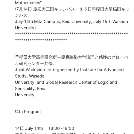
Mathematics”

(7月14日 慶応大三田キャンパス、１５日早稲田大早稲田キャ
ンパス,

July 14th Mita Campus, Keio University, July 15th Waseda 
University)

******************************************************
*************************
早稲田大学高等研究所―慶應義塾大学論理と感性のグローバ
ル研究センター共催.

Joint Workshop co-organized by Institute for Advanced 
Study, Waseda

University, and Global Research Center of Logic and 
Sensibility, Keio

University
!4th Program
14日 July 14th 、13:00 -18:00
