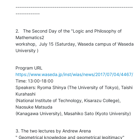
---------------------------------------------------------------
-------------
2.   The Second Day of the "Logic and Philosophy of 
Mathematics2

workshop,  July 15 (Saturday, Waseda campus of Waseda 
University )
https://www.waseda.jp/inst/wias/news/2017/07/04/4467/
Time: 13:00-18:00

Speakers: Ryoma Shinya (The University of Tokyo), Taishi 
Kurahashi

(National Institute of Technology, Kisarazu College), 
Naosuke Matsuda

(Kanagawa University), Masahiko Sato (Kyoto University)
3. The two lectures by Andrew Arena

" Geometrical knowledge and geometrical legitimacy" 