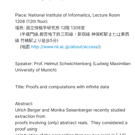
Place: National Institute of Informatics, Lecture Room 
1208 (12th floor)

場所: 国立情報学研究所 12階 1208室

    (半蔵門線,都営地下鉄三田線・新宿線 神保町駅または東西
線 竹橋駅より徒歩5分)

    (地図 
http://www.nii.ac.jp/about/access/
)
Speaker: Prof. Helmut Schwichtenberg (Ludwig Maximilian 
University of Munich)
Title: Proofs and computations with infinite data
Abstract: 

Ulrich Berger and Monika Seisenberger recently studied 
extraction from

proofs involving (only) abstract reals.  They considered a 
proof using
