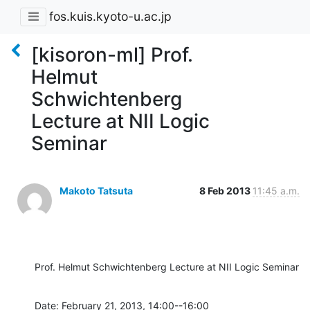
fos.kuis.kyoto-u.ac.jp
[kisoron-ml] Prof.
Helmut
Schwichtenberg
Lecture at NII Logic
Seminar
Makoto Tatsuta
8 Feb 2013
11:45 a.m.
Prof. Helmut Schwichtenberg Lecture at NII Logic Seminar
Date: February 21, 2013, 14:00--16:00