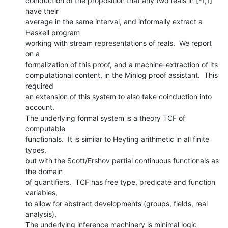
coinduction of the proposition that any two reals in [-1,1] 
have their

average in the same interval, and informally extract a 
Haskell program

working with stream representations of reals.  We report 
on a

formalization of this proof, and a machine-extraction of its

computational content, in the Minlog proof assistant.  This 
required

an extension of this system to also take coinduction into 
account.

The underlying formal system is a theory TCF of 
computable

functionals.  It is similar to Heyting arithmetic in all finite 
types,

but with the Scott/Ershov partial continuous functionals as 
the domain

of quantifiers.  TCF has free type, predicate and function 
variables,

to allow for abstract developments (groups, fields, real 
analysis).

The underlying inference machinery is minimal logic 