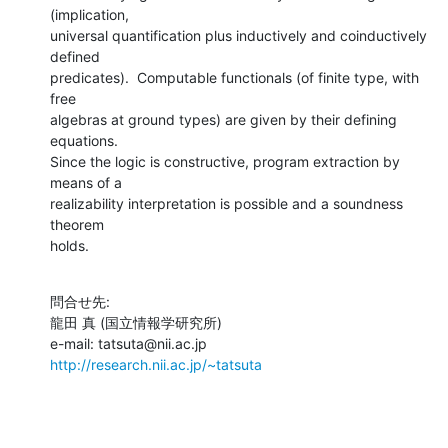
(implication,

universal quantification plus inductively and coinductively 
defined

predicates).  Computable functionals (of finite type, with 
free

algebras at ground types) are given by their defining 
equations.

Since the logic is constructive, program extraction by 
means of a

realizability interpretation is possible and a soundness 
theorem

holds.
問合せ先:

龍田 真 (国立情報学研究所)

http://research.nii.ac.jp/~tatsuta