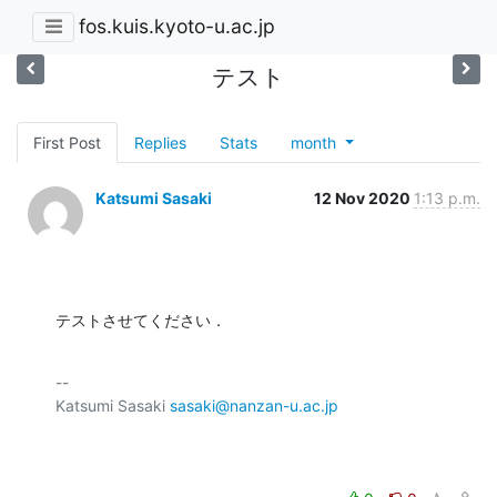
fos.kuis.kyoto-u.ac.jp
テスト
First Post
Replies
Stats
month
Katsumi Sasaki
12 Nov 2020
1:13 p.m.
テストさせてください．
-- 

Katsumi Sasaki 
sasaki@nanzan-u.ac.jp