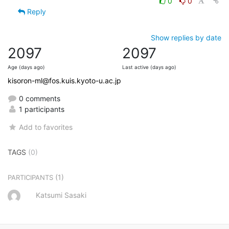
0
0
Reply
Show replies by date
2097
2097
Age (days ago)
Last active (days ago)
kisoron-ml@fos.kuis.kyoto-u.ac.jp
0 comments
1 participants
Add to favorites
TAGS
(0)
(1)
PARTICIPANTS
Katsumi Sasaki