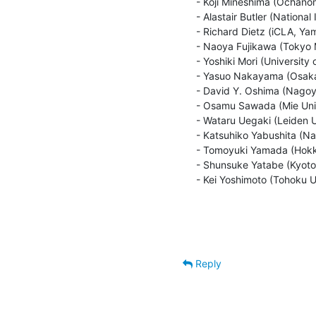
 - Koji Mineshima (Ochanomizu University/JST CREST)

 - Alastair Butler (National Institute for Japanese Language and Linguistics)

 - Richard Dietz (iCLA, Yamanashi Gakuin University)

 - Naoya Fujikawa (Tokyo Metropolitan University)

 - Yoshiki Mori (University of Tokyo)

 - Yasuo Nakayama (Osaka University)

 - David Y. Oshima (Nagoya University)

 - Osamu Sawada (Mie University)

 - Wataru Uegaki (Leiden University)

 - Katsuhiko Yabushita (Naruto University of Education)

 - Tomoyuki Yamada (Hokkaido University)

 - Shunsuke Yatabe (Kyoto University)

 - Kei Yoshimoto (Tohoku U
Reply