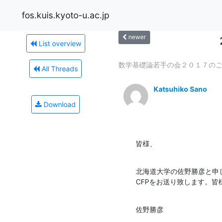
fos.kuis.kyoto-u.ac.jp
newer
List overview
数学基礎論若手の会２０１７の
All Threads
Katsuhiko Sano
Download
皆様、
北海道大学の佐野勝彦と申しま
CFPをお送り致します。
佐野勝彦