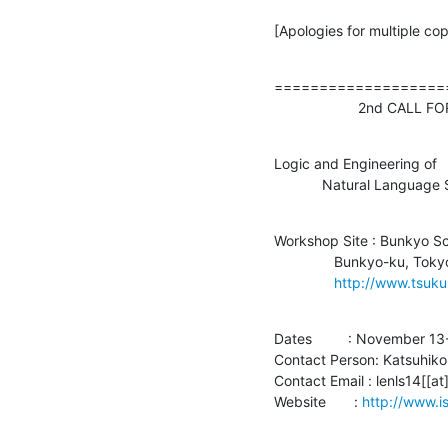
[Apologies for multiple cop
===================
                     2n
Logic and Engineering of

            Natural La
Workshop Site : Bunkyo Sc
               Bunkyo-ku, Tokyo, Japan

http://www.tsuk
Dates         : November 13
Contact Person: Katsuhiko
Contact Email : lenls14[[at
Website       : 
http://www.is