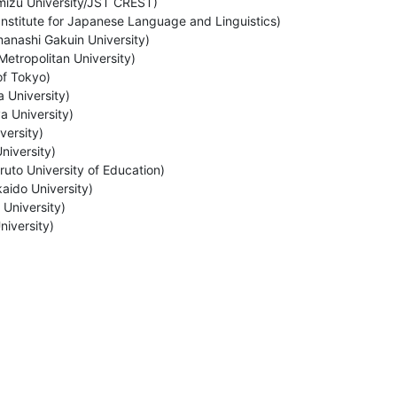
niversity)