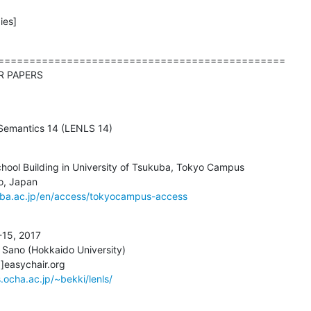
ies]
==============================================

d CALL FOR PAPERS
nguage Semantics 14 (LENLS 14)
hool Building in University of Tsukuba, Tokyo Campus

uba.ac.jp/en/access/tokyocampus-access
-15, 2017

 Sano (Hokkaido University)

]]easychair.org

.ocha.ac.jp/~bekki/lenls/