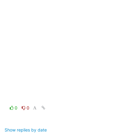
0
0
Show replies by date