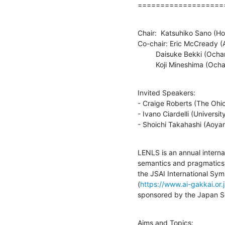
===================
Chair:  Katsuhiko Sano (Ho
Co-chair: Eric McCready (
         Daisuke Bekki (Ochanomizu University/JST CREST)

         Koji Mineshima
Invited Speakers:

- Craige Roberts (The Ohio 
- Ivano Ciardelli (Universi
- Shoichi Takahashi (Aoya
LENLS is an annual interna
semantics and pragmatics. 
the JSAI International Symp
(
https://www.ai-gakkai.or.j
sponsored by the Japan Soci
Aims and Topics:
