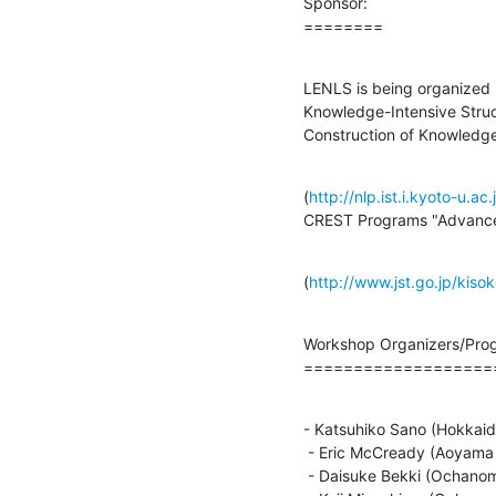
Sponsor:

========
LENLS is being organized b
Knowledge-Intensive Struc
Construction of Knowledge
(
http://nlp.ist.i.kyoto-u.a
CREST Programs "Advanced
(
http://www.jst.go.jp/kis
Workshop Organizers/Prog
===================
- Katsuhiko Sano (Hokkaido
 - Eric McCready (Aoyama Gakuin University)

 - Daisuke Bekki (Ochanomizu University/JST CREST)
