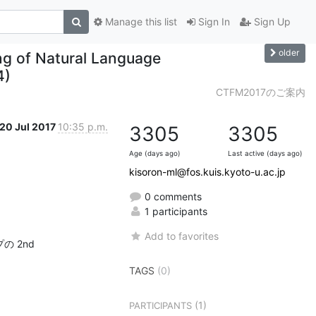
Manage this list
Sign In
Sign Up
older
g of Natural Language
4)
CTFM2017のご案内
20 Jul 2017
10:35 p.m.
3305
3305
Age (days ago)
Last active (days ago)
kisoron-ml@fos.kuis.kyoto-u.ac.jp
0 comments
1 participants
Add to favorites
 2nd

TAGS
(0)
(1)
PARTICIPANTS