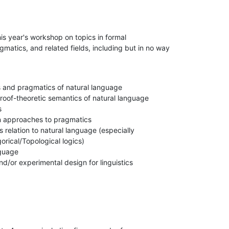
is year's workshop on topics in formal

matics, and related fields, including but in no way

 and pragmatics of natural language

roof-theoretic semantics of natural language



 approaches to pragmatics

s relation to natural language (especially

rical/Topological logics)

guage

nd/or experimental design for linguistics