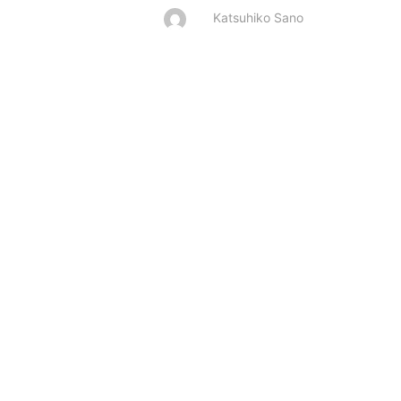
Katsuhiko Sano