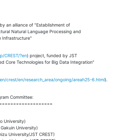
y an alliance of "Establishment of

tural Natural Language Processing and

 Infrastructure"
c.jp/CREST/?en
) project, funded by JST

 Core Technologies for Big Data Integration"
oken/crest/en/research_area/ongoing/areah25-6.html
).
ram Committee:

===================
 University)
