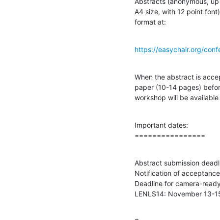
Abstracts (anonymous, up t
A4 size, with 12 point font
format at:
https://easychair.org/con
When the abstract is accep
paper (10-14 pages) befor
workshop will be available 
Important dates:

================
Abstract submission deadli
Notification of acceptanc
Deadline for camera-ready
LENLS14: November 13-15