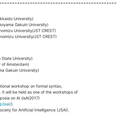
==============================================
kkaido University)

Aoyama Gakuin University)

 (Ochanomizu University/JST CREST)
State University)

ty of Amsterdam)

ma Gakuin University)
tional workshop on formal syntax,

It will be held as one of the workshops of

osia on AI (isAI2017)

p/isai/
)

ety for Artificial Intelligence (JSAI).