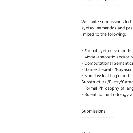
================
We invite submissions to th
syntax, semantics and prag
limited to the following:
- Formal syntax, semantics
- Model-theoretic and/or p
- Computational Semantics
- Game-theoretic/Bayesian
- Nonclassical Logic and it
Substructural/Fuzzy/Catego
- Formal Philosophy of lan
- Scientific methodology a
Submissions:

============