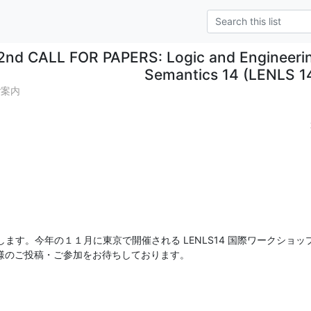
2nd CALL FOR PAPERS: Logic and Engineerin
Semantics 14 (LENLS 1
ご案内
す。今年の１１月に東京で開催される LENLS14 国際ワークショップの
皆様のご投稿・ご参加をお待ちしております。