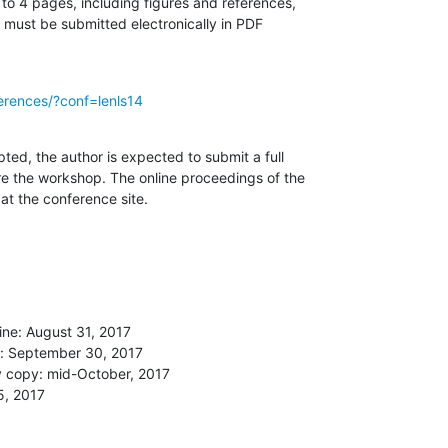
o 4 pages, including figures and references,

) must be submitted electronically in PDF

ferences/?conf=lenls14
ted, the author is expected to submit a full

e the workshop. The online proceedings of the

at the conference site.
ne: August 31, 2017

e: September 30, 2017

 copy: mid-October, 2017

, 2017