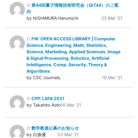
第44回量子情報技術研究会（QIT44）のご案
内
by NISHIMURA Harumichi
23 Mar '21
FW: OPEN ACCESS LIBRARY | Computer
Science, Engineering, Math, Statistics,
Science, Marketing, Applied Sciences, Image
& Signal Processing, Robotics, Artificial
Intelligence, Comp. Security, Theory &
Algorithms
by CSC Journals
19 Mar '21
CFP: LSFA 2021
by Takahito Aoto
16 Mar '21
数学教員公募のお知らせ
by 白旗優
03 Mar '21