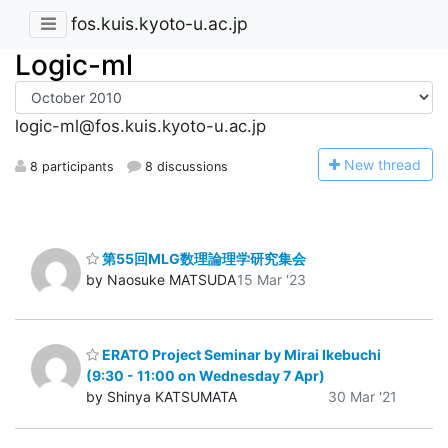
fos.kuis.kyoto-u.ac.jp
Logic-ml
logic-ml@fos.kuis.kyoto-u.ac.jp
N
ew thread
8 participants
8 discussions
第55回MLG数理論理学研究集会
by Naosuke MATSUDA
15 Mar '23
ERATO Project Seminar by Mirai Ikebuchi
(9:30 - 11:00 on Wednesday 7 Apr)
by Shinya KATSUMATA
30 Mar '21