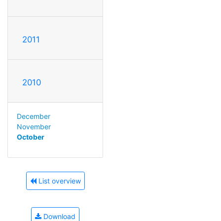
2011
2010
December
November
October
List overview
Download