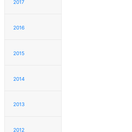
2017
2016
2015
2014
2013
2012