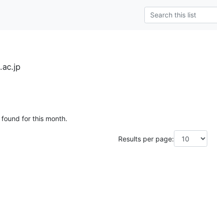
.ac.jp
 found for this month.
Results per page: