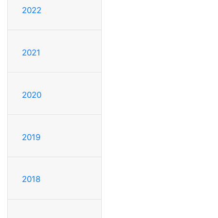
2022
2021
2020
2019
2018