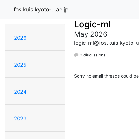
fos.kuis.kyoto-u.ac.jp
Logic-ml
May 2026
2026
logic-ml@fos.kuis.kyoto-u
0 discussions
2025
Sorry no email threads could be
2024
2023