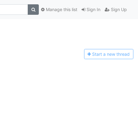
Manage this list
Sign In
Sign Up
Start a n
ew thread