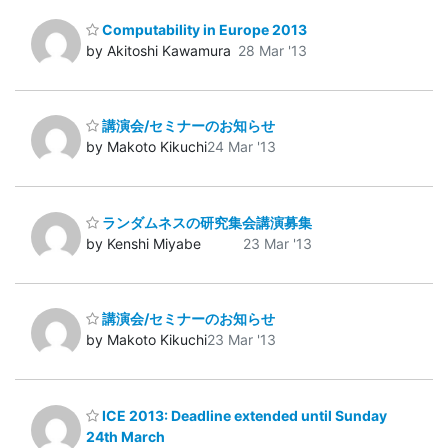
Computability in Europe 2013
by Akitoshi Kawamura
28 Mar '13
講演会/セミナーのお知らせ
by Makoto Kikuchi
24 Mar '13
ランダムネスの研究集会講演募集
by Kenshi Miyabe
23 Mar '13
講演会/セミナーのお知らせ
by Makoto Kikuchi
23 Mar '13
ICE 2013: Deadline extended until Sunday
24th March