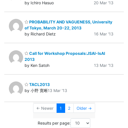
by Ichiro Hasuo
20 Mar '13
PROBABILITY AND VAGUENESS, University
of Tokyo, March 20-22, 2013
by Richard Dietz
16 Mar '13
Call for Workshop Proposals:JSAI-IsAI
2013
by Ken Satoh
13 Mar '13
TACL2013
by 小野 寛晰
13 Mar '13
← Newer
1
2
Older →
Results per page: