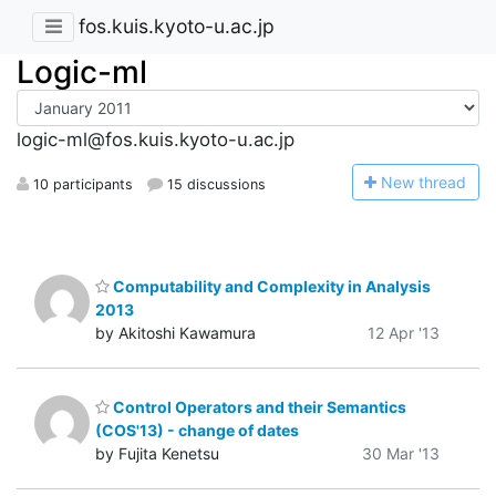
fos.kuis.kyoto-u.ac.jp
Logic-ml
logic-ml@fos.kuis.kyoto-u.ac.jp
N
ew thread
10 participants
15 discussions
Computability and Complexity in Analysis
2013
by Akitoshi Kawamura
12 Apr '13
Control Operators and their Semantics
(COS'13) - change of dates
by Fujita Kenetsu
30 Mar '13