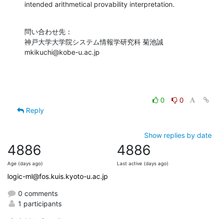
intended arithmetical provability interpretation.
問い合わせ先：

神戸大学大学院システム情報学研究科 菊池誠

mkikuchi@kobe-u.ac.jp
0
0
Reply
Show replies by date
4886
4886
Age (days ago)
Last active (days ago)
logic-ml@fos.kuis.kyoto-u.ac.jp
0 comments
1 participants