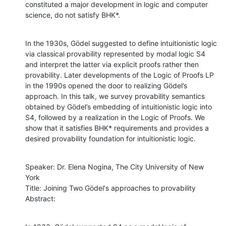
constituted a major development in logic and computer 
science, do not satisfy BHK*.
In the 1930s, Gödel suggested to define intuitionistic logic 
via classical provability represented by modal logic S4 
and interpret the latter via explicit proofs rather then 
provability. Later developments of the Logic of Proofs LP 
in the 1990s opened the door to realizing Gödel’s 
approach. In this talk, we survey provability semantics 
obtained by Gödel’s embedding of intuitionistic logic into 
S4, followed by a realization in the Logic of Proofs. We 
show that it satisfies BHK* requirements and provides a 
desired provability foundation for intuitionistic logic.
Speaker: Dr. Elena Nogina, The City University of New 
York

Title: Joining Two Gödel's approaches to provability

Abstract: