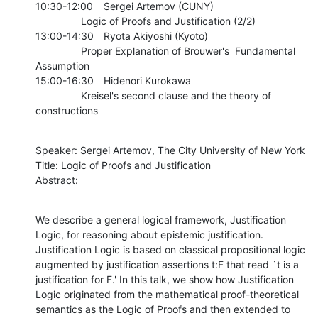
10:30-12:00	Sergei Artemov (CUNY)

    		Logic of Proofs and Justification (2/2)

13:00-14:30	Ryota Akiyoshi (Kyoto)

    		Proper Explanation of Brouwer's  Fundamental 
Assumption

15:00-16:30	Hidenori Kurokawa

    		Kreisel's second clause and the theory of 
constructions
Speaker: Sergei Artemov, The City University of New York

Title: Logic of Proofs and Justification

Abstract:
We describe a general logical framework, Justification 
Logic, for reasoning about epistemic justification. 
Justification Logic is based on classical propositional logic 
augmented by justification assertions t:F that read `t is a 
justification for F.' In this talk, we show how Justification 
Logic originated from the mathematical proof-theoretical 
semantics as the Logic of Proofs and then extended to 