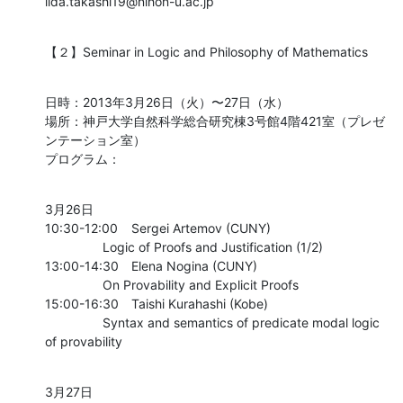
iida.takashi19@nihon-u.ac.jp
【２】Seminar in Logic and Philosophy of Mathematics
日時：2013年3月26日（火）〜27日（水）

場所：神戸大学自然科学総合研究棟3号館4階421室（プレゼ
ンテーション室）

プログラム：
3月26日

10:30-12:00	Sergei Artemov (CUNY)

    		Logic of Proofs and Justification (1/2)

13:00-14:30	Elena Nogina (CUNY)

    		On Provability and Explicit Proofs

15:00-16:30	Taishi Kurahashi (Kobe)

    		Syntax and semantics of predicate modal logic 
of provability
3月27日
