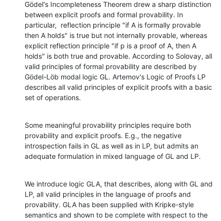
Gödel's Incompleteness Theorem drew a sharp distinction 
between explicit proofs and formal provability. In 
particular,  reflection principle "if A is formally provable 
then A holds" is true but not internally provable, whereas 
explicit reflection principle "if p is a proof of A, then A 
holds" is both true and provable. According to Solovay, all 
valid principles of formal provability are described by 
Gödel-Löb modal logic GL. Artemov's Logic of Proofs LP 
describes all valid principles of explicit proofs with a basic 
set of operations.
Some meaningful provability principles require both 
provability and explicit proofs. E.g., the negative 
introspection fails in GL as well as in LP, but admits an 
adequate formulation in mixed language of GL and LP.
We introduce logic GLA, that describes, along with GL and 
LP, all valid principles in the language of proofs and 
provability. GLA has been supplied with Kripke-style 
semantics and shown to be complete with respect to the 