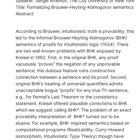
Speaker: Sergei Artemov, The City University of New York

Title: Formalizing Brouwer-Heyting-Kolmogorov semantics

Abstract:
According to Brouwer, intuitionistic truth is provability; this 
led to the informal Brouwer-Heyting-Kolmogorov (BHK) 
semantics of proofs for intuitionistic logic (1934). There 
are two well-known problems with BHK exposed by 
Kreisel in 1962. First, in the original BHK, any proof 
vacuously “proves” the negation of any unprovable 
sentence; this dubious feature ruins constructive 
connection between a sentence and its proof. Second, 
original BHK’s treating of universal quantifiers admits 
unacceptable bogus “proofs” for any true Π1-sentence, 
e.g., for Fermat’s Last Theorem or the consistency 
statement. Kreisel offered plausible corrections to BHK 
which we suggest calling BHK*. The problem of an exact 
provability interpretation of  BHK* turned out to be 
elusive. For example, BHK- inspired semantics based on 
computational programs (Realizability, Curry-Howard 
isomorphism, Intuitionistic Type Theory) though have 