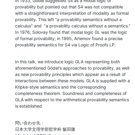
In 1933, Gödel suggested S4 as a modal logic of 
provability but pointed out that S4 was not compatible 
with a straightforward interpretation of modality as formal 
provability. This left "a provability semantics without a 
calculus" and  "a provability calculus without a semantics." 
In 1976, Solovay found that modal logic GL was the logic 
of formal provability; in 1995, Artemov found a precise 
provability semantics for S4 via Logic of Proofs LP.
In this talk, we introduce logic GLA representing both 
aforementioned Gödel's approaches to provability, as well 
as new provability principles which appear as a result of 
interactions between these models. GLA is supplied with a 
Kripke-style semantics and the corresponding 
completeness theorem. Soundness and completeness of 
GLA with respect to the arithmetical provability semantics 
is established.
問い合わせ先：

日本大学文理学部哲学科 飯田隆
