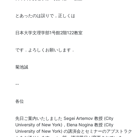
とあったのは誤りで，正しくは
日本大学文理学部1号館2階122教室
です．よろしくお願いします．
菊池誠
--
各位
先日ご案内いたしました Segei Artemov 教授 (City 
University of New York)，Elena Nogina 教授 (City 
University of New York) の講演会とセミナーのアブストラク