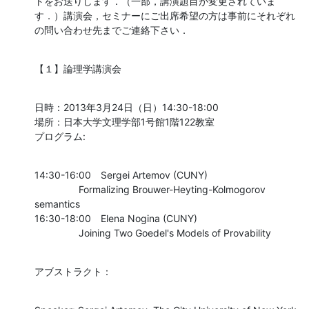
トをお送りします．（一部，講演題目が変更されていま
す．）講演会，セミナーにご出席希望の方は事前にそれぞれ
の問い合わせ先までご連絡下さい．
【１】論理学講演会
日時：2013年3月24日（日）14:30-18:00

場所：日本大学文理学部1号館1階122教室

プログラム:
14:30-16:00	Sergei Artemov (CUNY)

    		Formalizing Brouwer-Heyting-Kolmogorov 
semantics

16:30-18:00	Elena Nogina (CUNY)

    		Joining Two Goedel's Models of Provability
アブストラクト：