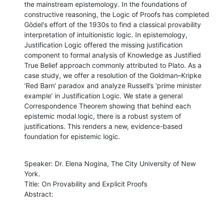
the mainstream epistemology. In the foundations of 
constructive reasoning, the Logic of Proofs has completed 
Gödel's effort of the 1930s to find a classical provability 
interpretation of intuitionistic logic. In epistemology, 
Justification Logic offered the missing justification 
component to formal analysis of Knowledge as Justified 
True Belief approach commonly attributed to Plato. As a 
case study, we offer a resolution of the Goldman–Kripke 
‘Red Barn’ paradox and analyze Russell’s ‘prime minister 
example’ in Justification Logic. We state a general 
Correspondence Theorem showing that behind each 
epistemic modal logic, there is a robust system of 
justifications. This renders a new, evidence-based 
foundation for epistemic logic.
Speaker: Dr. Elena Nogina, The City University of New 
York. 

Title: On Provability and Explicit Proofs

Abstract: