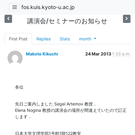
fos.kuis.kyoto-u.ac.jp
講演会/セミナーのお知らせ
First Post
Replies
Stats
month
Makoto Kikuchi
24 Mar 2013
1:33 a.m.
各位
先日ご案内しました Segei Artemov 教授，

Elena Nogina 教授の講演会の場所が間違えていたので訂正
します．
日本大学文理学部1号館1階122教室