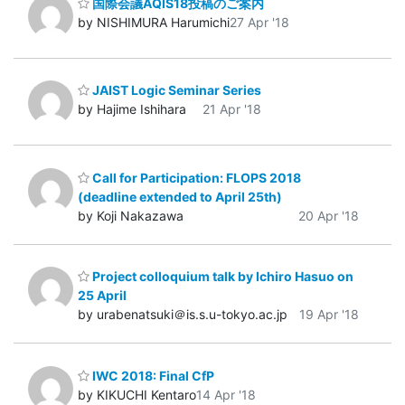
国際会議AQIS18投稿のご案内
by NISHIMURA Harumichi
27 Apr '18
JAIST Logic Seminar Series
by Hajime Ishihara
21 Apr '18
Call for Participation: FLOPS 2018
(deadline extended to April 25th)
by Koji Nakazawa
20 Apr '18
Project colloquium talk by Ichiro Hasuo on
25 April
by urabenatsuki＠is.s.u-tokyo.ac.jp
19 Apr '18
IWC 2018: Final CfP
by KIKUCHI Kentaro
14 Apr '18