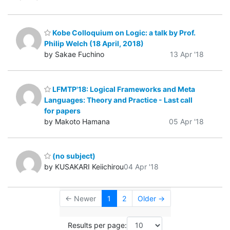
Kobe Colloquium on Logic: a talk by Prof.
Philip Welch (18 April, 2018)
by Sakae Fuchino
13 Apr '18
LFMTP'18: Logical Frameworks and Meta
Languages: Theory and Practice - Last call
for papers
by Makoto Hamana
05 Apr '18
(no subject)
by KUSAKARI Keiichirou
04 Apr '18
← Newer
1
2
Older →
Results per page: