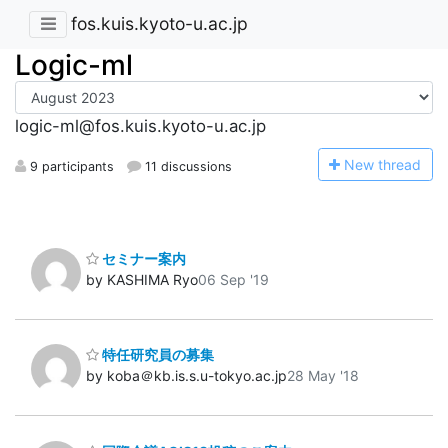
fos.kuis.kyoto-u.ac.jp
Logic-ml
logic-ml@fos.kuis.kyoto-u.ac.jp
N
ew thread
9 participants
11 discussions
セミナー案内
by KASHIMA Ryo
06 Sep '19
特任研究員の募集
by koba＠kb.is.s.u-tokyo.ac.jp
28 May '18