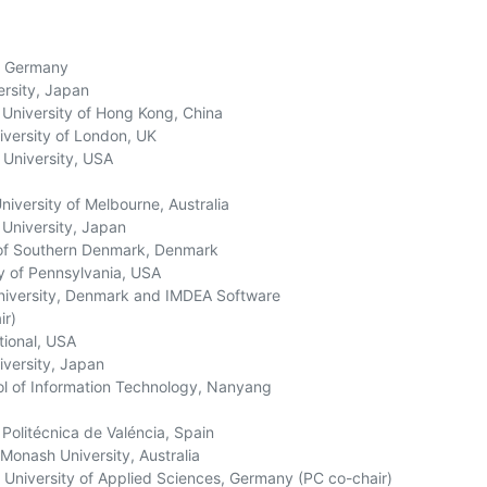
 Germany

rsity, Japan

 University of Hong Kong, China

versity of London, UK

University, USA

versity of Melbourne, Australia

niversity, Japan

of Southern Denmark, Denmark

y of Pennsylvania, USA

niversity, Denmark and IMDEA Software

r)

ional, USA

ersity, Japan

 of Information Technology, Nanyang

Politécnica de Valéncia, Spain

onash University, Australia

University of Applied Sciences, Germany (PC co-chair)
