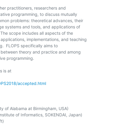
er practitioners, researchers and

ative programming, to discuss mutually

mmon problems: theoretical advances, their

e systems and tools, and applications of

The scope includes all aspects of the

 applications, implementations, and teaching

.  FLOPS specifically aims to

on between theory and practice and among

tive programming.

 is at

LOPS2018/accepted.html