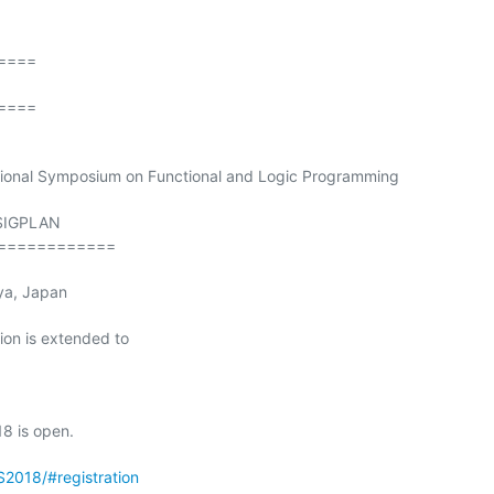
===

===

tional Symposium on Functional and Logic Programming

SIGPLAN

============

ion is extended to

8 is open.

S2018/#registration