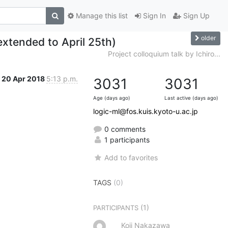
Manage this list
Sign In
Sign Up
older
extended to April 25th)
Project colloquium talk by Ichiro...
20 Apr 2018
5:13 p.m.
3031
3031
Age (days ago)
Last active (days ago)
logic-ml@fos.kuis.kyoto-u.ac.jp
0 comments
1 participants
Add to favorites
TAGS
(0)
(1)
PARTICIPANTS
Koji Nakazawa