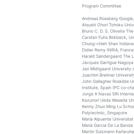
Program Committee

Andreas Rossberg Google,
Atsushi Ohori Tohoku Unive
Bruno C. D. S. Oliveira The
Carsten Fuhs Birkbeck, Uni
Chung-chieh Shan Indiana 
Didier Remy INRIA, France

Harald Søndergaard The Uni
Jacques Garrigue Nagoya U
Jan Midtgaard University 
Joachim Breitner Universit
John Gallagher Roskilde U
Institute, Spain (PC co-chai
Jorge A Navas SRI Internat
Kazunori Ueda Waseda Univ
Kenny Zhuo Ming Lu School
Polytechnic, Singapore

María Alpuente Universitat 
María Garcia De La Banda M
Martin Sulzmann Karlsruhe 