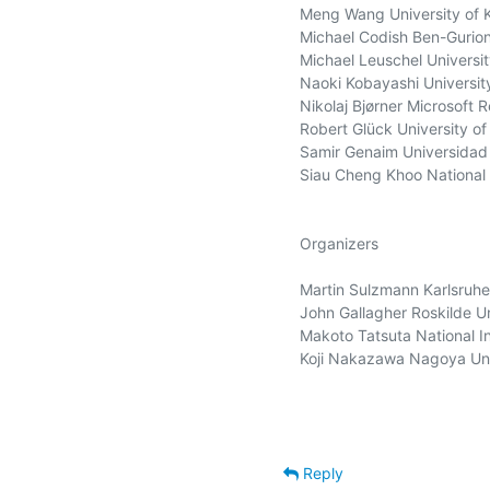
Meng Wang University of K
Michael Codish Ben-Gurion 
Michael Leuschel Universit
Naoki Kobayashi Universit
Nikolaj Bjørner Microsoft 
Robert Glück University o
Samir Genaim Universidad
Siau Cheng Khoo National 
Organizers

Martin Sulzmann Karlsruhe 
John Gallagher Roskilde Un
Makoto Tatsuta National Ins
Koji Nakazawa Nagoya Univ
Reply