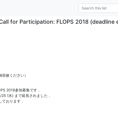
Call for Participation: FLOPS 2018 (deadline 
御容赦ください）
S 2018参加募集です．

締切が4/25 (水) まで延長されました．

しております．