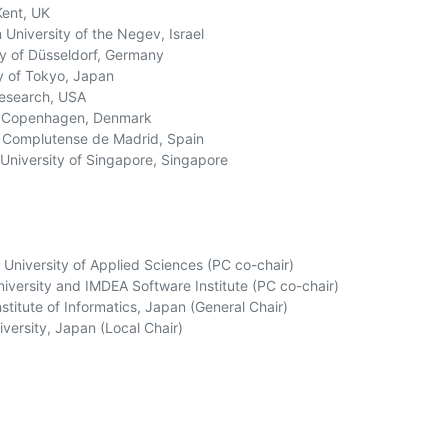
ent, UK

University of the Negev, Israel

y of Düsseldorf, Germany

y of Tokyo, Japan

Research, USA

f Copenhagen, Denmark

 Complutense de Madrid, Spain

University of Singapore, Singapore

University of Applied Sciences (PC co-chair)

iversity and IMDEA Software Institute (PC co-chair)

titute of Informatics, Japan (General Chair)

ersity, Japan (Local Chair)
