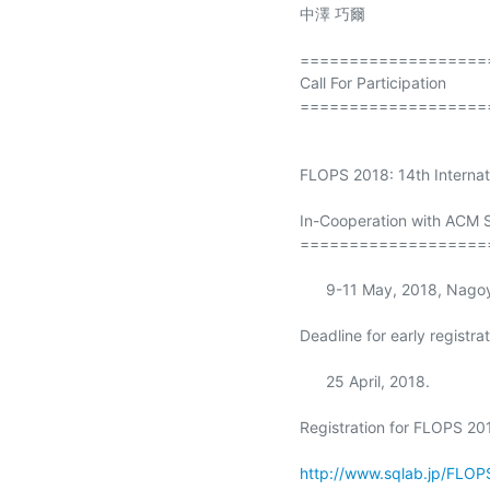
中澤 巧爾

====================
Call For Participation

====================
FLOPS 2018: 14th Interna
In-Cooperation with ACM 
===================
      9-11 May, 2018, Nagoya, Japan

Deadline for early registrat
      25 April, 2018.

Registration for FLOPS 201
http://www.sqlab.jp/FLOP