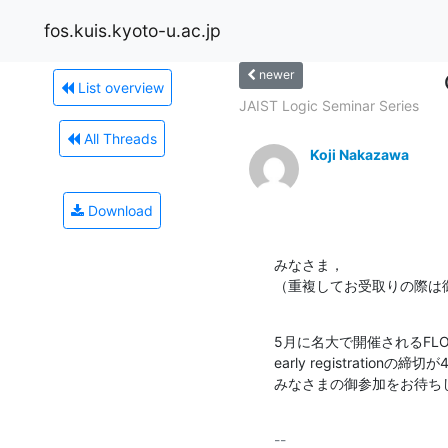
fos.kuis.kyoto-u.ac.jp
newer
List overview
JAIST Logic Seminar Series
All Threads
Koji Nakazawa
Download
みなさま，

（重複してお受取りの際は
5月に名大で開催されるFLOP
early registrationの
みなさまの御参加をお待ち
-- 
