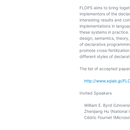
FLOPS aims to bring togeth
implementors of the declar
interesting results and co
implementations in languag
these systems in practice. 
design, semantics, theory,
of declarative programming
promote cross-fertilizati
different styles of declara
The list of accepted papers
http://www.sqlab.jp/F
Invited Speakers

    William E. Byrd (University of Alabama at Birmingham, USA)

    Zhenjiang Hu (National Institute of Informatics, SOKENDAI, Japan)

    Cédric Fournet (Microsoft)
