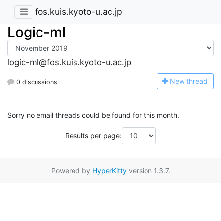
fos.kuis.kyoto-u.ac.jp
Logic-ml
logic-ml@fos.kuis.kyoto-u.ac.jp
N
ew thread
0 discussions
Sorry no email threads could be found for this month.
Results per page:
Powered by
HyperKitty
version 1.3.7.