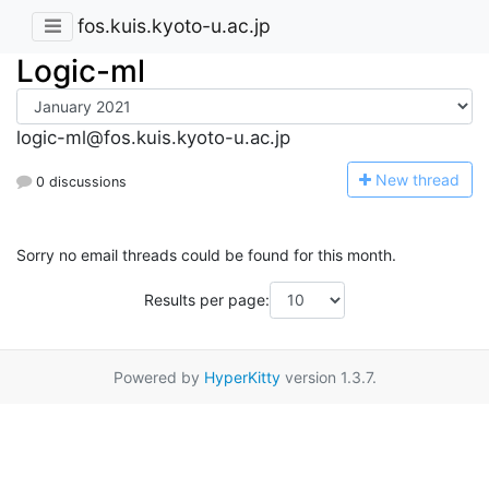
fos.kuis.kyoto-u.ac.jp
Logic-ml
logic-ml@fos.kuis.kyoto-u.ac.jp
N
ew thread
0 discussions
Sorry no email threads could be found for this month.
Results per page:
Powered by
HyperKitty
version 1.3.7.