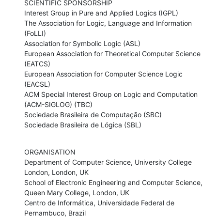
SCIENTIFIC SPONSORSHIP

Interest Group in Pure and Applied Logics (IGPL) 

The Association for Logic, Language and Information 
(FoLLI) 

Association for Symbolic Logic (ASL) 

European Association for Theoretical Computer Science 
(EATCS) 

European Association for Computer Science Logic 
(EACSL) 

ACM Special Interest Group on Logic and Computation 
(ACM-SIGLOG) (TBC)

Sociedade Brasileira de Computação (SBC) 

Sociedade Brasileira de Lógica (SBL)
ORGANISATION

Department of Computer Science, University College 
London, London, UK

School of Electronic Engineering and Computer Science, 
Queen Mary College, London, UK

Centro de Informática, Universidade Federal de 
Pernambuco, Brazil