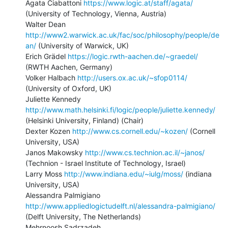
Agata Ciabattoni 
https://www.logic.at/staff/agata/
(University of Technology, Vienna, Austria)

Walter Dean 
http://www2.warwick.ac.uk/fac/soc/philosophy/people/de
an/
 (University of Warwick, UK)

Erich Grädel 
https://logic.rwth-aachen.de/~graedel/
(RWTH Aachen, Germany)

Volker Halbach 
http://users.ox.ac.uk/~sfop0114/
(University of Oxford, UK)

Juliette Kennedy 
http://www.math.helsinki.fi/logic/people/juliette.kennedy/
(Helsinki University, Finland) (Chair)

Dexter Kozen 
http://www.cs.cornell.edu/~kozen/
 (Cornell 
University, USA)

Janos Makowsky 
http://www.cs.technion.ac.il/~janos/
(Technion - Israel Institute of Technology, Israel)

Larry Moss 
http://www.indiana.edu/~iulg/moss/
 (indiana 
University, USA)

Alessandra Palmigiano 
http://www.appliedlogictudelft.nl/alessandra-palmigiano/
(Delft University, The Netherlands)

Mehrnoosh Sadrzadeh 