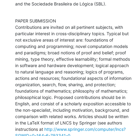
and the Sociedade Brasileira de Lógica (SBL).
PAPER SUBMISSION

Contributions are invited on all pertinent subjects, with 
particular interest in cross-disciplinary topics. Typical but 
not exclusive areas of interest are: foundations of 
computing and programming; novel computation models 
and paradigms; broad notions of proof and belief; proof 
mining, type theory, effective learnability; formal methods 
in software and hardware development; logical approach 
to natural language and reasoning; logics of programs, 
actions and resources; foundational aspects of information 
organization, search, flow, sharing, and protection; 
foundations of mathematics; philosophy of mathematics; 
philosophical logic. Proposed contributions should be in 
English, and consist of a scholarly exposition accessible to 
the non-specialist, including motivation, background, and 
comparison with related works. Articles should be written 
in the LaTeX format of LNCS by Springer (see authors 
instructions at 
http://www.springer.com/computer/lncs?
SGWID=0-164-6-793341-0