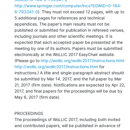
http://www.springer.com/computer/lncs?SGWID=0-164-
6-793341-0
). They must not exceed 12 pages, with up to 
5 additional pages for references and technical 
appendices. The paper's main results must not be 
published or submitted for publication in refereed venues, 
including journals and other scientific meetings. It is 
expected that each accepted paper be presented at the 
meeting by one of its authors. Papers must be submitted 
electronically at the WoLLIC 2017 EasyChair website. 
(Please go to 
http://wollic.org/wollic2017/instructions.html
http://wollic.org/wollic2017/instructions.html
 for 
instructions.) A title and single-paragraph abstract should 
be submitted by Mar 14, 2017, and the full paper by Mar 
21, 2017 (firm date). Notifications are expected by Apr 22, 
2017, and final papers for the proceedings will be due by 
May 6, 2017 (firm date).
PROCEEDINGS

The proceedings of WoLLIC 2017, including both invited 
and contributed papers, will be published in advance of 