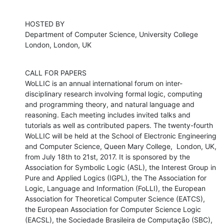
HOSTED BY

Department of Computer Science, University College 
London, London, UK
CALL FOR PAPERS

WoLLIC is an annual international forum on inter-
disciplinary research involving formal logic, computing 
and programming theory, and natural language and 
reasoning. Each meeting includes invited talks and 
tutorials as well as contributed papers. The twenty-fourth 
WoLLIC will be held at the School of Electronic Engineering 
and Computer Science, Queen Mary College,  London, UK, 
from July 18th to 21st, 2017. It is sponsored by the 
Association for Symbolic Logic (ASL), the Interest Group in 
Pure and Applied Logics (IGPL), the The Association for 
Logic, Language and Information (FoLLI), the European 
Association for Theoretical Computer Science (EATCS), 
the European Association for Computer Science Logic 
(EACSL), the Sociedade Brasileira de Computação (SBC), 