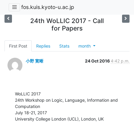
fos.kuis.kyoto-u.ac.jp
24th WoLLIC 2017 - Call
for Papers
First Post
Replies
Stats
month
小野 寛晰
24 Oct 2016
4:42 p.m.
WoLLIC 2017

24th Workshop on Logic, Language, Information and 
Computation 

July 18-21, 2017 

University College London (UCL), London, UK