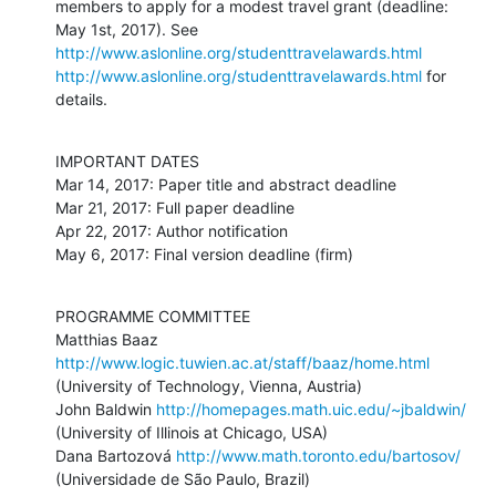
members to apply for a modest travel grant (deadline: 
May 1st, 2017). See 
http://www.aslonline.org/studenttravelawards.html
http://www.aslonline.org/studenttravelawards.html
 for 
details.
IMPORTANT DATES

Mar 14, 2017: Paper title and abstract deadline 

Mar 21, 2017: Full paper deadline 

Apr 22, 2017: Author notification

May 6, 2017: Final version deadline (firm)
PROGRAMME COMMITTEE

Matthias Baaz 
http://www.logic.tuwien.ac.at/staff/baaz/home.html
(University of Technology, Vienna, Austria)

John Baldwin 
http://homepages.math.uic.edu/~jbaldwin/
(University of Illinois at Chicago, USA)

Dana Bartozová 
http://www.math.toronto.edu/bartosov/
(Universidade de São Paulo, Brazil)
