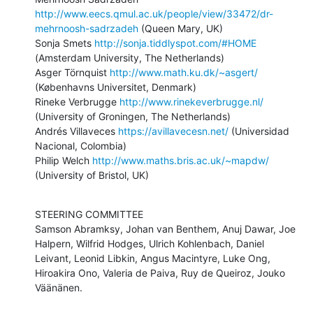
http://www.eecs.qmul.ac.uk/people/view/33472/dr-
mehrnoosh-sadrzadeh
 (Queen Mary, UK)

Sonja Smets 
http://sonja.tiddlyspot.com/#HOME
(Amsterdam University, The Netherlands)

Asger Törnquist 
http://www.math.ku.dk/~asgert/
(Københavns Universitet, Denmark)

Rineke Verbrugge 
http://www.rinekeverbrugge.nl/
(University of Groningen, The Netherlands)

Andrés Villaveces 
https://avillavecesn.net/
 (Universidad 
Nacional, Colombia)

Philip Welch 
http://www.maths.bris.ac.uk/~mapdw/
(University of Bristol, UK)
STEERING COMMITTEE

Samson Abramksy, Johan van Benthem, Anuj Dawar, Joe 
Halpern, Wilfrid Hodges, Ulrich Kohlenbach, Daniel 
Leivant, Leonid Libkin, Angus Macintyre, Luke Ong, 
Hiroakira Ono, Valeria de Paiva, Ruy de Queiroz, Jouko 
Väänänen.