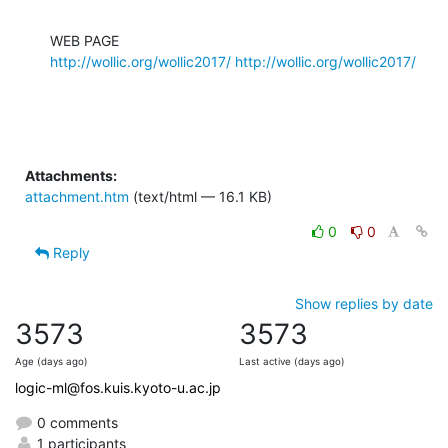
http://wollic.org/wollic2017/
http://wollic.org/wollic2017/
Attachments:
attachment.htm
(text/html — 16.1 KB)
0
0
Reply
Show replies by date
3573
3573
Age (days ago)
Last active (days ago)
logic-ml@fos.kuis.kyoto-u.ac.jp
0 comments
1 participants