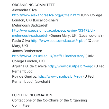
ORGANISING COMMITTEE

Alexandra Silva 
http://www.alexandrasilva.org/#/main.html
 (Univ College 
London, UK) (Local co-chair)

Mehrnoosh Sadrzadeh 
http://www.eecs.qmul.ac.uk/people/view/33472/dr-
mehrnoosh-sadrzadeh
 (Queen Mary, UK) (Local co-chair)

Paulo Oliva 
http://www.eecs.qmul.ac.uk/~pbo/
 (Queen 
Mary, UK)

James Brotherston 
http://www0.cs.ucl.ac.uk/staff/J.Brotherston/
 (Univ 
College London, UK) 

Anjolina G. de Oliveira 
http://www.cin.ufpe.br/~ago
 (U Fed 
Pernambuco) 

Ruy de Queiroz 
http://www.cin.ufpe.br/~ruy
 (U Fed 
Pernambuco) (co-chair)
FURTHER INFORMATION

Contact one of the Co-Chairs of the Organising 
Committee.