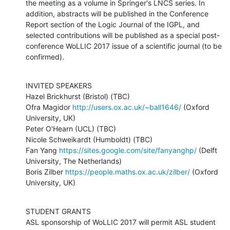
the meeting as a volume in Springer's LNCS series. In 
addition, abstracts will be published in the Conference 
Report section of the Logic Journal of the IGPL, and 
selected contributions will be published as a special post-
conference WoLLIC 2017 issue of a scientific journal (to be 
confirmed).
INVITED SPEAKERS

Hazel Brickhurst (Bristol) (TBC)

Ofra Magidor 
http://users.ox.ac.uk/~ball1646/
 (Oxford 
University, UK) 

Peter O'Hearn (UCL) (TBC)

Nicole Schweikardt (Humboldt) (TBC)

Fan Yang 
https://sites.google.com/site/fanyanghp/
 (Delft 
University, The Netherlands)

Boris Zilber 
https://people.maths.ox.ac.uk/zilber/
 (Oxford 
University, UK)
STUDENT GRANTS

ASL sponsorship of WoLLIC 2017 will permit ASL student 