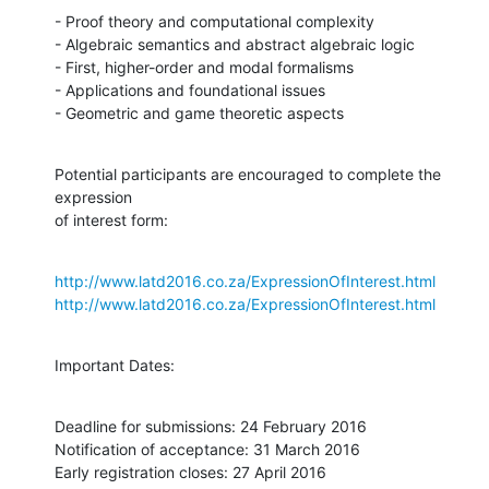
- Proof theory and computational complexity

- Algebraic semantics and abstract algebraic logic

- First, higher-order and modal formalisms

- Applications and foundational issues

- Geometric and game theoretic aspects
Potential participants are encouraged to complete the 
expression

of interest form:
http://www.latd2016.co.za/ExpressionOfInterest.html
http://www.latd2016.co.za/ExpressionOfInterest.html
Important Dates:
Deadline for submissions: 24 February 2016

Notification of acceptance: 31 March 2016

Early registration closes: 27 April 2016
