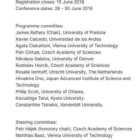
Registration closes: 15 June 2016

Conference dates: 28 - 30 June 2016
Programme committee:

James Raftery (Chair), University of Pretoria

Xavier Caicedo, Universidad de los Andes

Agata Ciabattoni, Vienna University of Technology

Petr Cintula, Czech Academy of Sciences

Nikolaos Galatos, University of Denver

Rostislav Horcik, Czech Academy of Sciences

Rosalie Iemhoff, Utrecht University, The Netherlands

Hiroakira Ono, Japan Advanced Institute of Science and 
Technology

Philip Scott, University of Ottawa.

Kazushige Terui, Kyoto University.

Constantine Tsinakis, Vanderbilt University.
Steering committee:

Petr Hájek (honorary chair), Czech Academy of Sciences

Matthias Baaz, Vienna University of Technology
