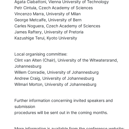
Agata Ciabattoni, Vienna University of Technology

Petr Cintula, Czech Academy of Sciences

Vincenzo Marra, University of Milan

George Metcalfe, University of Bern

Carles Noguera, Czech Academy of Sciences

James Raftery, University of Pretoria

Kazushige Terui, Kyoto University
Local organising committee:

Clint van Alten (Chair), University of the Witwatersrand, 
Johannesburg

Willem Conradie, University of Johannesburg

Andrew Craig, University of Johannesburg

Wilmari Morton, University of Johannesburg
Further information concerning invited speakers and 
submission

procedures will be sent out in the coming months.