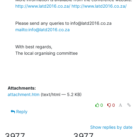
http://www.latd2016.co.za/
http://www.latd2016.co.za/
Please send any queries to info@latd2016.co.za 
mailto:info@latd2016.co.za
With best regards,

The local organising committee
Attachments:
attachment.htm
(text/html — 5.2 KB)
0
0
Reply
Show replies by date
3977
3977