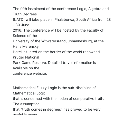
The fifth instalment of the conference Logic, Algebra and 
Truth Degrees

(LATD) will take place in Phalaborwa, South Africa from 28 
- 30 June

2016. The conference will be hosted by the Faculty of 
Science of the

University of the Witwatersrand, Johannesburg, at the 
Hans Merensky

Hotel, situated on the border of the world renowned 
Kruger National

Park Game Reserve. Detailed travel information is 
available on the

conference website.
Mathematical Fuzzy Logic is the sub-discipline of 
Mathematical Logic

that is concerned with the notion of comparative truth. 
The assumption

that "truth comes in degrees" has proved to be very 
useful in many
