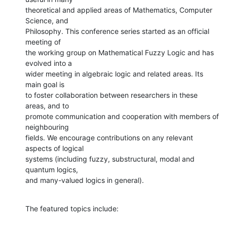
theoretical and applied areas of Mathematics, Computer 
Science, and

Philosophy. This conference series started as an official 
meeting of

the working group on Mathematical Fuzzy Logic and has 
evolved into a

wider meeting in algebraic logic and related areas. Its 
main goal is

to foster collaboration between researchers in these 
areas, and to

promote communication and cooperation with members of 
neighbouring

fields. We encourage contributions on any relevant 
aspects of logical

systems (including fuzzy, substructural, modal and 
quantum logics,

and many-valued logics in general).
The featured topics include: