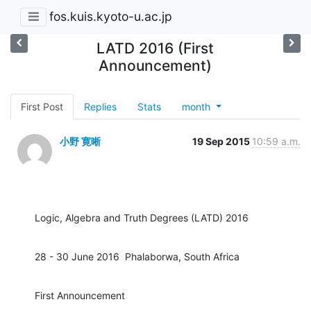
fos.kuis.kyoto-u.ac.jp
LATD 2016 (First
Announcement)
First Post
Replies
Stats
month
小野 寛晰
19 Sep 2015
10:59 a.m.
Logic, Algebra and Truth Degrees (LATD) 2016
28 - 30 June 2016  Phalaborwa, South Africa
First Announcement