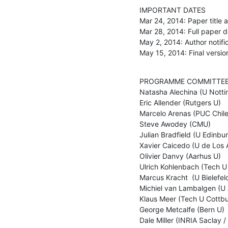
IMPORTANT DATES

Mar 24, 2014: Paper title a
Mar 28, 2014: Full paper de
May 2, 2014: Author notific
May 15, 2014: Final version
PROGRAMME COMMITTEE
Natasha Alechina (U Notti
Eric Allender (Rutgers U) 

Marcelo Arenas (PUC Chile)
Steve Awodey (CMU) 

Julian Bradfield (U Edinbur
Xavier Caicedo (U de Los A
Olivier Danvy (Aarhus U) 

Ulrich Kohlenbach (Tech U
Marcus Kracht  (U Bielefeld
Michiel van Lambalgen (U
Klaus Meer (Tech U Cottbus
George Metcalfe (Bern U) 

Dale Miller (INRIA Saclay / L