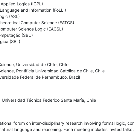
Applied Logics (IGPL) 

 Language and Information (FoLLI) 

gic (ASL) 

Theoretical Computer Science (EATCS) 

Computer Science Logic (EACSL) 

omputação (SBC) 

ógica (SBL)
ience, Universidad de Chile, Chile

ence, Pontificia Universidad Católica de Chile, Chile

iversidade Federal de Pernambuco, Brazil
 Universidad Técnica Federico Santa María, Chile
tional forum on inter-disciplinary research involving formal logic, c
tural language and reasoning. Each meeting includes invited talks an