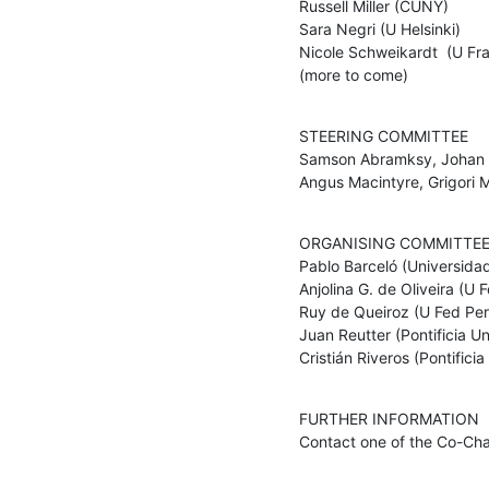
Russell Miller (CUNY) 

Sara Negri (U Helsinki) 

Nicole Schweikardt  (U Fran
(more to come)
STEERING COMMITTEE

Samson Abramksy, Johan va
Angus Macintyre, Grigori 
ORGANISING COMMITTEE
Pablo Barceló (Universidad 
Anjolina G. de Oliveira (U
Ruy de Queiroz (U Fed Per
Juan Reutter (Pontificia Un
Cristián Riveros (Pontifici
FURTHER INFORMATION

Contact one of the Co-Cha