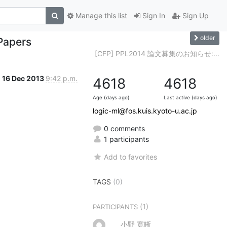
Manage this list
Sign In
Sign Up
older
Papers
[CFP] PPL2014 論文募集のお知らせ:...
16 Dec 2013
9:42 p.m.
4618
4618
Age (days ago)
Last active (days ago)
logic-ml@fos.kuis.kyoto-u.ac.jp
0 comments
1 participants
Add to favorites
TAGS
(0)
(1)
PARTICIPANTS
小野 寛晰