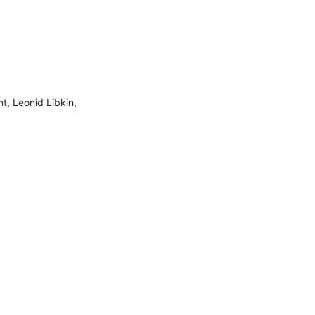
, Leonid Libkin, 