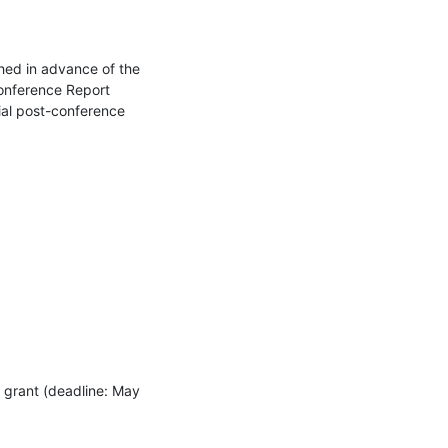
hed in advance of the 
onference Report 
ial post-conference 
grant (deadline: May 