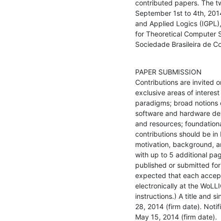
contributed papers. The tw
September 1st to 4th, 2014
and Applied Logics (IGPL),
for Theoretical Computer 
Sociedade Brasileira de C
PAPER SUBMISSION

Contributions are invited on
exclusive areas of intere
paradigms; broad notions of
software and hardware dev
and resources; foundationa
contributions should be in 
motivation, background, an
with up to 5 additional pa
published or submitted for 
expected that each accept
electronically at the WoLL
instructions.) A title and
28, 2014 (firm date). Noti
May 15, 2014 (firm date).