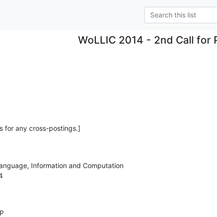
WoLLIC 2014 - 2nd Call for 
s for any cross-postings.]
anguage, Information and Computation 



P
