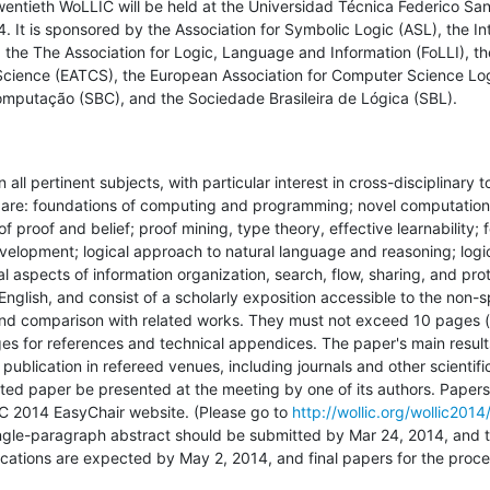
entieth WoLLIC will be held at the Universidad Técnica Federico Sant
. It is sponsored by the Association for Symbolic Logic (ASL), the Int
 the The Association for Logic, Language and Information (FoLLI), th
Science (EATCS), the European Association for Computer Science Log
omputação (SBC), and the Sociedade Brasileira de Lógica (SBL).
 all pertinent subjects, with particular interest in cross-disciplinary t
st are: foundations of computing and programming; novel computation
 proof and belief; proof mining, type theory, effective learnability; 
elopment; logical approach to natural language and reasoning; logic
l aspects of information organization, search, flow, sharing, and pro
English, and consist of a scholarly exposition accessible to the non-spe
d comparison with related works. They must not exceed 10 pages (in 
ges for references and technical appendices. The paper's main result
publication in refereed venues, including journals and other scientific 
ed paper be presented at the meeting by one of its authors. Papers
IC 2014 EasyChair website. (Please go to 
http://wollic.org/wollic2014
 single-paragraph abstract should be submitted by Mar 24, 2014, and t
fications are expected by May 2, 2014, and final papers for the proce