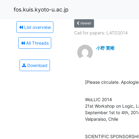
fos.kuis.kyoto-u.ac.jp
newer
List overview
Call for papers: LATD2014
All Threads
小野 寛晰
Download
[Please circulate. Apologie
WoLLIC 2014

21st Workshop on Logic, L
September 1st to 4th, 2014
Valparaiso, Chile
SCIENTIFIC SPONSORSHI