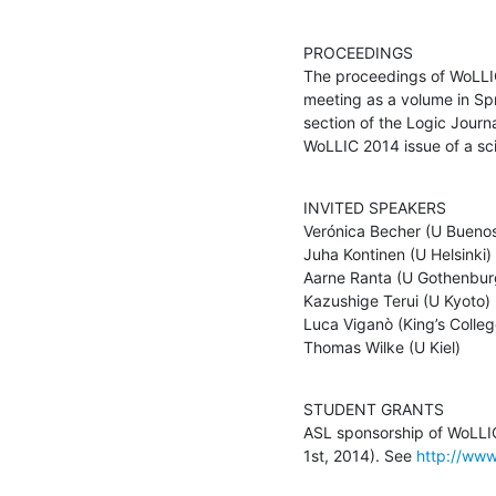
PROCEEDINGS

The proceedings of WoLLIC 
meeting as a volume in Spr
section of the Logic Journa
WoLLIC 2014 issue of a scie
INVITED SPEAKERS

Verónica Becher (U Buenos 
Juha Kontinen (U Helsinki)

Aarne Ranta (U Gothenburg
Kazushige Terui (U Kyoto)

Luca Viganò (King’s Colleg
Thomas Wilke (U Kiel)
STUDENT GRANTS

ASL sponsorship of WoLLIC
1st, 2014). See 
http://www