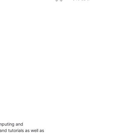
omputing and 
d tutorials as well as 