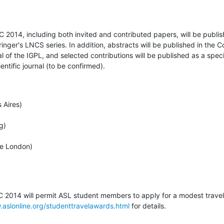
2014, including both invited and contributed papers, will be publis
inger's LNCS series. In addition, abstracts will be published in the C
l of the IGPL, and selected contributions will be published as a spec
ntific journal (to be confirmed).
Aires)

)

e London)

 2014 will permit ASL student members to apply for a modest travel 
.aslonline.org/studenttravelawards.html
 for details.