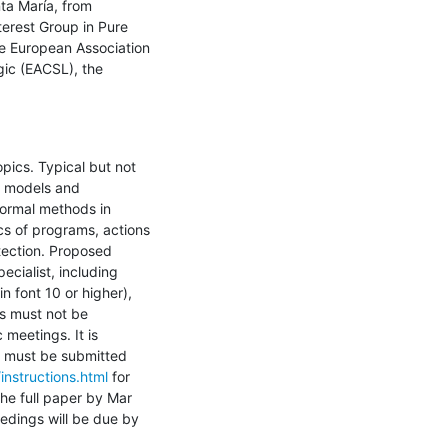
a María, from 
erest Group in Pure 
e European Association 
ic (EACSL), the 
opics. Typical but not 
 models and 
formal methods in 
s of programs, actions 
tection. Proposed 
cialist, including 
font 10 or higher), 
s must not be 
meetings. It is 
 must be submitted 
/instructions.html
 for 
he full paper by Mar 
edings will be due by 