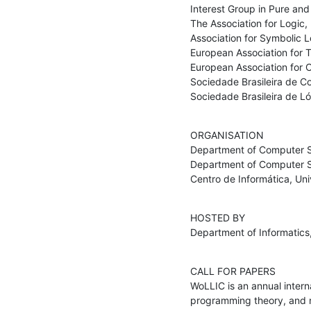
Interest Group in Pure and 
The Association for Logic,
Association for Symbolic Lo
European Association for 
European Association for 
Sociedade Brasileira de C
Sociedade Brasileira de L
ORGANISATION

Department of Computer Sc
Department of Computer Sci
Centro de Informática, Un
HOSTED BY

Department of Informatics,
CALL FOR PAPERS

WoLLIC is an annual interna
programming theory, and na