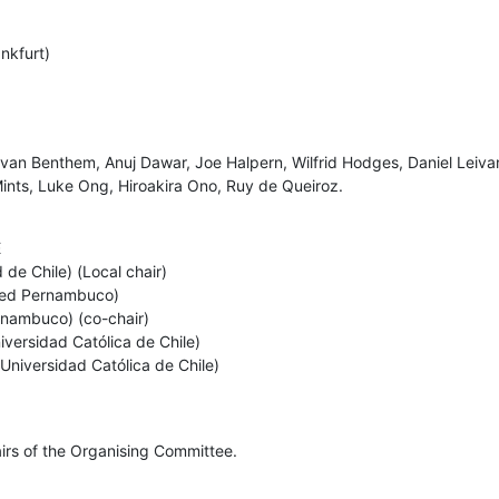
kfurt) 

n Benthem, Anuj Dawar, Joe Halpern, Wilfrid Hodges, Daniel Leivant
Mints, Luke Ong, Hiroakira Ono, Ruy de Queiroz.


de Chile) (Local chair) 

 Fed Pernambuco) 

nambuco) (co-chair)

iversidad Católica de Chile)

a Universidad Católica de Chile)
irs of the Organising Committee.