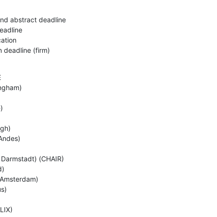
nd abstract deadline 

adline 

ation

 deadline (firm)


ngham) 

 

gh) 

ndes) 

 Darmstadt) (CHAIR) 

)

 Amsterdam)

) 

IX) 
