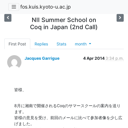
fos.kuis.kyoto-u.ac.jp
NII Summer School on
Coq in Japan (2nd Call)
First Post
Replies
Stats
month
Jacques Garrigue
4 Apr 2014
3:34 p.m.
皆様、
8月に湘南で開催されるCoqのサマースクールの案内を送り
ます。

皆様の意見を受け、前回のメールに比べて参加者像を少し広
げました。
