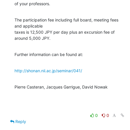
of your professors.
The participation fee including full board, meeting fees 
and applicable

taxes is 12,500 JPY per day plus an excursion fee of 
around 5,000 JPY.
Further information can be found at:
http://shonan.nii.ac.jp/seminar/041/
Pierre Casteran, Jacques Garrigue, David Nowak
0
0
Reply