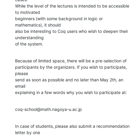
While the level of the lectures is intended to be accessible 
to motivated

beginners (with some background in logic or 
mathematics), it should

also be interesting to Coq users who wish to deepen their 
understanding

of the system.
Because of limited space, there will be a pre-selection of

participants by the organizers. If you wish to participate, 
please

send as soon as possible and no later than May 2th, an 
email

explaining in a few words why you wish to participate at:
coq-school@math.nagoya-u.ac.jp
In case of students, please also submit a recommendation 
letter by one
