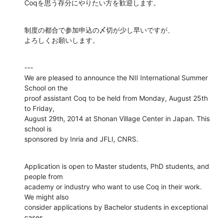
Coqを思う存分にやりたい方を歓迎します。
制度の都合で参加申込の〆切が少し早いですが、

よろしくお願いします。
---

We are pleased to announce the NII International Summer 
School on the

proof assistant Coq to be held from Monday, August 25th 
to Friday,

August 29th, 2014 at Shonan Village Center in Japan. This 
school is

sponsored by Inria and JFLI, CNRS.
Application is open to Master students, PhD students, and 
people from

academy or industry who want to use Coq in their work. 
We might also

consider applications by Bachelor students in exceptional 
cases.
