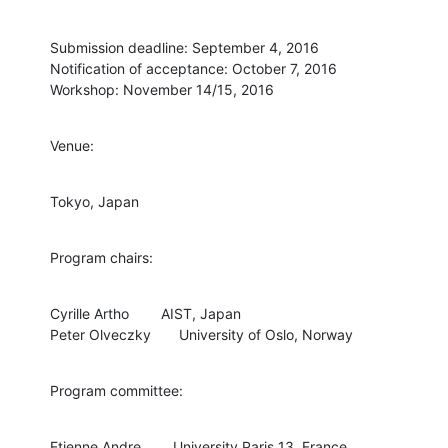
Submission deadline: September 4, 2016

Notification of acceptance: October 7, 2016

Workshop: November 14/15, 2016
Venue:
Tokyo, Japan
Program chairs:
Cyrille Artho        AIST, Japan

Peter Olveczky       University of Oslo, Norway
Program committee:
Etienne Andre        University Paris 13, France
