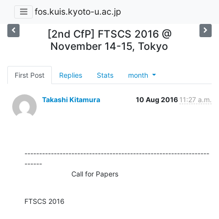
fos.kuis.kyoto-u.ac.jp
[2nd CfP] FTSCS 2016 @
November 14-15, Tokyo
First Post
Replies
Stats
month
Takashi Kitamura
10 Aug 2016
11:27 a.m.
---------------------------------------------------------------
------

                        Call for Papers
FTSCS 2016