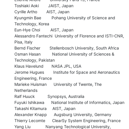
Toshiaki Aoki        JAIST, Japan

Cyrille Artho        AIST, Japan

Kyungmin Bae         Pohang University of Science and 
Technology, Korea

Eun-Hye Choi         AIST, Japan

Alessandro Fantechi  University of Florence and ISTI-CNR, 
Pisa, Italy

Bernd Fischer        Stellenbosch University, South Africa

Osman Hasan          National University of Sciences & 
Technology, Pakistan

Klaus Havelund       NASA JPL, USA

Jerome Hugues        Institute for Space and Aeronautics 
Engineering, France

Marieke Huisman      University of Twente, The 
Netherlands

Ralf Huuck           Synopsys, Australia

Fuyuki Ishikawa      National Institute of Informatics, Japan

Takashi Kitamura     AIST, Japan

Alexander Knapp      Augsburg University, Germany

Thierry Lecomte      ClearSy System Engineering, France

Yang Liu             Nanyang Technological University, 