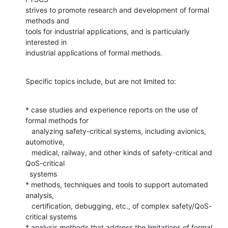
strives to promote research and development of formal 
methods and

tools for industrial applications, and is particularly 
interested in

industrial applications of formal methods.
Specific topics include, but are not limited to:
* case studies and experience reports on the use of 
formal methods for

   analyzing safety-critical systems, including avionics, 
automotive,

   medical, railway, and other kinds of safety-critical and 
QoS-critical 

  systems

* methods, techniques and tools to support automated 
analysis,

   certification, debugging, etc., of complex safety/QoS-
critical systems

* analysis methods that address the limitations of formal 