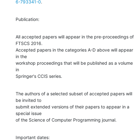
6-793341-0
.
Publication:
All accepted papers will appear in the pre-proceedings of 
FTSCS 2016.

Accepted papers in the categories A-D above will appear 
in the

workshop proceedings that will be published as a volume 
in

Springer's CCIS series.
The authors of a selected subset of accepted papers will 
be invited to

submit extended versions of their papers to appear in a 
special issue

of the Science of Computer Programming journal.
Important dates: