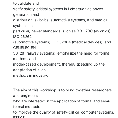
to validate and

verify safety-critical systems in fields such as power 
generation and

distribution, avionics, automotive systems, and medical 
systems. In

particular, newer standards, such as DO-178C (avionics), 
ISO 26262

(automotive systems), IEC 62304 (medical devices), and 
CENELEC EN

50128 (railway systems), emphasize the need for formal 
methods and

model-based development, thereby speeding up the 
adaptation of such

methods in industry.
The aim of this workshop is to bring together researchers 
and engineers

who are interested in the application of formal and semi-
formal methods

to improve the quality of safety-critical computer systems. 
FTSCS
