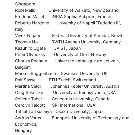
Singapore

Robi Malik           University of Waikato, New Zealand

Frederic Mallet      INRIA Sophia Antipolis, France

Roberto Nardone      University of Napoli "Federico II", 
Italy

Vivek Nigam          Federal University of Paraíba, Brazil

Thomas Noll          RWTH Aachen University, Germany

Kazuhiro Ogata       JAIST, Japan

Peter Olveczky       University of Oslo, Norway

Charles Pecheur      Universite catholique de Louvain, 
Belgium

Markus Roggenbach    Swansea University, UK

Ralf Sasse           ETH Zurich, Switzerland

Martina Seidl        Johannes Kepler University, Austria

Oleg Sokolsky        University of Pennsylvania, USA

Sofiene Tahar        Concordia University, Canada

Carolyn Talcott      SRI International, USA

Tatsuhiro Tsuchiya   Osaka University, Japan

Andras Voros         Budapest University of Technology and 
Economics, 

Hungary
