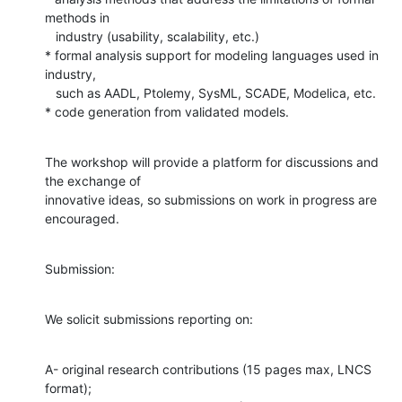
methods in

   industry (usability, scalability, etc.)

* formal analysis support for modeling languages used in 
industry,

   such as AADL, Ptolemy, SysML, SCADE, Modelica, etc.

* code generation from validated models.
The workshop will provide a platform for discussions and 
the exchange of

innovative ideas, so submissions on work in progress are 
encouraged.
Submission:
We solicit submissions reporting on:
A- original research contributions (15 pages max, LNCS 
format);
