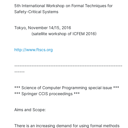
5th International Workshop on Formal Techniques for 
Safety-Critical Systems
Tokyo, November 14/15, 2016

               (satellite workshop of ICFEM 2016)
http://www.ftscs.org
---------------------------------------------------------------
------
*** Science of Computer Programming special issue ***

*** Springer CCIS proceedings ***
Aims and Scope:
There is an increasing demand for using formal methods 