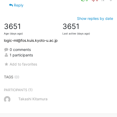
Reply
Show replies by date
3651
3651
Age (days ago)
Last active (days ago)
logic-ml@fos.kuis.kyoto-u.ac.jp
0 comments
1 participants
Add to favorites
TAGS
(0)
(1)
PARTICIPANTS
Takashi Kitamura