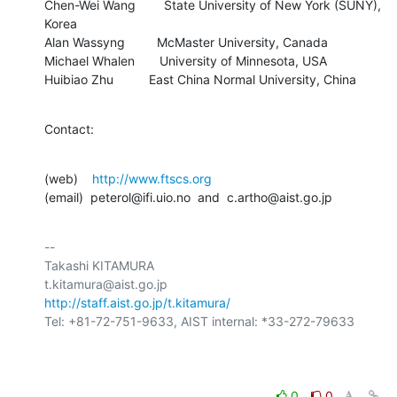
Chen-Wei Wang        State University of New York (SUNY), 
Korea

Alan Wassyng         McMaster University, Canada

Michael Whalen       University of Minnesota, USA

Huibiao Zhu          East China Normal University, China
Contact:
(web)    
http://www.ftscs.org
(email)  peterol@ifi.uio.no  and  c.artho@aist.go.jp
-- 

Takashi KITAMURA

http://staff.aist.go.jp/t.kitamura/
Tel: +81-72-751-9633, AIST internal: *33-272-79633

0
0