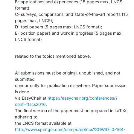
B- applications and experiences (15 pages max, LNCS 
format);

C- surveys, comparisons, and state-of-the-art reports (15 
pages max, LNCS);

D- tool papers (5 pages max, LNCS format);

E- position papers and work in progress (5 pages max, 
LNCS format)
related to the topics mentioned above.
All submissions must be original, unpublished, and not 
submitted

concurrently for publication elsewhere. Paper submission 
is done

via EasyChair at 
https://easychair.org/conferences/?
conf=ftscs2016
.

The final version of the paper must be prepared in LaTeX, 
adhering to

http://www.springer.com/computer/lncs?SGWID=0-164-