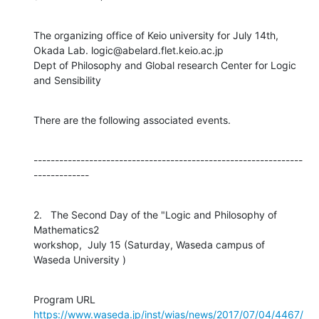
The organizing office of Keio university for July 14th,

Okada Lab. logic@abelard.flet.keio.ac.jp

Dept of Philosophy and Global research Center for Logic 
and Sensibility
There are the following associated events.
---------------------------------------------------------------
-------------
2.   The Second Day of the "Logic and Philosophy of 
Mathematics2

workshop,  July 15 (Saturday, Waseda campus of 
Waseda University )
https://www.waseda.jp/inst/wias/news/2017/07/04/4467/