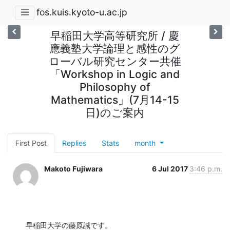
fos.kuis.kyoto-u.ac.jp
早稲田大学高等研究所 / 慶
應義塾大学論理と感性のグ
ローバル研究センター共催
「Workshop in Logic and
Philosophy of
Mathematics」(7月14-15
日)のご案内
First Post
Replies
Stats
month
Makoto Fujiwara
6 Jul 2017
3:46 p.m.
早稲田大学の藤原誠です。
