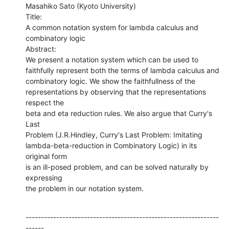
Masahiko Sato (Kyoto University)

Title:

A common notation system for lambda calculus and 
combinatory logic

Abstract:

We present a notation system which can be used to

faithfully represent both the terms of lambda calculus and

combinatory logic. We show the faithfullness of the

representations by observing that the representations 
respect the

beta and eta reduction rules. We also argue that Curry's 
Last

Problem (J.R.Hindley, Curry's Last Problem: Imitating

lambda-beta-reduction in Combinatory Logic) in its 
original form

is an ill-posed problem, and can be solved naturally by 
expressing

the problem in our notation system.
---------------------------------------------------------------
------