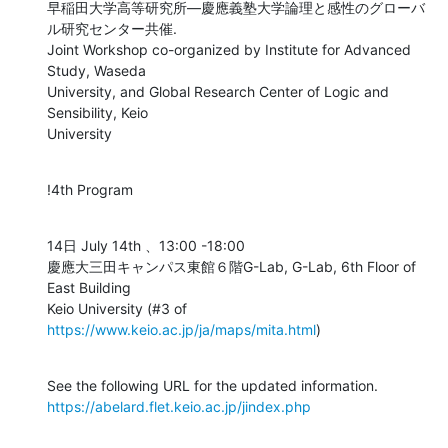
早稲田大学高等研究所―慶應義塾大学論理と感性のグローバ
ル研究センター共催.

Joint Workshop co-organized by Institute for Advanced 
Study, Waseda

University, and Global Research Center of Logic and 
Sensibility, Keio

University
!4th Program
14日 July 14th 、13:00 -18:00

慶應大三田キャンパス東館６階G-Lab, G-Lab, 6th Floor of 
East Building

Keio University (#3 of 
https://www.keio.ac.jp/ja/maps/mita.html
)
https://abelard.flet.keio.ac.jp/jindex.php