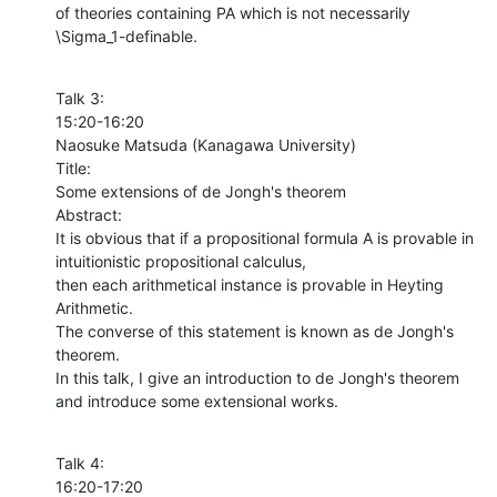
of theories containing PA which is not necessarily 
\Sigma_1-definable.
Talk 3:

15:20-16:20

Naosuke Matsuda (Kanagawa University)

Title:

Some extensions of de Jongh's theorem

Abstract:

It is obvious that if a propositional formula A is provable in 
intuitionistic propositional calculus, 

then each arithmetical instance is provable in Heyting 
Arithmetic. 

The converse of this statement is known as de Jongh's 
theorem. 

In this talk, I give an introduction to de Jongh's theorem 

and introduce some extensional works.
Talk 4:

16:20-17:20
