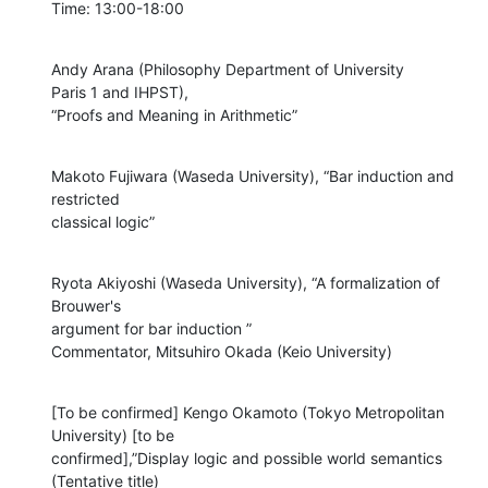
Time: 13:00-18:00
Andy Arana (Philosophy Department of University

Paris 1 and IHPST),

“Proofs and Meaning in Arithmetic”
Makoto Fujiwara (Waseda University), “Bar induction and 
restricted

classical logic”
Ryota Akiyoshi (Waseda University), “A formalization of 
Brouwer's

argument for bar induction ”

Commentator, Mitsuhiro Okada (Keio University)
[To be confirmed] Kengo Okamoto (Tokyo Metropolitan 
University) [to be

confirmed],”Display logic and possible world semantics 
(Tentative title)