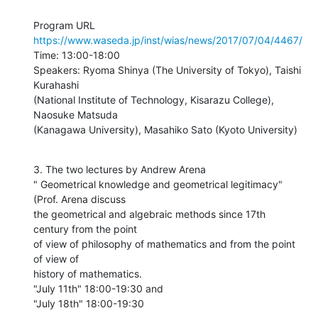
https://www.waseda.jp/inst/wias/news/2017/07/04/4467/
Time: 13:00-18:00

Speakers: Ryoma Shinya (The University of Tokyo), Taishi 
Kurahashi

(National Institute of Technology, Kisarazu College), 
Naosuke Matsuda

(Kanagawa University), Masahiko Sato (Kyoto University)
3. The two lectures by Andrew Arena

" Geometrical knowledge and geometrical legitimacy" 
(Prof. Arena discuss

the geometrical and algebraic methods since 17th 
century from the point

of view of philosophy of mathematics and from the point 
of view of

history of mathematics.

"July 11th" 18:00-19:30 and

"July 18th" 18:00-19:30