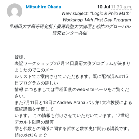
Mitsuhiro Okada
10 Jul
11:30 a.m.
New subject: "Logic & Philo Math"
Workshop 14th First Day Program
早稲田大学高等研究所 / 慶應義塾大学論理と感性のグローバル
研究センター共催
皆様、

表記ワークショップの7月14日慶応大側プログラムが決まり
ましたのでこのメー 

ルリストでご案内させていただきます。既に配布済みの15
日プログラムの詳しい 

情報 につきましては早稲田側のweb-siteページをご覧くだ
さい。

また7月11日と18日にAndrew Arana パリ第1大准教授による
連続講義を予定して 

います。 この情報も付けさせていただいています。17世紀
デカルト以降の幾何 

学と代数との関係に関する哲学と数学史に関わる講義です。
(前のお知らせで 
