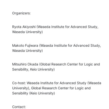
Organizers:
Ryota Akiyoshi (Waseda Institute for Advanced Study, 
Waseda University)
Makoto Fujiwara (Waseda Institute for Advanced Study, 
Waseda University)
Mitsuhiro Okada (Global Research Center for Logic and 
Sensibility, Keio University)
Co-host: Waseda Institute for Advanced Study (Waseda 
University), Global Research Center for Logic and 
Sensibility (Keio University)
Contact:
