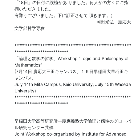
「18日」の日付に誤植があ りました。何人かの方々にご指
摘いただきました。 

有難うございました。下に訂正させて 頂きます。）

　　　　　　　　　　　　　　　　　　　岡田光弘　慶応大
文学部哲学専攻
******************************************************
*************************

「論理と数学の哲学」Workshop “Logic and Philosophy of 
Mathematics”

(7月14日 慶応大三田キャンパス、１５日早稲田大早稲田キ
ャンパス,

July 14th Mita Campus, Keio University, July 15th Waseda 
University)

******************************************************
*************************
早稲田大学高等研究所―慶應義塾大学論理と感性のグローバ
ル研究センター共催.

Joint Workshop co-organized by Institute for Advanced 