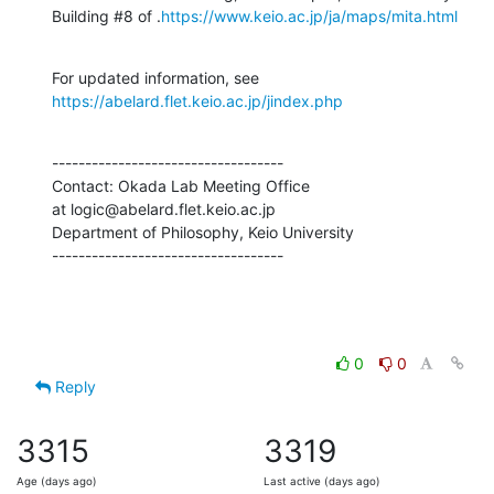
Building #8 of .
https://www.keio.ac.jp/ja/maps/mita.html
For updated information, see 
https://abelard.flet.keio.ac.jp/jindex.php
-----------------------------------

Contact: Okada Lab Meeting Office

at logic@abelard.flet.keio.ac.jp

Department of Philosophy, Keio University

-----------------------------------
0
0
Reply
3315
3319
Age (days ago)
Last active (days ago)