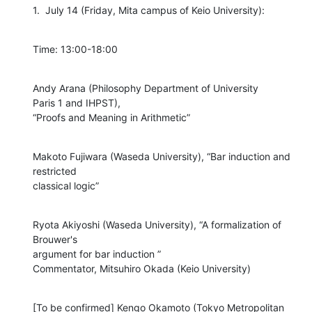
1.  July 14 (Friday, Mita campus of Keio University):
Time: 13:00-18:00
Andy Arana (Philosophy Department of University

Paris 1 and IHPST),

“Proofs and Meaning in Arithmetic”
Makoto Fujiwara (Waseda University), “Bar induction and 
restricted

classical logic”
Ryota Akiyoshi (Waseda University), “A formalization of 
Brouwer's

argument for bar induction ”

Commentator, Mitsuhiro Okada (Keio University)
[To be confirmed] Kengo Okamoto (Tokyo Metropolitan 