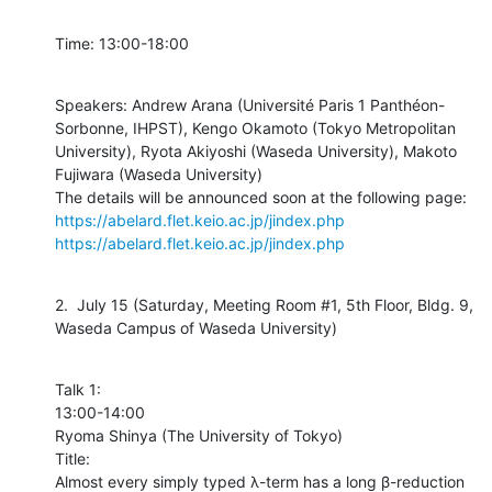
Time: 13:00-18:00
Speakers: Andrew Arana (Université Paris 1 Panthéon-
Sorbonne, IHPST), Kengo Okamoto (Tokyo Metropolitan 
University), Ryota Akiyoshi (Waseda University), Makoto 
Fujiwara (Waseda University)

https://abelard.flet.keio.ac.jp/jindex.php
https://abelard.flet.keio.ac.jp/jindex.php
2.  July 15 (Saturday, Meeting Room #1, 5th Floor, Bldg. 9, 
Waseda Campus of Waseda University)
Talk 1:

13:00-14:00

Ryoma Shinya (The University of Tokyo)

Title:

Almost every simply typed λ-term has a long β-reduction 