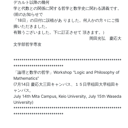
デカルト以降の幾何 

学と代数との関係に関する哲学と数学史に関わる講義です。
(前のお知らせで 

「18日」の日付に誤植があ りました。何人かの方々にご指
摘いただきました。 

有難うございました。下に訂正させて 頂きます。）

　　　　　　　　　　　　　　　　　　　岡田光弘　慶応大
文学部哲学専攻
******************************************************
*************************

「論理と数学の哲学」Workshop “Logic and Philosophy of 
Mathematics”

(7月14日 慶応大三田キャンパス、１５日早稲田大早稲田キ
ャンパス,

July 14th Mita Campus, Keio University, July 15th Waseda 
University)

******************************************************
*************************