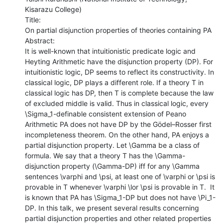
Kisarazu College)

Title:

On partial disjunction properties of theories containing PA

Abstract:

It is well-known that intuitionistic predicate logic and 
Heyting Arithmetic have the disjunction property (DP). For 
intuitionistic logic, DP seems to reflect its constructivity. In 
classical logic, DP plays a different role. If a theory T in 
classical logic has DP, then T is complete because the law 
of excluded middle is valid. Thus in classical logic, every 
\Sigma_1-definable consistent extension of Peano 
Arithmetic PA does not have DP by the Gödel–Rosser first 
incompleteness theorem. On the other hand, PA enjoys a 
partial disjunction property. Let \Gamma be a class of 
formula. We say that a theory T has the \Gamma-
disjunction property (\Gamma-DP) iff for any \Gamma 
sentences \varphi and \psi, at least one of \varphi or \psi is 
provable in T whenever \varphi \lor \psi is provable in T.  It 
is known that PA has \Sigma_1-DP but does not have \Pi_1-
DP. In this talk, we present several results concerning 
partial disjunction properties and other related properties 