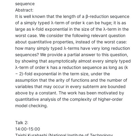
sequence 

Abstract:

It is well known that the length of a β-reduction sequence 
of a simply typed λ-term of order k can be huge; it is as 
large as k-fold exponential in the size of the λ-term in the 
worst case. We consider the following relevant question 
about quantitative properties, instead of the worst case: 
how many simply typed λ-terms have very long reduction 
sequences? We provide a partial answer to this question, 
by showing that asymptotically almost every simply typed 
λ-term of order k has a reduction sequence as long as (k 
− 2)-fold exponential in the term size, under the 
assumption that the arity of functions and the number of 
variables that may occur in every subterm are bounded 
above by a constant. The work has been motivated by 
quantitative analysis of the complexity of higher-order 
model checking.
Talk 2:

14:00-15:00

Taishi Kurahashi (National Institute of Technology, 