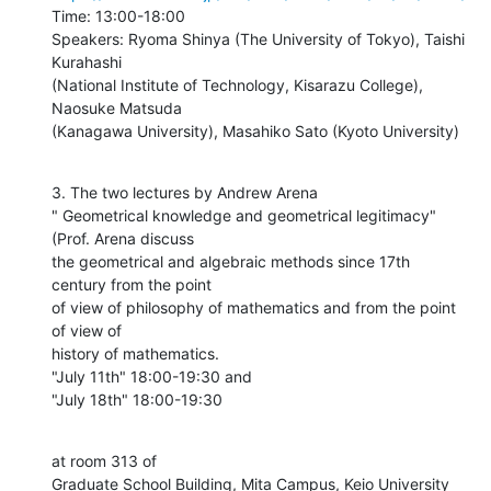
Time: 13:00-18:00

Speakers: Ryoma Shinya (The University of Tokyo), Taishi 
Kurahashi

(National Institute of Technology, Kisarazu College), 
Naosuke Matsuda

(Kanagawa University), Masahiko Sato (Kyoto University)
3. The two lectures by Andrew Arena

" Geometrical knowledge and geometrical legitimacy" 
(Prof. Arena discuss

the geometrical and algebraic methods since 17th 
century from the point

of view of philosophy of mathematics and from the point 
of view of

history of mathematics.

"July 11th" 18:00-19:30 and

"July 18th" 18:00-19:30
at room 313 of

Graduate School Building, Mita Campus, Keio University
