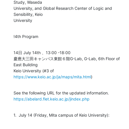
Study, Waseda

University, and Global Research Center of Logic and 
Sensibility, Keio

University
!4th Program
14日 July 14th 、13:00 -18:00

慶應大三田キャンパス東館６階G-Lab, G-Lab, 6th Floor of 
East Building

Keio University (#3 of 
https://www.keio.ac.jp/ja/maps/mita.html
)
https://abelard.flet.keio.ac.jp/jindex.php
1.  July 14 (Friday, Mita campus of Keio University):