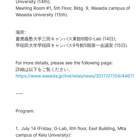
University (14th);

Meeting Room #1, 5th Floor, Bldg. 9, Waseda campus of 
Waseda University (15th).
場所:

慶應義塾大学三田キャンパス東館6階G-Lab (14日);

早稲田大学早稲田キャンパス9号館5階第一会議室 (15日).
For more details, please see the following page:

https://www.waseda.jp/inst/wias/news/2017/07/04/4467/
----
Program:
1.  July 14 (Friday, G-Lab, 6th floor, East Building, Mita 
campus of Keio University):