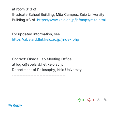
at room 313 of

Graduate School Building, Mita Campus, Keio University

Building #8 of .
https://www.keio.ac.jp/ja/maps/mita.html
For updated information, see 
https://abelard.flet.keio.ac.jp/jindex.php
-----------------------------------

Contact: Okada Lab Meeting Office

at logic@abelard.flet.keio.ac.jp

Department of Philosophy, Keio University

-----------------------------------
0
0
Reply