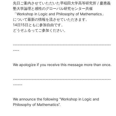
先日ご案内させていただいた早稲田大学高等研究所 / 慶應義
塾大学論理と感性のグローバル研究センター共催

「Workshop in Logic and Philosophy of Mathematics」

について最新の情報を流させていただきます。

14日15日ともに参加自由です。

どうぞふるってご参加ください。
---------------------------------------------------------------
----
We apologize if you receive this message more than once.
---------------------------------------------------------------
------
We announce the following “Workshop in Logic and 
Philosophy of Mathematics”.