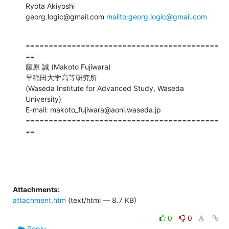
Ryota Akiyoshi

georg.logic@gmail.com 
mailto:georg.logic@gmail.com
==========================================
==

藤原 誠 (Makoto Fujiwara)

早稲田大学高等研究所

(Waseda Institute for Advanced Study, Waseda 
University)

E-mail: makoto_fujiwara@aoni.waseda.jp

==========================================
==
Attachments:
attachment.htm
(text/html — 8.7 KB)
0
0
Reply