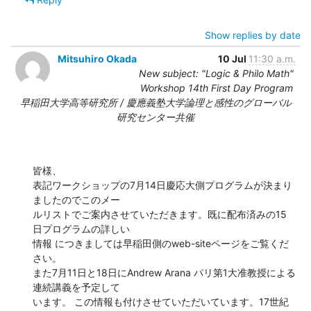
Show replies by date
Mitsuhiro Okada
10 Jul
11:30 a.m.
New subject: "Logic & Philo Math"
Workshop 14th First Day Program
早稲田大学高等研究所 / 慶應義塾大学論理と感性のグローバル
研究センター共催
皆様、

表記ワークショップの7月14日慶応大側プログラムが決まり
ましたのでこのメー 

ルリストでご案内させていただきます。既に配布済みの15
日プログラムの詳しい 

情報 につきましては早稲田側のweb-siteページをご覧くだ
さい。

また7月11日と18日にAndrew Arana パリ第1大准教授による
連続講義を予定して 

います。 この情報も付けさせていただいています。17世紀