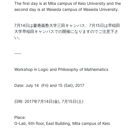
The first day is at Mita campus of Keio University and the 
second day is at Waseda campus of Waseda University.
7月14日は慶應義塾大学三田キャンパス、7月15日は早稲田
大学早稲田キャンパスでの開催になりますのでご注意下さ
い。
----
Workshop in Logic and Philosophy of Mathematics
Date: July 14  (Fri) and 15 (Sat), 2017
日時: 2017年7月14日(金), 7月15日(土)
Place:

G-Lab, 6th floor, East Building, Mita campus of Keio 