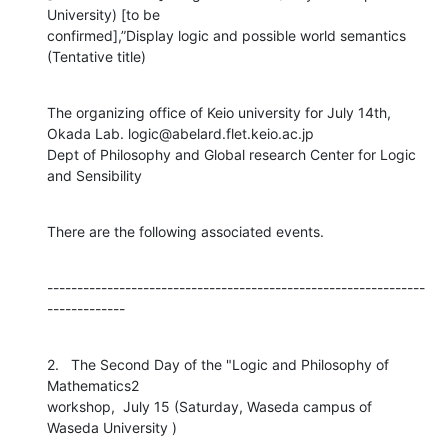
University) [to be

confirmed],”Display logic and possible world semantics 
(Tentative title)
The organizing office of Keio university for July 14th,

Okada Lab. logic@abelard.flet.keio.ac.jp

Dept of Philosophy and Global research Center for Logic 
and Sensibility
There are the following associated events.
---------------------------------------------------------------
-------------
2.   The Second Day of the "Logic and Philosophy of 
Mathematics2

workshop,  July 15 (Saturday, Waseda campus of 
Waseda University )