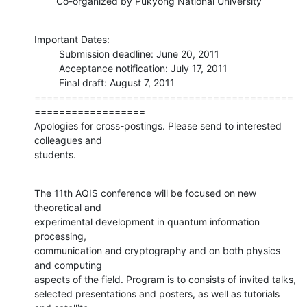
        Co-organized by Pukyong National University
Important Dates: 

         Submission deadline: June 20, 2011

         Acceptance notification: July 17, 2011

         Final draft: August 7, 2011

==========================================
==================

Apologies for cross-postings. Please send to interested 
colleagues and

students.
The 11th AQIS conference will be focused on new 
theoretical and

experimental development in quantum information 
processing,

communication and cryptography and on both physics 
and computing

aspects of the field. Program is to consists of invited talks,

selected presentations and posters, as well as tutorials 