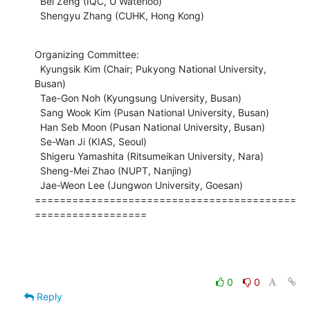
  Bei Zeng (IQC, U Waterloo)

  Shengyu Zhang (CUHK, Hong Kong)
Organizing Committee:

  Kyungsik Kim (Chair; Pukyong National University, 
Busan)

  Tae-Gon Noh (Kyungsung University, Busan)

  Sang Wook Kim (Pusan National University, Busan)

  Han Seb Moon (Pusan National University, Busan)

  Se-Wan Ji (KIAS, Seoul)

  Shigeru Yamashita (Ritsumeikan University, Nara)

  Sheng-Mei Zhao (NUPT, Nanjing)

  Jae-Weon Lee (Jungwon University, Goesan)

==========================================
==================
0
0
Reply