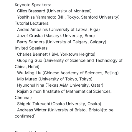
Keynote Speakers:

  Gilles Brassard (University of Montreal)

  Yoshihisa Yamamoto (NII, Tokyo, Stanford University)

Tutorial Lecturers:

  Andris Ambainis (University of Latvia, Riga)

  Jozef Gruska (Masaryk University, Brno)

  Barry Sanders (University of Calgary, Calgary)

Invited Speakers:

  Charles Bennett (IBM, Yorktown Heights)

  Guoping Guo (University of Science and Technology of 
China, Hefei)

  Wu-Ming Liu (Chinese Academy of Sciences, Beijing)

  Mio Murao (University of Tokyo, Tokyo)

  Hyunchul Nha (Texas A&M University, Qatar)

  Rajiah Simon (Institute of Mathematical Sciences, 
Chennai)

  Shigeki Takeuchi (Osaka University, Osaka)

  Andreas Winter (University of Bristol, Bristol)[to be 
confirmed]