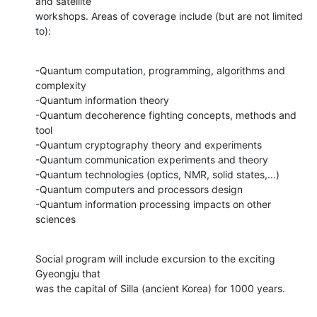
and satellite

workshops. Areas of coverage include (but are not limited 
to):
-Quantum computation, programming, algorithms and 
complexity

-Quantum information theory

-Quantum decoherence fighting concepts, methods and 
tool

-Quantum cryptography theory and experiments

-Quantum communication experiments and theory

-Quantum technologies (optics, NMR, solid states,...)

-Quantum computers and processors design

-Quantum information processing impacts on other 
sciences
Social program will include excursion to the exciting 
Gyeongju that

was the capital of Silla (ancient Korea) for 1000 years.