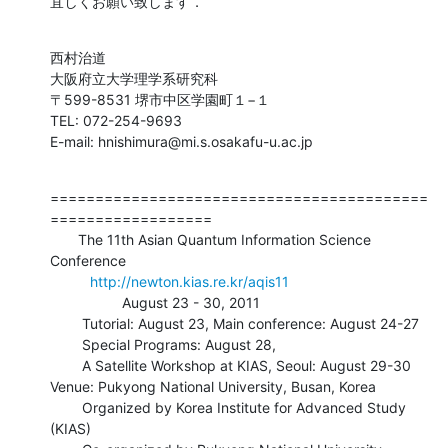
宜しくお願い致します．
西村治道

大阪府立大学理学系研究科

〒599-8531 堺市中区学園町１−１

TEL: 072-254-9693

E-mail: hnishimura@mi.s.osakafu-u.ac.jp
==========================================
==================

       The 11th Asian Quantum Information Science 
Conference

http://newton.kias.re.kr/aqis11
                  August 23 - 30, 2011

        Tutorial: August 23, Main conference: August 24-27

        Special Programs: August 28, 

        A Satellite Workshop at KIAS, Seoul: August 29-30

Venue: Pukyong National University, Busan, Korea

        Organized by Korea Institute for Advanced Study 
(KIAS)
