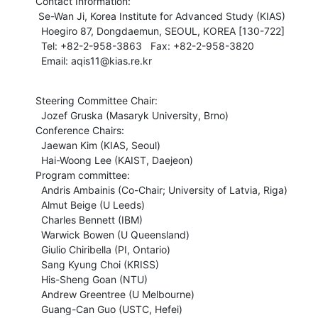
Contact Information:

 Se-Wan Ji, Korea Institute for Advanced Study (KIAS) 

  Hoegiro 87, Dongdaemun, SEOUL, KOREA [130-722]

  Tel: +82-2-958-3863   Fax: +82-2-958-3820

  Email: aqis11@kias.re.kr
Steering Committee Chair:

  Jozef Gruska (Masaryk University, Brno)

Conference Chairs:

  Jaewan Kim (KIAS, Seoul)

  Hai-Woong Lee (KAIST, Daejeon)

Program committee:

  Andris Ambainis (Co-Chair; University of Latvia, Riga)

  Almut Beige (U Leeds)

  Charles Bennett (IBM)

  Warwick Bowen (U Queensland)

  Giulio Chiribella (PI, Ontario)

  Sang Kyung Choi (KRISS)

  His-Sheng Goan (NTU)

  Andrew Greentree (U Melbourne)

  Guang-Can Guo (USTC, Hefei)
