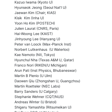
  Kazuo Iwama (Kyoto U)

  Hyunseok Jeong (Seoul Nat'l U)

  Jaewan Kim (Chair; KIAS)

  Kisik  Kim (Inha U)

  Yoon Ho Kim (POSTECH)

  Julien Laurat (CNRS, Paris)

  Hai-Woong Lee (KAIST)

  Jinhyoung Lee (Hanyang U)

  Peter van Loock (Max-Planck Inst)

  Norbert Lutkenhaus  (U Waterloo)

  Kae Nemoto (NII, Tokyo)

  Hyunchul Nha (Texas A&M U, Qatar)

  Franco Nori (RIKEN/U Michigan)

  Arun Pati (Inst Physics, Bhubaneswar)

  Martin B Plenio (U Ulm)

  Daowen Qiu (Zhongshan U, Guangzhou)

  Martin Roetteler (NEC Labs)

  Barry Sanders (U Calgary)

  Stephanie Wehner (CQT/NUS)

  Andreas Winter (U Bristol)

  Shigeru Yamashita (Ritsumeikan U)
