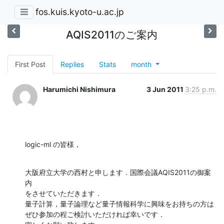
fos.kuis.kyoto-u.ac.jp
AQIS2011のご案内
First Post
Replies
Stats
month
Harumichi Nishimura
3 Jun 2011
3:25 p.m.
logic-ml の皆様，
大阪府立大学の西村と申します．国際会議AQIS2011の御案
内

をさせていただきます．

量子計算，量子論理など量子情報科学に興味をお持ちの方は

ぜひ参加の程ご検討いただければ幸いです．
