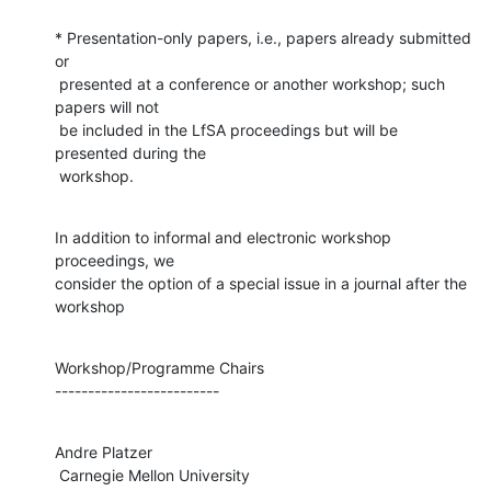
* Presentation-only papers, i.e., papers already submitted 
or

 presented at a conference or another workshop; such 
papers will not

 be included in the LfSA proceedings but will be 
presented during the

 workshop.
In addition to informal and electronic workshop 
proceedings, we

consider the option of a special issue in a journal after the 
workshop
Workshop/Programme Chairs

-------------------------
Andre Platzer

 Carnegie Mellon University