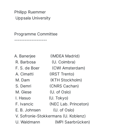
Philipp Ruemmer

 Uppsala University
Programme Committee

-------------------
A. Banerjee             (IMDEA Madrid)

 R. Barbosa              (U. Coimbra)

 F. S. de Boer           (CWI Amsterdam)

 A. Cimatti              (IRST Trento)

 M. Dam                  (KTH Stockholm)

 S. Demri                (CNRS Cachan)

 M. Giese                (U. of Oslo)

 I. Hasuo                (U. Tokyo)

 F. Ivancic              (NEC Lab. Princeton)

 E. B. Johnsen           (U. of Oslo)

 V. Sofronie-Stokkermans (U. Koblenz)

 U. Waldmann             (MPI Saarbrücken)