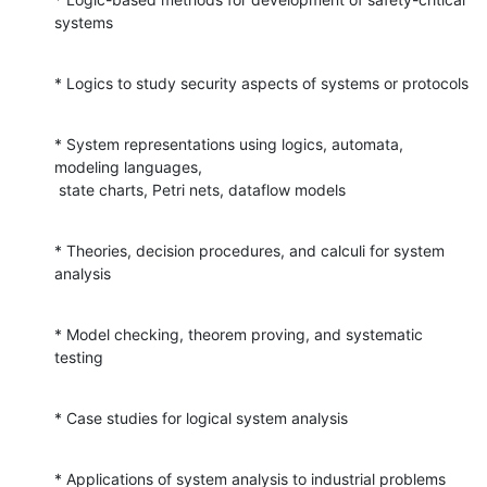
systems
* Logics to study security aspects of systems or protocols
* System representations using logics, automata, 
modeling languages,

 state charts, Petri nets, dataflow models
* Theories, decision procedures, and calculi for system 
analysis
* Model checking, theorem proving, and systematic 
testing
* Case studies for logical system analysis
* Applications of system analysis to industrial problems