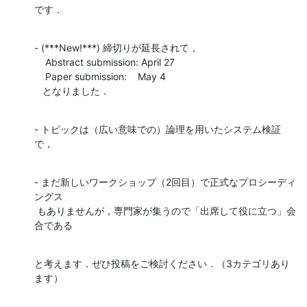
です．
- (***New!***) 締切りが延長されて，

    Abstract submission: April 27

    Paper submission:    May 4

   となりました．
- トピックは（広い意味での）論理を用いたシステム検証
で，
- まだ新しいワークショップ（2回目）で正式なプロシーディ
ングス

 もありませんが，専門家が集うので「出席して役に立つ」会
合である
と考えます．ぜひ投稿をご検討ください．（3カテゴリあり
ます）