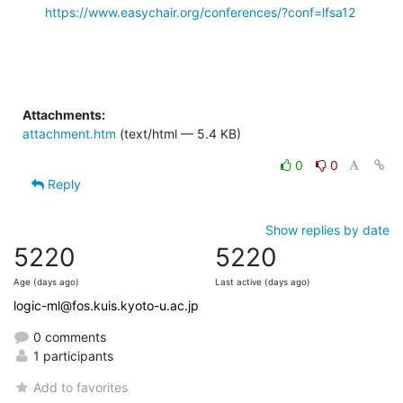
https://www.easychair.org/conferences/?conf=lfsa12
Attachments:
attachment.htm
(text/html — 5.4 KB)
0
0
Reply
Show replies by date
5220
5220
Age (days ago)
Last active (days ago)
logic-ml@fos.kuis.kyoto-u.ac.jp
0 comments
1 participants
Add to favorites