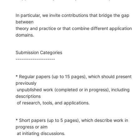
In particular, we invite contributions that bridge the gap 
between

theory and practice or that combine different application 
domains.
Submission Categories

---------------------
* Regular papers (up to 15 pages), which should present 
previously

 unpublished work (completed or in progress), including 
descriptions

 of research, tools, and applications.
* Short papers (up to 5 pages), which describe work in 
progress or aim

 at initiating discussions.