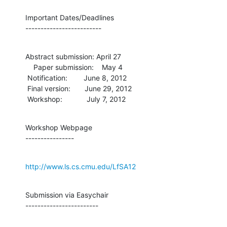
Important Dates/Deadlines

-------------------------
Abstract submission: April 27

    Paper submission:    May 4

 Notification:        June 8, 2012

 Final version:       June 29, 2012

 Workshop:            July 7, 2012
Workshop Webpage

----------------
http://www.ls.cs.cmu.edu/LfSA12
Submission via Easychair

------------------------