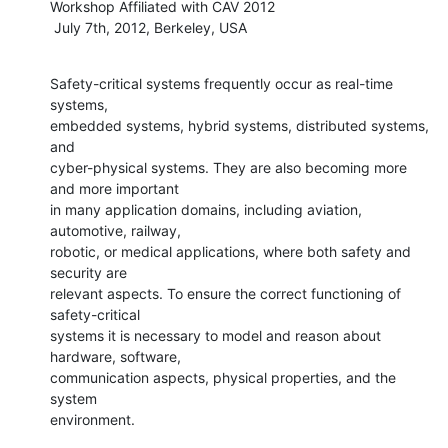
Workshop Affiliated with CAV 2012

 July 7th, 2012, Berkeley, USA
Safety-critical systems frequently occur as real-time 
systems,

embedded systems, hybrid systems, distributed systems, 
and

cyber-physical systems. They are also becoming more 
and more important

in many application domains, including aviation, 
automotive, railway,

robotic, or medical applications, where both safety and 
security are

relevant aspects. To ensure the correct functioning of 
safety-critical

systems it is necessary to model and reason about 
hardware, software,

communication aspects, physical properties, and the 
system

environment.