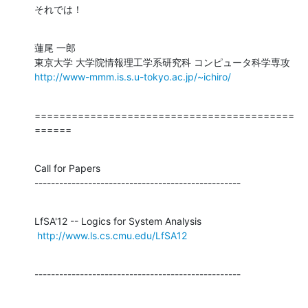
それでは！
蓮尾 一郎

http://www-mmm.is.s.u-tokyo.ac.jp/~ichiro/
==========================================
======
Call for Papers

--------------------------------------------------
LfSA'12 -- Logics for System Analysis

http://www.ls.cs.cmu.edu/LfSA12
--------------------------------------------------