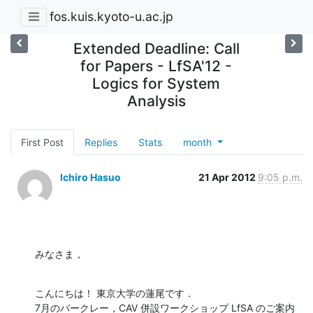
fos.kuis.kyoto-u.ac.jp
Extended Deadline: Call
for Papers - LfSA'12 -
Logics for System
Analysis
First Post
Replies
Stats
month
Ichiro Hasuo
21 Apr 2012
9:05 p.m.
みなさま，
こんにちは！ 東京大学の蓮尾です．

7月のバークレー，CAV 併設ワークショップ LfSA のご案内