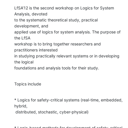
LfSA’12 is the second workshop on Logics for System 
Analysis, devoted

to the systematic theoretical study, practical 
development, and

applied use of logics for system analysis. The purpose of 
the LfSA

workshop is to bring together researchers and 
practitioners interested

in studying practically relevant systems or in developing 
the logical

foundations and analysis tools for their study.
Topics include
* Logics for safety-critical systems (real-time, embedded, 
hybrid,

 distributed, stochastic, cyber-physical)
* Logic-based methods for development of safety-critical 