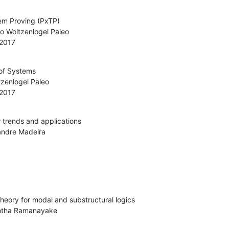
m Proving (PxTP)

 2017
of Systems

 2017
trends and applications

heory for modal and substructural logics
