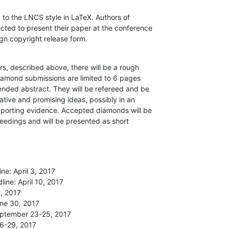
o the LNCS style in LaTeX. Authors of

ted to present their paper at the conference

ign copyright release form.
rs, described above, there will be a rough

amond submissions are limited to 6 pages

nded abstract. They will be refereed and be

tive and promising ideas, possibly in an

pporting evidence. Accepted diamonds will be

eedings and will be presented as short

e: April 3, 2017

ine: April 10, 2017

, 2017

ne 30, 2017

eptember 23-25, 2017

6-29, 2017