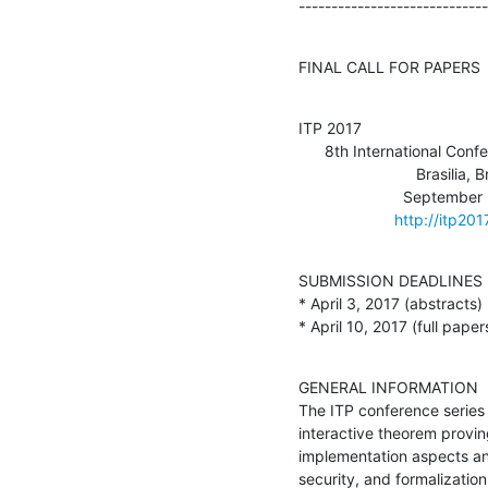
-----------------------------
FINAL CALL FOR PAPERS
ITP 2017

      8th International Conference on Interactive Theorem Proving

                           Brasilia, Brazil

                        September 26-29, 2017

http://itp201
SUBMISSION DEADLINES

* April 3, 2017 (abstracts)

* April 10, 2017 (full paper
GENERAL INFORMATION

The ITP conference series i
interactive theorem proving
implementation aspects and
security, and formalization