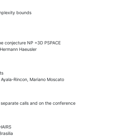
plexity bounds

he conjecture NP =3D PSPACE

s

n separate calls and on the conference

AIRS

asilia
