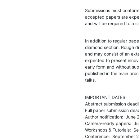
Submissions must conform t
accepted papers are expec
and will be required to a s
In addition to regular pape
diamond section. Rough di
and may consist of an exte
expected to present innova
early form and without su
published in the main proc
talks.
IMPORTANT DATES

Abstract submission deadlin
Full paper submission deadl
Author notification:  June 2
Camera-ready papers:  Ju
Workshops & Tutorials:  S
Conference:  September 2