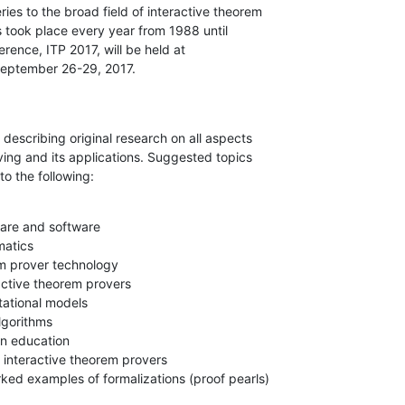
es to the broad field of interactive theorem

took place every year from 1988 until

ence, ITP 2017, will be held at

 September 26-29, 2017.
escribing original research on all aspects

ving and its applications. Suggested topics

to the following:
are and software

atics

m prover technology

ractive theorem provers

tational models

lgorithms

n education

f interactive theorem provers

ked examples of formalizations (proof pearls)