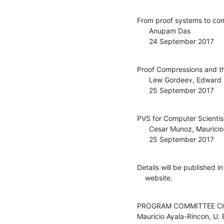
From proof systems to com
      Anupam Das

      24 September 2017
Proof Compressions and t
      Lew Gordeev, Edward Hermann Haeusler

      25 September 2017
PVS for Computer Scientist
      Cesar Munoz, Mauricio Ayala-Rincon, Mariano Moscato

      25 September 2017
Details will be published i
    website.
PROGRAM COMMITTEE CH
Mauricio Ayala-Rincon, U. Br