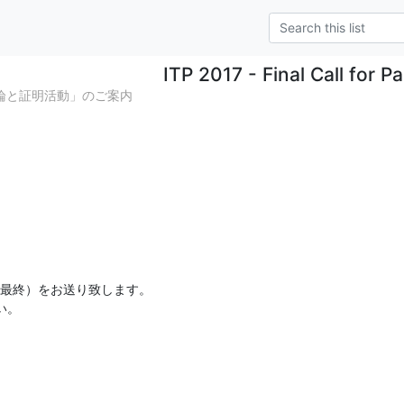
ITP 2017 - Final Call for P
明論と証明活動」のご案内
内（最終）をお送り致します。

い。