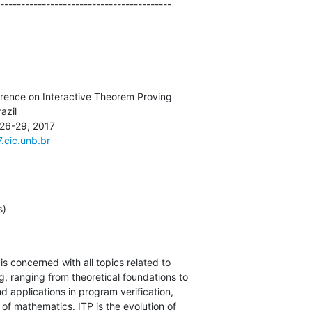
-----------------------------------------
7.cic.unb.br
s)
s concerned with all topics related to

, ranging from theoretical foundations to

 applications in program verification,

 of mathematics. ITP is the evolution of
