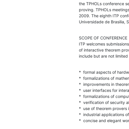
the TPHOLs conference seri
proving. TPHOLs meetings 
2009. The eighth ITP confer
Universidade de Brasilia,
SCOPE OF CONFERENCE

ITP welcomes submissions d
of interactive theorem pro
include but are not limited 
*  formal aspects of hardw
*  formalizations of mathem
*  improvements in theore
*  user interfaces for inte
*  formalizations of compu
*  verification of security a
*  use of theorem provers i
*  industrial applications o
*  concise and elegant wor