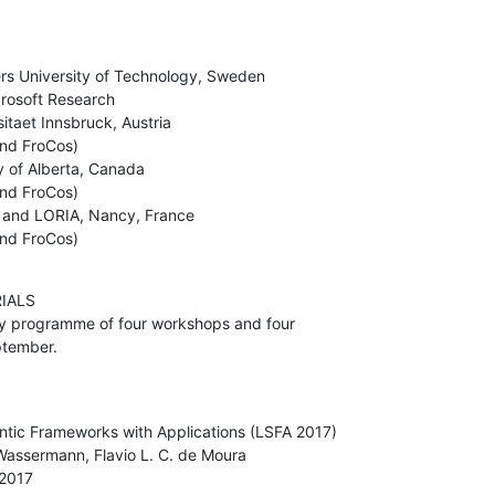
X and FroCos)
ALS

eptember.
 2017