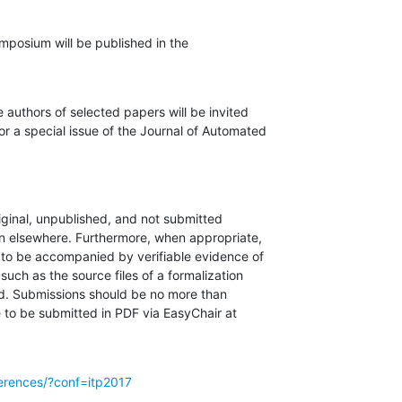
posium will be published in the

 authors of selected papers will be invited

or a special issue of the Journal of Automated

iginal, unpublished, and not submitted

on elsewhere. Furthermore, when appropriate,

to be accompanied by verifiable evidence of

such as the source files of a formalization

ed. Submissions should be no more than

 to be submitted in PDF via EasyChair at

ferences/?conf=itp2017