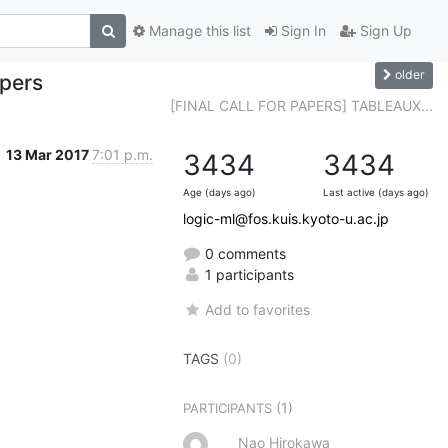
Manage this list
Sign In
Sign Up
older
apers
[FINAL CALL FOR PAPERS] TABLEAUX...
13 Mar 2017
7:01 p.m.
3434
3434
Age (days ago)
Last active (days ago)
logic-ml@fos.kuis.kyoto-u.ac.jp
0 comments
1 participants
Add to favorites
TAGS
(0)
(1)
PARTICIPANTS
Nao Hirokawa