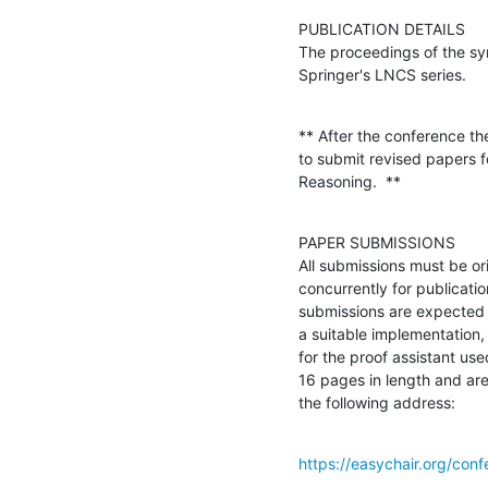
PUBLICATION DETAILS

The proceedings of the sym
Springer's LNCS series.
** After the conference the
to submit revised papers f
Reasoning.  **
PAPER SUBMISSIONS

All submissions must be or
concurrently for publicati
submissions are expected 
a suitable implementation, 
for the proof assistant us
16 pages in length and are
the following address:
https://easychair.org/con