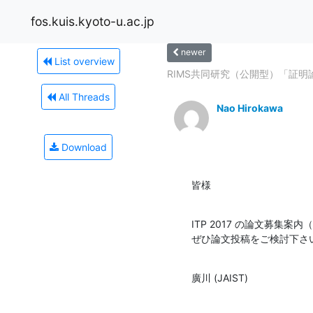
fos.kuis.kyoto-u.ac.jp
newer
List overview
RIMS共同研究（公開型）「証
All Threads
Nao Hirokawa
Download
皆様
ITP 2017 の論文募集案
ぜひ論文投稿をご検討下さ
廣川 (JAIST)