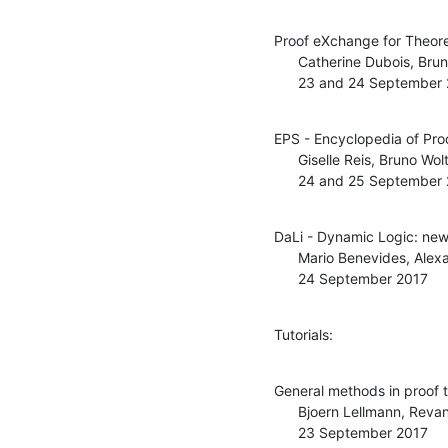
Proof eXchange for Theore
      Catherine Dubois, Bruno Woltzenlogel Paleo

      23 and 24 September
EPS - Encyclopedia of Pro
      Giselle Reis, Bruno Woltzenlogel Paleo

      24 and 25 September
DaLi - Dynamic Logic: new 
      Mario Benevides, Alexandre Madeira

      24 September 2017
Tutorials:
General methods in proof t
      Bjoern Lellmann, Revantha Ramanayake

      23 September 2017