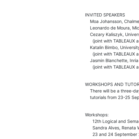
INVITED SPEAKERS

    Moa Johansson, Chalmers University of Technology, Sweden

    Leonardo de Moura, Microsoft Research

    Cezary Kaliszyk, Universitaet Innsbruck, Austria

      (joint with TABLEAUX and FroCos)

    Katalin Bimbo, University of Alberta, Canada

      (joint with TABLEAUX and FroCos)

    Jasmin Blanchette, Inria and LORIA, Nancy, France

      (joint with TABLEAU
WORKSHOPS AND TUTORI
    There will be a three-day programme of four workshops and four

    tutorials from 23-25 S
Workshops:

      12th Logical and Semantic Frameworks with Applications (LSFA 2017)

      Sandra Alves, Renata Wassermann, Flavio L. C. de Moura

      23 and 24 September