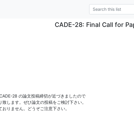
CADE-28: Final Call for Pa
ADE-28 の論文投稿締切が近づきましたので

り致します。ぜひ論文の投稿をご検討下さい。

ておりません。どうぞご注意下さい。