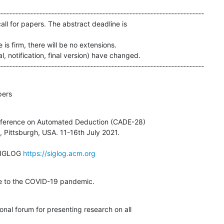
--------------------------------------------------------------------

call for papers. The abstract deadline is 

is firm, there will be no extensions.

l, notification, final version) have changed.

--------------------------------------------------------------------
pers
nference on Automated Deduction (CADE-28)

SIGLOG 
https://siglog.acm.org
ue to the COVID-19 pandemic.
onal forum for presenting research on all 
