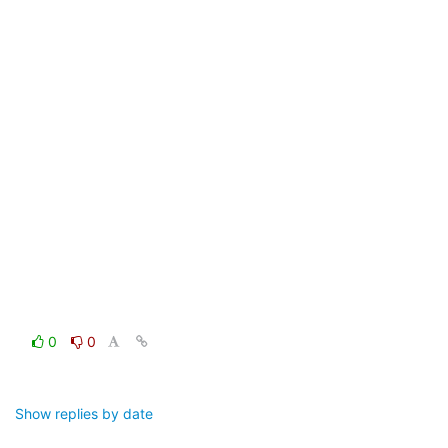
0
0
Show replies by date