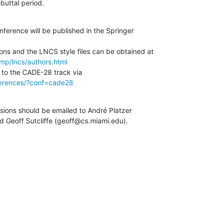
ebuttal period.
ference will be published in the Springer 

mp/lncs/authors.html
nferences/?conf=cade28
sions should be emailed to André Platzer

 Geoff Sutcliffe (geoff@cs.miami.edu).