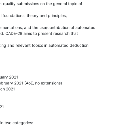
quality submissions on the general topic of 

l foundations, theory and principles, 

mentations, and the use/contribution of automated

ted. CADE-28 aims to present research that 

ting and relevant topics in automated deduction.
uary 2021

bruary 2021 (AoE, no extensions)

ch 2021



021
n two categories: