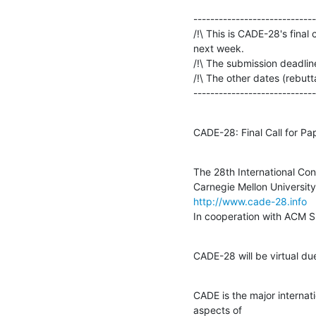
-----------------------------
/!\ This is CADE-28's final 
next week.

/!\ The submission deadline 
/!\ The other dates (rebutta
-----------------------------
CADE-28: Final Call for Pa
The 28th International Co
http://www.cade-28.info
In cooperation with ACM 
CADE-28 will be virtual d
CADE is the major internati
aspects of
